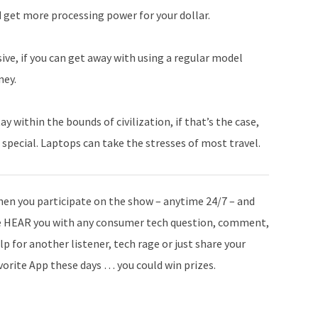
d get more processing power for your dollar.
ve, if you can get away with using a regular model
ney.
within the bounds of civilization, if that’s the case,
 special. Laptops can take the stresses of most travel.
en you participate on the show – anytime 24/7 – and
 HEAR you with any consumer tech question, comment,
lp for another listener, tech rage or just share your
vorite App these days … you could win prizes.