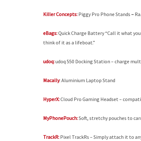
Killer Concepts:
Piggy Pro Phone Stands
–
Ra
eBags:
Quick
Charge Battery “Call it what you 
think of it as a lifeboat.”
udoq:
udoq 550 Docking Station – charge multi
Macally
: Aluminium Laptop Stand
HyperX:
Cloud Pro Gaming Headset – compatib
MyPhonePouch:
Soft, stretchy pouches to car
TrackR:
Pixel TrackRs – Simply attach it to a