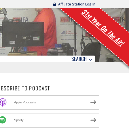
Affiliate Station Log In
31st Year On The Air!
SEARCH
UBSCRIBE TO PODCAST
Apple Podcasts
Spotify