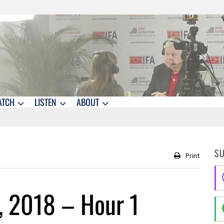
ATCH
LISTEN
ABOUT
S
Print
, 2018 – Hour 1