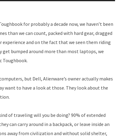
Up/Down
Arrow
keys
c Toughbook for probably a decade now, we haven’t been
to
planes than we can count, packed with hard gear, dragged
increase
 our experience and on the fact that we seen them riding
or
ably get bumped around more than most laptops, we
decrease
ic Toughbook.
volume.
 computers, but Dell, Alienware’s owner actually makes
ay want to have a look at those. They look about the
tion.
ind of traveling will you be doing? 90% of extended
they can carry around in a backpack, or leave inside an
ons away from civilization and without solid shelter,