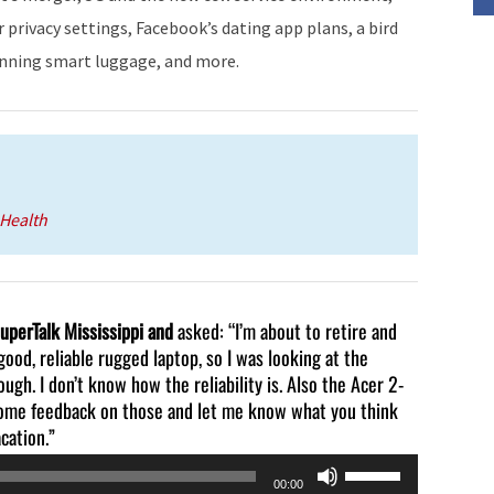
decrease
privacy settings, Facebook’s dating app plans, a bird
volume.
banning smart luggage, and more.
Health
SuperTalk Mississippi and
asked: “I’m about to retire and
good, reliable rugged laptop, so I was looking at the
gh. I don’t know how the reliability is. Also the Acer 2-
 some feedback on those and let me know what you think
cation.”
Use
00:00