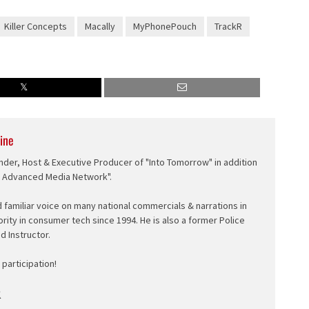
Killer Concepts
Macally
MyPhonePouch
TrackR
ine
nder, Host & Executive Producer of "Into Tomorrow" in addition
e Advanced Media Network".
d familiar voice on many national commercials & narrations in
ority in consumer tech since 1994. He is also a former Police
ed Instructor.
participation!