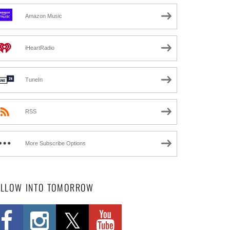
Amazon Music
iHeartRadio
TuneIn
RSS
More Subscribe Options
OLLOW INTO TOMORROW