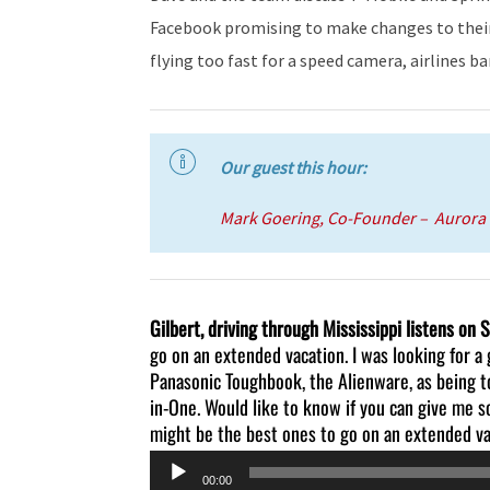
Facebook promising to make changes to their 
flying too fast for a speed camera, airlines 
Our guest this hour:
Mark Goering, Co-Founder – Aurora 
Gilbert, driving through Mississippi listens on 
go on an extended vacation. I was looking for a 
Panasonic Toughbook, the Alienware, as being tou
in-One. Would like to know if you can give me
might be the best ones to go on an extended va
Audio
00:00