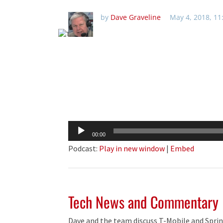
by
Dave Graveline
May 4, 2018, 1
Audio
00:00
Player
Podcast:
Play in new window
|
Embed
Tech News and Commentary
Dave and the team discuss T-Mobile and Sprin