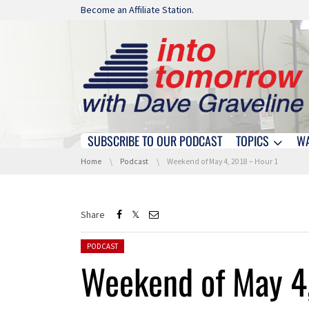
Skip navigation
Become an Affiliate Station.
SUBSCRIBE TO OUR PODCAST
TOPICS
W
Skip navigation
You are here:
Home
Podcast
Weekend of May 4, 2018 – Hour 1
Share
Posted in:
PODCAST
Weekend of May 4