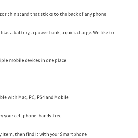
zor thin stand that sticks to the back of any phone
like: a battery, a power bank, a quick charge. We like to
ple mobile devices in one place
le with Mac, PC, PS4 and Mobile
ry your cell phone, hands-free
ny item, then find it with your Smartphone