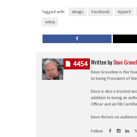
Tagged with:
ebags
Facebook
HyperX
udoq
Written by
Dave Gravel
4454
Dave Graveline is the fou
to being President of th
Dave is also a trusted an
addition to being an auth
Officer and an FBI Certifi
Dave thrives on audience 
Follow