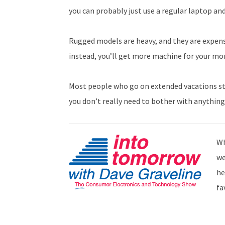
you can probably just use a regular laptop an
Rugged models are heavy, and they are expensi
instead, you’ll get more machine for your mo
Most people who go on extended vacations stay 
you don’t really need to bother with anything
Wh
we
he
fa