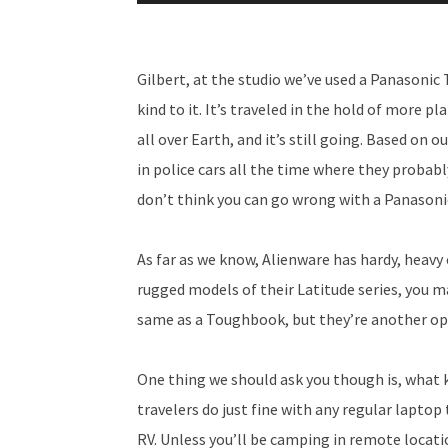
Player
Gilbert, at the studio we’ve used a Panasoni
kind to it. It’s traveled in the hold of more 
all over Earth, and it’s still going. Based on
in police cars all the time where they prob
don’t think you can go wrong with a Panason
As far as we know, Alienware has hardy, heavy
rugged models of their Latitude series, you m
same as a Toughbook, but they’re another op
One thing we should ask you though is, what k
travelers do just fine with any regular laptop 
RV. Unless you’ll be camping in remote locati