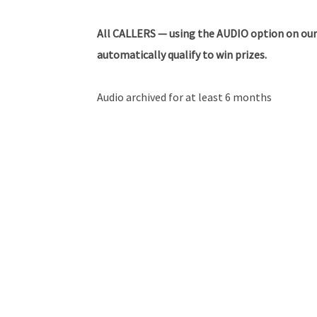
All
CALLERS — using the AUDIO option on our
automatically qualify to win prizes.
Audio archived for at least 6 months