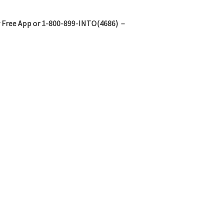
 Free App or 1-800-899-INTO(4686) –