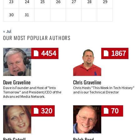
23
24
25
26
27
28
29
30
31
« Jul
OUR MOST POPULAR AUTHORS
4454
1867
Dave Graveline
Chris Graveline
Dave is Founder and Host of "Into
Chris Hosts "This Week In Tech History"
Tomorrow" and President/CEO of the
and is our Technical Director
Advanced Media Network.
320
70
Beth Gatrell
Ralph Bond