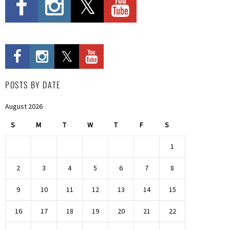
POSTS BY DATE
August 2026
S
M
T
W
T
F
S
1
2
3
4
5
6
7
8
9
10
11
12
13
14
15
16
17
18
19
20
21
22