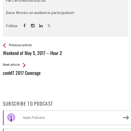
FBI Certified Instructor.
Dave thrives on audience participation!
Follow
See more
Back
Previous article
All
Weekend of May 5, 2017 – Hour 2
Entries
Next article
conhIT 2017 Coverage
SUBSCRIBE TO PODCAST
Apple Podcasts