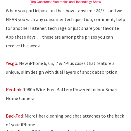
When you participate on the show – anytime 24/7 – and we
HEAR you with any consumer tech question, comment, help
for another listener, tech rage or just share your favorite
App these days … these are among the prizes you can
receive this week:
Yesgo
: New iPhone 6, 6S, 7 & 7Plus cases that feature a
unique, slim design with dual layers of shock absorption
Reolink:
1080p Wire-Free Battery Powered Indoor Smart
Home Camera
BackPad:
Microfiber cleaning pad that attaches to the back
of your iPhone