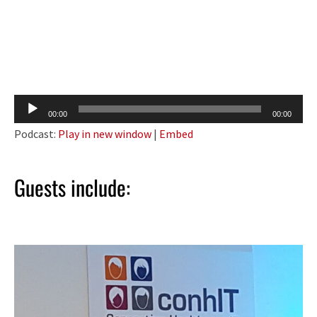
Audio
00:00
00:00
Player
Podcast:
Play in new window
|
Embed
Guests include: