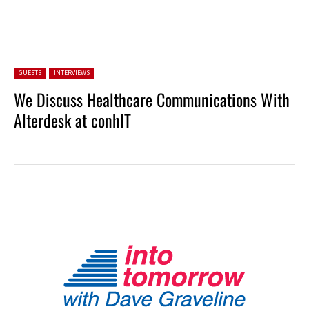
Posted in:
GUESTS
INTERVIEWS
We Discuss Healthcare Communications With
Alterdesk at conhIT