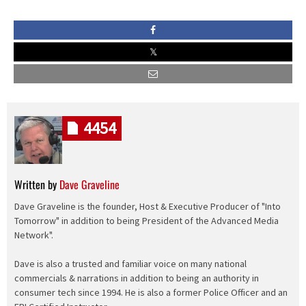
4454
Written by
Dave Graveline
Dave Graveline is the founder, Host & Executive Producer of "Into
Tomorrow" in addition to being President of the Advanced Media
Network".
Dave is also a trusted and familiar voice on many national
commercials & narrations in addition to being an authority in
consumer tech since 1994. He is also a former Police Officer and an