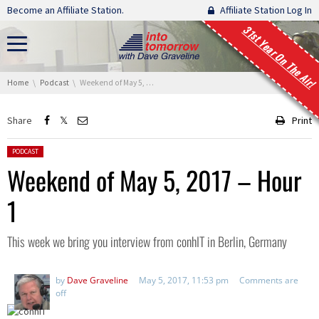
Skip navigation
Become an Affiliate Station.
Affiliate Station Log In
31st Year On The Air!
You are here:
Home
Podcast
Weekend of May 5, 2017 – Hour 1
Share
Print
Posted in:
PODCAST
Weekend of May 5, 2017 – Hour
1
This week we bring you interview from conhIT in Berlin, Germany
by
Dave Graveline
May 5, 2017, 11:53 pm
Comments are
off