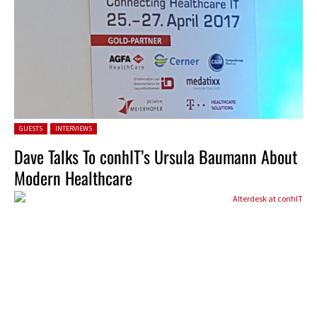
Posted in:
GUESTS
INTERVIEWS
Dave Talks To conhIT’s Ursula Baumann About
Modern Healthcare