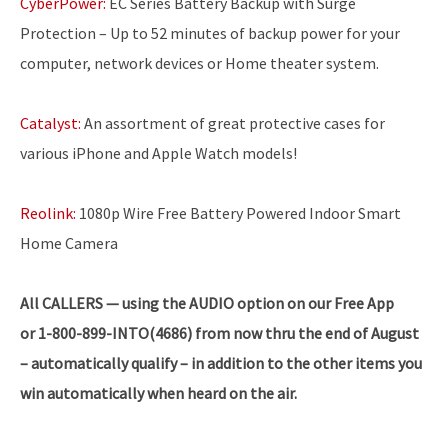
CyberPower:
EC Series Battery Backup with Surge
Protection – Up to 52 minutes of backup power for your
computer, network devices or Home theater system.
Catalyst:
An assortment of great protective cases for
various iPhone and Apple Watch models!
Reolink:
1080p Wire Free Battery Powered Indoor Smart
Home Camera
All CALLERS — using the AUDIO option on our Free App
or 1-800-899-INTO(4686) from now thru the end of August
– automatically qualify – in addition to the other items you
win automatically when heard on the air.