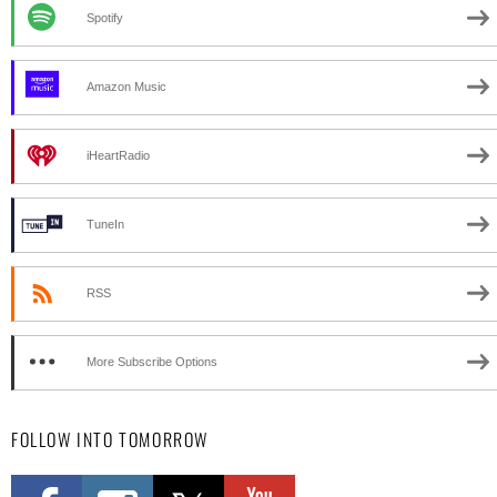
Spotify
Amazon Music
iHeartRadio
TuneIn
RSS
More Subscribe Options
FOLLOW INTO TOMORROW