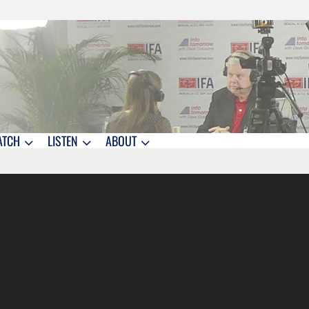
ATCH
LISTEN
ABOUT