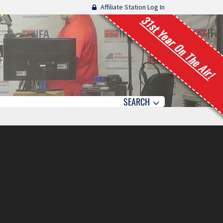
Affiliate Station Log In
31st Year On The Air!
SEARCH