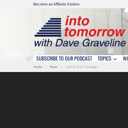
Skip navigation
Become an Affiliate Station.
SUBSCRIBE TO OUR PODCAST
TOPICS
W
Skip navigation
You are here:
Home
News
conhIT 2017 Coverage