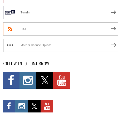
TuneIn
RSS
More Subscribe Options
FOLLOW INTO TOMORROW