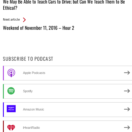
All
We May Be Able to Teach Cars to Drive; but Can We Teach Them to Be
Entries
Ethical?
Next article
Weekend of November 11, 2016 – Hour 2
SUBSCRIBE TO PODCAST
Apple Podcasts
Spotify
Amazon Music
iHeartRadio