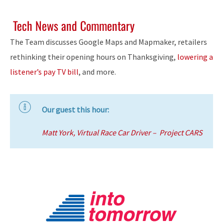
Tech News and Commentary
The Team discusses Google Maps and Mapmaker, retailers
rethinking their opening hours on Thanksgiving,
lowering a
listener’s pay TV bill
, and more.
Our guest this hour:
Matt York, Virtual Race Car Driver – Project CARS