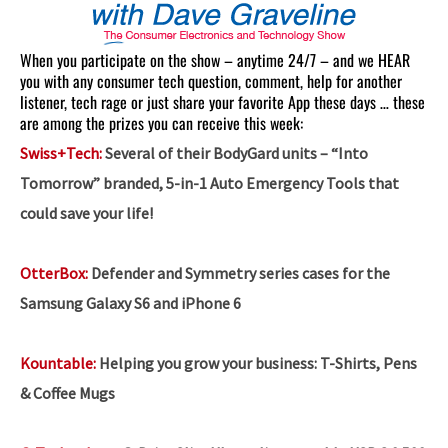
When you participate on the show – anytime 24/7 – and we HEAR
you with any consumer tech question, comment, help for another
listener, tech rage or just share your favorite App these days … these
are among the prizes you can receive this week:
Swiss+Tech:
Several of their BodyGard units – “Into
Tomorrow” branded, 5-in-1 Auto Emergency Tools that
could save your life!
OtterBox:
Defender and Symmetry series cases for the
Samsung Galaxy S6 and iPhone 6
Kountable:
Helping you grow your business:
T-Shirts, Pens
& Coffee Mugs