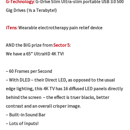
G-Technology:
G-Drive Slim Ultra-slim portable USB 3.0 500
Gig Drives (½ a Terabyte!)
iTens:
Wearable electrotherapy pain relief device
AND the BIG prize from
Sector 5
:
We have a 65” UltraHD 4K TV!
– 60 Frames per Second
– With DLED – their Direct LED, as opposed to the usual
edge lighting, this 4K TV has 16 diffused LED panels directly
behind the screen – the effect is truer blacks, better
contrast and an overall crisper image.
– Built-in Sound Bar
– Lots of Inputs!