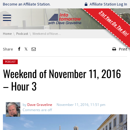
Skip navigation
Become an Affiliate Station.
Affiliate Station Log In
31st Year On The Air!
You are here:
Home
Podcast
Weekend of November 11, 2016 – Hour 3
Share
Print
Posted in:
PODCAST
Weekend of November 11, 2016
– Hour 3
by
Dave Graveline
November 11, 2016, 11:51 pm
Comments are off