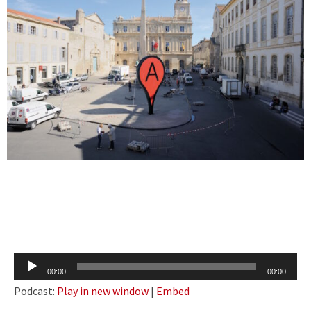
Audio
00:00
00:00
Player
Podcast:
Play in new window
|
Embed