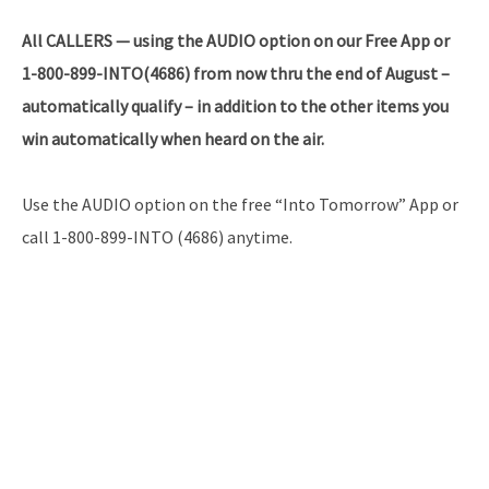
All CALLERS — using the AUDIO option on our Free App or
1-800-899-INTO(4686) from now thru the end of August –
automatically qualify – in addition to the other items you
win automatically when heard on the air.
Use the AUDIO option on the free “Into Tomorrow” App or
call 1-800-899-INTO (4686) anytime.