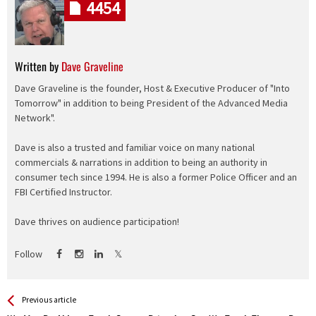
4454
Written by
Dave Graveline
Dave Graveline is the founder, Host & Executive Producer of "Into
Tomorrow" in addition to being President of the Advanced Media
Network".
Dave is also a trusted and familiar voice on many national
commercials & narrations in addition to being an authority in
consumer tech since 1994. He is also a former Police Officer and an
FBI Certified Instructor.
Dave thrives on audience participation!
Follow
See more
Back
Previous article