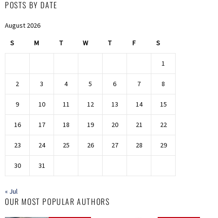
POSTS BY DATE
August 2026
S
M
T
W
T
F
S
1
2
3
4
5
6
7
8
9
10
11
12
13
14
15
16
17
18
19
20
21
22
23
24
25
26
27
28
29
30
31
« Jul
OUR MOST POPULAR AUTHORS