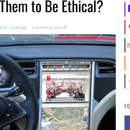
Them to Be Ethical?
016, 12:49 pm
Comments are off
F