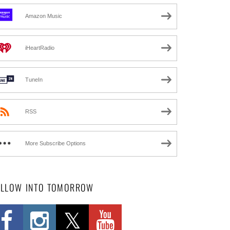
Amazon Music
iHeartRadio
TuneIn
RSS
More Subscribe Options
OLLOW INTO TOMORROW