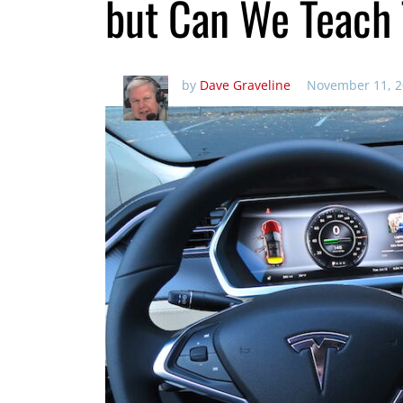
but Can We Teach 
by
Dave Graveline
November 11, 2