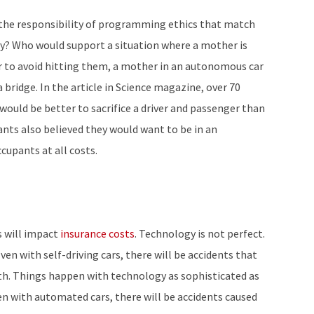
e the responsibility of programming ethics that match
hey? Who would support a situation where a mother is
der to avoid hitting them, a mother in an autonomous car
a bridge. In the article in Science magazine, over 70
t would be better to sacrifice a driver and passenger than
ants also believed they would want to be in an
cupants at all costs.
s will impact
insurance costs
. Technology is not perfect.
ven with self-driving cars, there will be accidents that
th. Things happen with technology as sophisticated as
ven with automated cars, there will be accidents caused