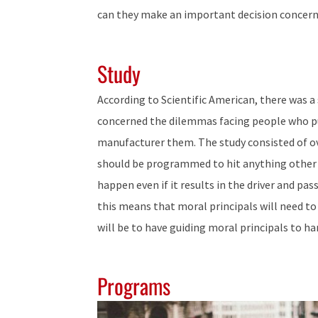
can they make an important decision concernin
Study
According to Scientific American, there was a
concerned the dilemmas facing people who p
manufacturer them. The study consisted of ove
should be programmed to hit anything other t
happen even if it results in the driver and pas
this means that moral principals will need to 
will be to have guiding moral principals to h
Programs