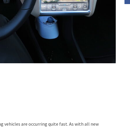
ehicles are occurring quite fast. As with all new