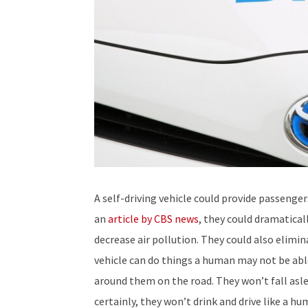
A self-driving vehicle could provide passenger
an
article by CBS news
, they could dramatical
decrease air pollution. They could also elimina
vehicle can do things a human may not be abl
around them on the road. They won’t fall aslee
certainly, they won’t drink and drive like a 