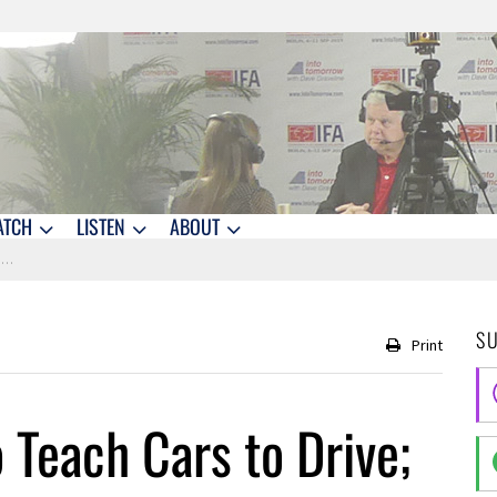
ATCH
LISTEN
ABOUT
?
S
Print
 Teach Cars to Drive;