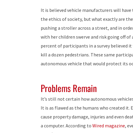
It is believed vehicle manufacturers will hav
the ethics of society, but what exactly are t
pushing a stroller across a street, and in or
with her children swerve and risk going off of 
percent of participants in a survey believed i
kill a dozen pedestrians. These same particip
autonomous vehicle that would protect its oc
Problems Remain
It’s still not certain how autonomous vehicle
It is as flawed as the humans who created it. E
cause property damage, injuries and even dea
a computer. According to
Wired magazine
, e