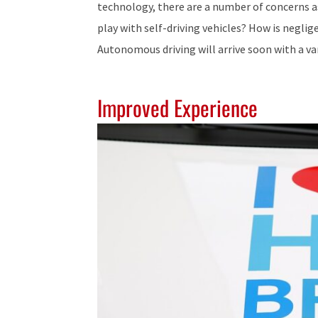
technology, there are a number of concerns a
play with self-driving vehicles? How is neglig
Autonomous driving will arrive soon with a var
Improved Experience