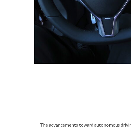
The advancements toward autonomous driving v