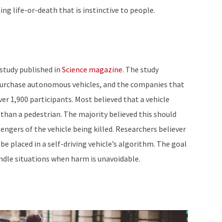
g life-or-death that is instinctive to people.
 study published in
Science magazine
. The study
urchase autonomous vehicles, and the companies that
r 1,900 participants. Most believed that a vehicle
han a pedestrian. The majority believed this should
sengers of the vehicle being killed. Researchers believer
be placed in a self-driving vehicle’s algorithm. The goal
andle situations when harm is unavoidable.