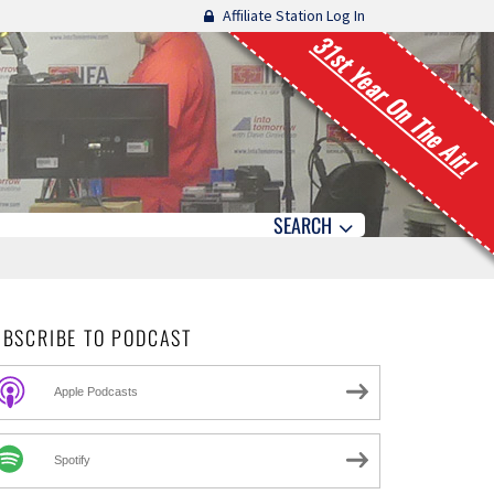
Affiliate Station Log In
31st Year On The Air!
SEARCH
UBSCRIBE TO PODCAST
Apple Podcasts
Spotify