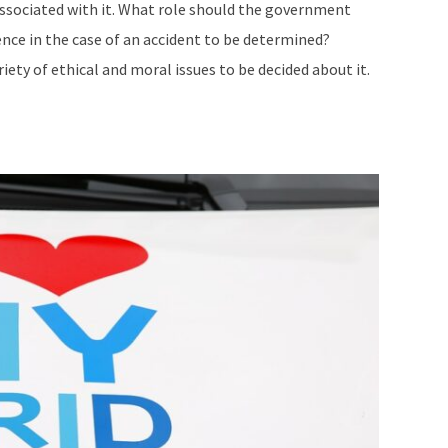
ssociated with it. What role should the government
ence in the case of an accident to be determined?
iety of ethical and moral issues to be decided about it.