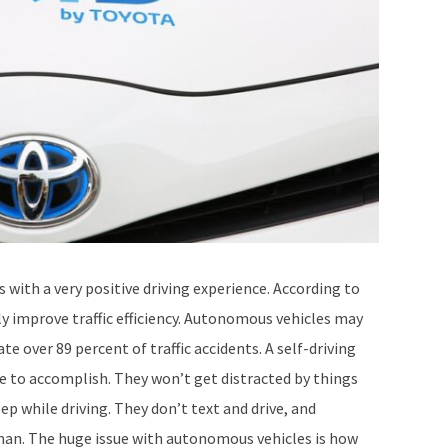
s with a very positive driving experience. According to
ly improve traffic efficiency. Autonomous vehicles may
te over 89 percent of traffic accidents. A self-driving
e to accomplish. They won’t get distracted by things
p while driving. They don’t text and drive, and
human. The huge issue with autonomous vehicles is how