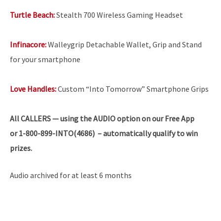
Turtle Beach:
Stealth 700 Wireless Gaming Headset
Infinacore:
Walleygrip Detachable Wallet, Grip and Stand
for your smartphone
Love Handles:
Custom “Into Tomorrow” Smartphone Grips
All
CALLERS — using the AUDIO option on our Free App
or 1-800-899-INTO(4686) – automatically qualify to win
prizes.
Audio archived for at least 6 months