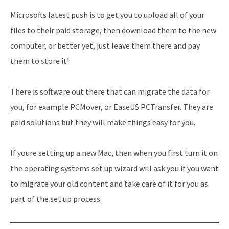
Microsofts latest push is to get you to upload all of your
files to their paid storage, then download them to the new
computer, or better yet, just leave them there and pay
them to store it!
There is software out there that can migrate the data for
you, for example PCMover, or EaseUS PCTransfer. They are
paid solutions but they will make things easy for you.
If youre setting up a new Mac, then when you first turn it on
the operating systems set up wizard will ask you if you want
to migrate your old content and take care of it for you as
part of the set up process.