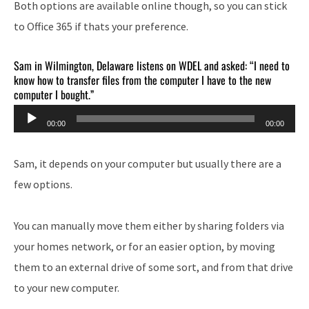
Both options are available online though, so you can stick
to Office 365 if thats your preference.
Sam in Wilmington, Delaware listens on WDEL and asked: “I need to
know how to transfer files from the computer I have to the new
computer I bought.”
Audio
00:00
00:00
Player
Sam, it depends on your computer but usually there are a
few options.
You can manually move them either by sharing folders via
your homes network, or for an easier option, by moving
them to an external drive of some sort, and from that drive
to your new computer.