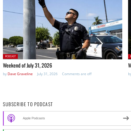
Posted
P
PODCAST
in:
in
Weekend of July 31, 2026
W
by
Dave Graveline
July 31, 2026
Comments are off
b
SUBSCRIBE TO PODCAST
Apple Podcasts