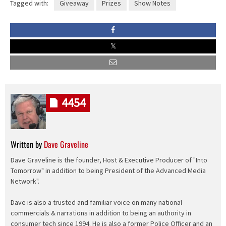
Tagged with:
Giveaway
Prizes
Show Notes
4454
Written by
Dave Graveline
Dave Graveline is the founder, Host & Executive Producer of "Into
Tomorrow" in addition to being President of the Advanced Media
Network".
Dave is also a trusted and familiar voice on many national
commercials & narrations in addition to being an authority in
consumer tech since 1994. He is also a former Police Officer and an