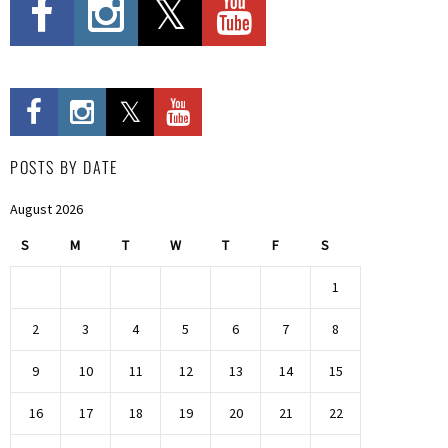
POSTS BY DATE
August 2026
S
M
T
W
T
F
S
1
2
3
4
5
6
7
8
9
10
11
12
13
14
15
16
17
18
19
20
21
22