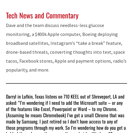
Tech News and Commentary
Dave and the team discuss needless-less glucose
monitoring, a $400k Apple computer, Boeing deploying
broadband satellites, Instagram’s “take a break” feature,
drone-based threats, converting thoughts into text, space
tacos, Facebook stores, Apple and payment options, radio’s
popularity, and more.
Darryl in Lufkin, Texas listens on 710 KEEL out of Shreveport, LA and
asked: “I’m wondering if I need to add the Microsoft suite – or any
of the features like Excel, Powerpoint or Word – to my Chrome.
(Assuming he means Chromebook) I’ve got a small Chrome that was
made by Samsung. I just retired so I don’t have access to any of
those programs through my work. So I’m wondering how do you get a