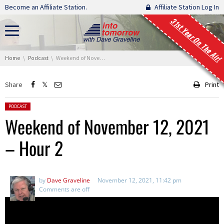
Skip navigation
Become an Affiliate Station.
Affiliate Station Log In
31st Year On The Air!
You are here:
Home
Podcast
Weekend of November 12, 2021 – Hour 2
Share
Print
Posted in:
PODCAST
Weekend of November 12, 2021
– Hour 2
by
Dave Graveline
November 12, 2021, 11:42 pm
Comments are off