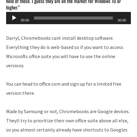
hold of those. I guess they are on the market for Windows 10 or
higher.”
Audio
00:00
00:00
Player
Darryl, Chromebooks cant install desktop software.
Everything they do is web-based so if you want to access
Microsofts office suite you will have to use the online
versions.
You can head to office.com and sign up for a limited free
version there.
Made by Samsung or not, Chromebooks are Google devices.
Theyll try to prioritize their own office suite above all else,
so you almost certainly already have shortcuts to Googles