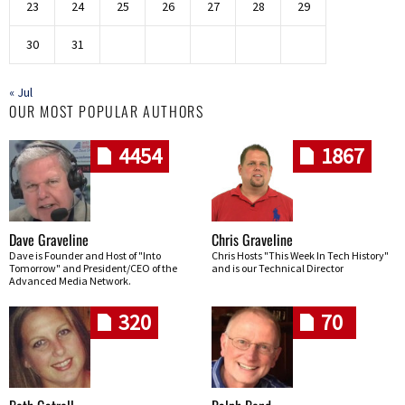
23
24
25
26
27
28
29
30
31
« Jul
OUR MOST POPULAR AUTHORS
4454
1867
Dave Graveline
Chris Graveline
Dave is Founder and Host of "Into
Chris Hosts "This Week In Tech History"
Tomorrow" and President/CEO of the
and is our Technical Director
Advanced Media Network.
320
70