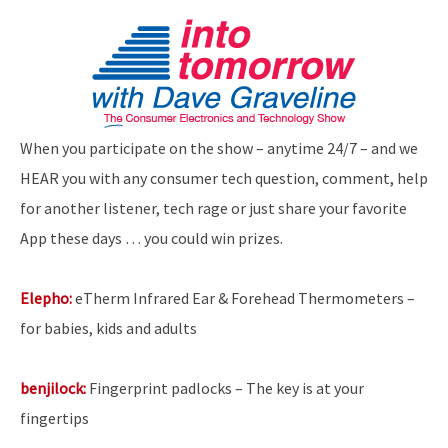
When you participate on the show – anytime 24/7 – and we
HEAR you with any consumer tech question, comment, help
for another listener, tech rage or just share your favorite
App these days … you could win prizes.
Elepho:
eTherm Infrared Ear & Forehead Thermometers –
for babies, kids and adults
benjilock:
Fingerprint padlocks – The key is at your
fingertips