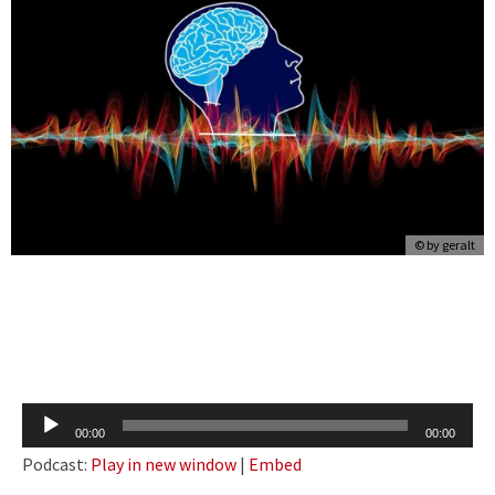
© by
geralt
Audio
00:00
00:00
Player
Podcast:
Play in new window
|
Embed