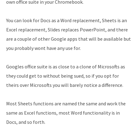
own office suite in your Chromebook.
You can look for Docs as a Word replacement, Sheets is an
Excel replacement, Slides replaces PowerPoint, and there
are a couple of other Google apps that will be available but
you probably wont have any use for.
Googles office suite is as close to a clone of Microsofts as
they could get to without being sued, so if you opt for
theirs over Microsofts you will barely notice a difference.
Most Sheets functions are named the same and work the
same as Excel functions, most Word functionality is in
Docs, and so forth.