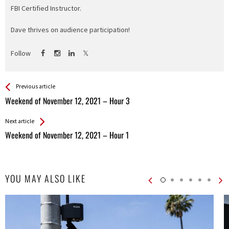
FBI Certified Instructor.
Dave thrives on audience participation!
Follow
See more
Back
Previous article
All
Weekend of November 12, 2021 – Hour 3
Entries
Next article
Weekend of November 12, 2021 – Hour 1
YOU MAY ALSO LIKE