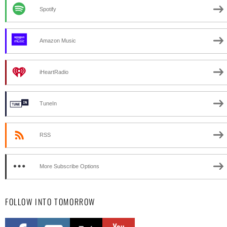
Spotify
Amazon Music
iHeartRadio
TuneIn
RSS
More Subscribe Options
FOLLOW INTO TOMORROW