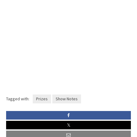
Tagged with:
Prizes
Show Notes