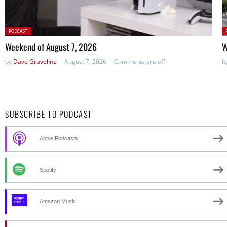
Posted
P
PODCAST
in:
in
Weekend of August 7, 2026
W
by
Dave Graveline
August 7, 2026
Comments are off
b
SUBSCRIBE TO PODCAST
Apple Podcasts
Spotify
Amazon Music