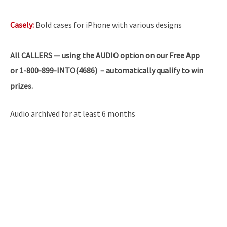
Casely:
Bold cases for iPhone with various designs
All
CALLERS — using the AUDIO option on our Free App
or 1-800-899-INTO(4686) – automatically qualify to win
prizes.
Audio archived for at least 6 months