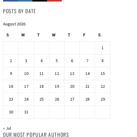
POSTS BY DATE
August 2026
S
M
T
W
T
F
S
1
2
3
4
5
6
7
8
9
10
11
12
13
14
15
16
17
18
19
20
21
22
23
24
25
26
27
28
29
30
31
« Jul
OUR MOST POPULAR AUTHORS