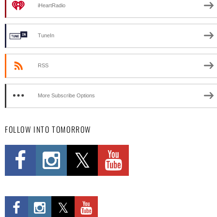
iHeartRadio
TuneIn
RSS
More Subscribe Options
FOLLOW INTO TOMORROW