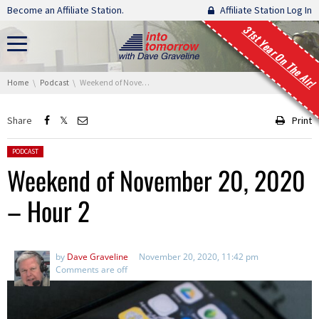
Skip navigation
Become an Affiliate Station.
Affiliate Station Log In
31st Year On The Air!
You are here:
Home
Podcast
Weekend of November 20, 2020 – Hour 2
Share
Print
Posted in:
PODCAST
Weekend of November 20, 2020
– Hour 2
by
Dave Graveline
November 20, 2020, 11:42 pm
Comments are off