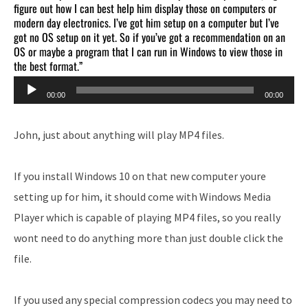
figure out how I can best help him display those on computers or
modern day electronics. I’ve got him setup on a computer but I’ve
got no OS setup on it yet. So if you’ve got a recommendation on an
OS or maybe a program that I can run in Windows to view those in
the best format.”
Audio
00:00
00:00
Player
John, just about anything will play MP4 files.
If you install Windows 10 on that new computer youre
setting up for him, it should come with Windows Media
Player which is capable of playing MP4 files, so you really
wont need to do anything more than just double click the
file.
If you used any special compression codecs you may need to