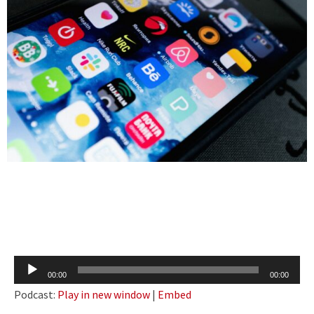
Audio
00:00
00:00
Player
Podcast:
Play in new window
|
Embed