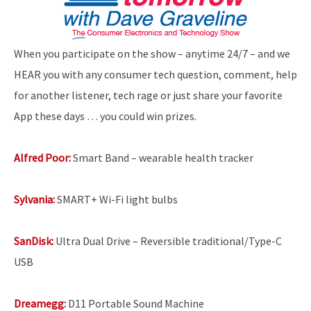
When you participate on the show – anytime 24/7 – and we
HEAR you with any consumer tech question, comment, help
for another listener, tech rage or just share your favorite
App these days … you could win prizes.
Alfred Poor:
Smart Band – wearable health tracker
Sylvania:
SMART+ Wi-Fi light bulbs
SanDisk:
Ultra Dual Drive – Reversible traditional/Type-C
USB
Dreamegg:
D11 Portable Sound Machine