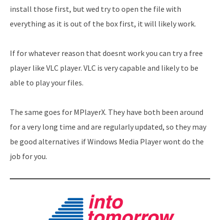
install those first, but wed try to open the file with
everything as it is out of the box first, it will likely work.
If for whatever reason that doesnt work you can try a free
player like VLC player. VLC is very capable and likely to be
able to play your files.
The same goes for MPlayerX. They have both been around
for a very long time and are regularly updated, so they may
be good alternatives if Windows Media Player wont do the
job for you.