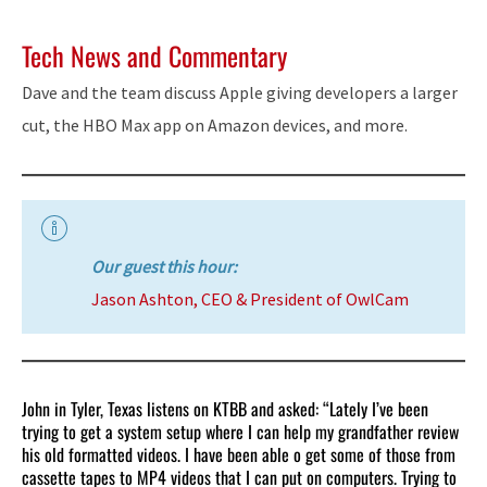
Tech News and Commentary
Dave and the team discuss Apple giving developers a larger
cut, the HBO Max app on Amazon devices, and more.
Our guest this hour:
Jason Ashton, CEO & President of OwlCam
John in Tyler, Texas listens on KTBB and asked: “Lately I’ve been
trying to get a system setup where I can help my grandfather review
his old formatted videos. I have been able o get some of those from
cassette tapes to MP4 videos that I can put on computers. Trying to