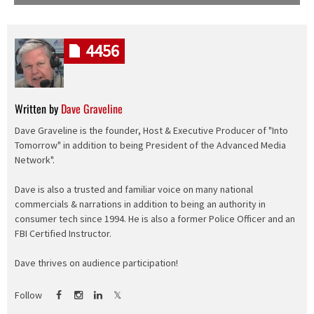
4456
Written by
Dave Graveline
Dave Graveline is the founder, Host & Executive Producer of "Into
Tomorrow" in addition to being President of the Advanced Media
Network".
Dave is also a trusted and familiar voice on many national
commercials & narrations in addition to being an authority in
consumer tech since 1994. He is also a former Police Officer and an
FBI Certified Instructor.
Dave thrives on audience participation!
Follow