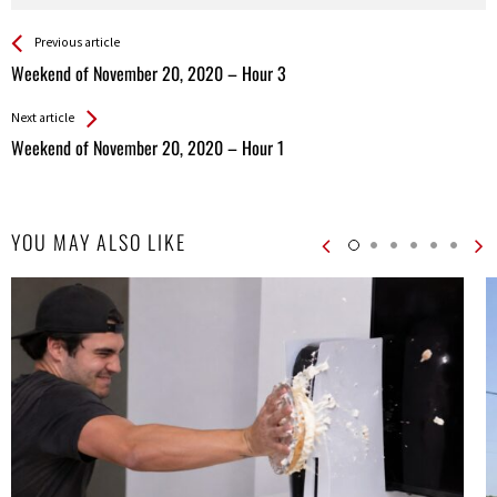
See more
Back
Previous article
All
Weekend of November 20, 2020 – Hour 3
Entries
Next article
Weekend of November 20, 2020 – Hour 1
YOU MAY ALSO LIKE