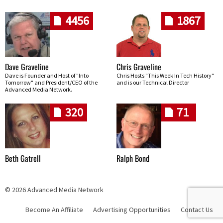
4456
1867
Dave Graveline
Chris Graveline
Dave is Founder and Host of "Into
Chris Hosts "This Week In Tech History"
Tomorrow" and President/CEO of the
and is our Technical Director
Advanced Media Network.
320
71
Beth Gatrell
Ralph Bond
© 2026 Advanced Media Network
Become An Affiliate
Advertising Opportunities
Contact Us
Skip navigation