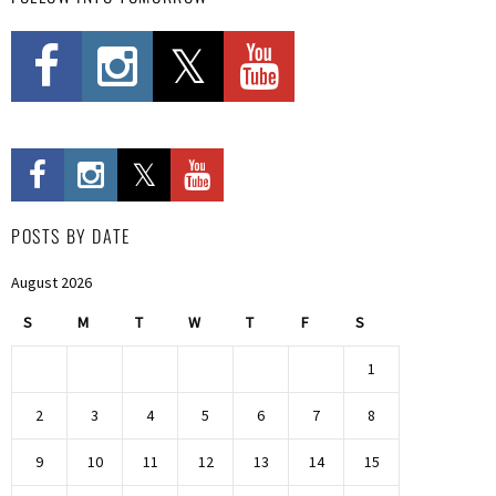
POSTS BY DATE
August 2026
S
M
T
W
T
F
S
1
2
3
4
5
6
7
8
9
10
11
12
13
14
15