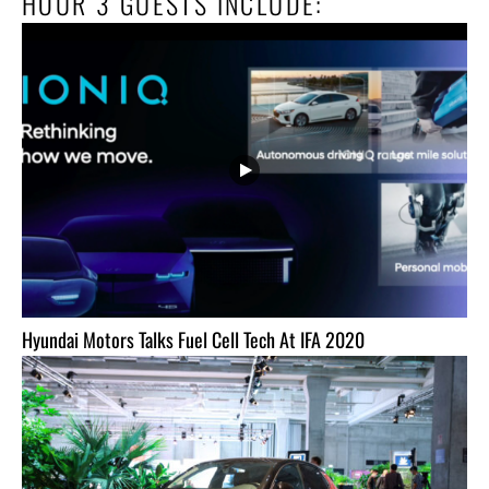
HOUR 3 GUESTS INCLUDE:
Hyundai Motors Talks Fuel Cell Tech At IFA 2020