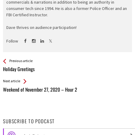
commercials & narrations in addition to being an authority in
consumer tech since 1994. He is also a former Police Officer and an
FBI Certified Instructor.
Dave thrives on audience participation!
Follow
See more
Back
Previous article
All
Holiday Greetings
Entries
Next article
Weekend of November 27, 2020 – Hour 2
SUBSCRIBE TO PODCAST