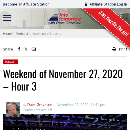
Skip navigation
Become an Affiliate Station.
Affiliate Station Log In
31st Year On The Air!
You are here:
Home
Podcast
Weekend of November 27, 2020 – Hour 3
Share
Print
Posted in:
PODCAST
Weekend of November 27, 2020
– Hour 3
by
Dave Graveline
November 27, 2020, 11:41 pm
Comments are off