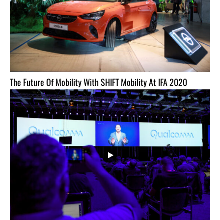
The Future Of Mobility With SHIFT Mobility At IFA 2020