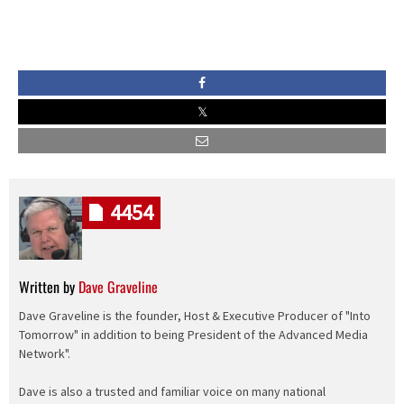
4454
Written by
Dave Graveline
Dave Graveline is the founder, Host & Executive Producer of "Into
Tomorrow" in addition to being President of the Advanced Media
Network".
Dave is also a trusted and familiar voice on many national