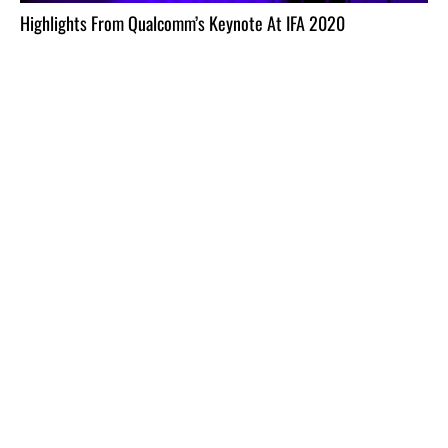
Highlights From Qualcomm’s Keynote At IFA 2020