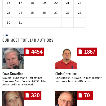
16
17
18
19
20
21
22
23
24
25
26
27
28
29
30
31
« Jul
OUR MOST POPULAR AUTHORS
4454
1867
Dave Graveline
Chris Graveline
Dave is Founder and Host of "Into
Chris Hosts "This Week In Tech History"
Tomorrow" and President/CEO of the
and is our Technical Director
Advanced Media Network.
320
70