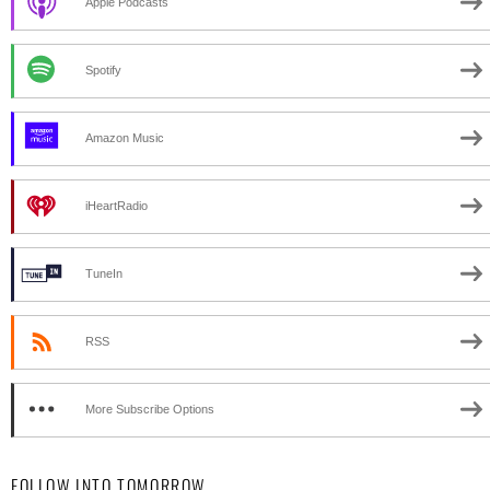
Apple Podcasts
Spotify
Amazon Music
iHeartRadio
TuneIn
RSS
More Subscribe Options
FOLLOW INTO TOMORROW