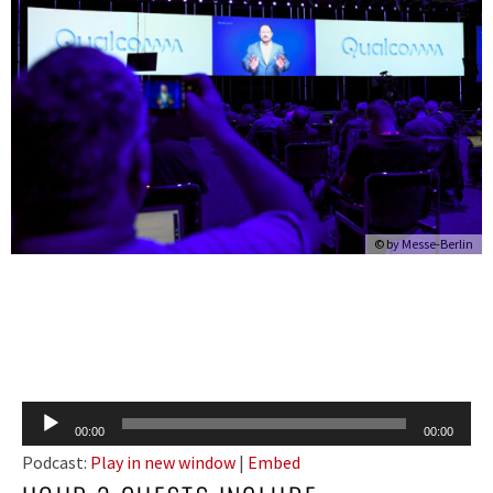
© by Messe-Berlin
Audio
00:00
00:00
Player
Podcast:
Play in new window
|
Embed