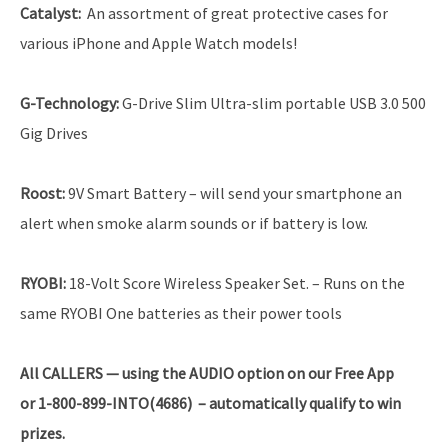
Catalyst
:
An assortment of great protective cases for
various iPhone and Apple Watch models!
G-Technology
:
G-Drive Slim Ultra-slim portable USB 3.0 500
Gig Drives
Roost
:
9V Smart Battery – will send your smartphone an
alert when smoke alarm sounds or if battery is low.
RYOBI
:
18-Volt Score Wireless Speaker Set. – Runs on the
same RYOBI One batteries as their power tools
All CALLERS — using the AUDIO option on our Free App
or 1-800-899-INTO(4686) – automatically qualify to win
prizes.