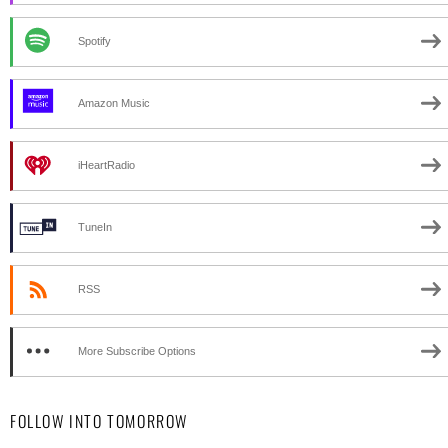
Spotify
Amazon Music
iHeartRadio
TuneIn
RSS
More Subscribe Options
FOLLOW INTO TOMORROW