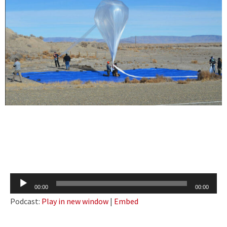
Audio
00:00
00:00
Player
Podcast:
Play in new window
|
Embed