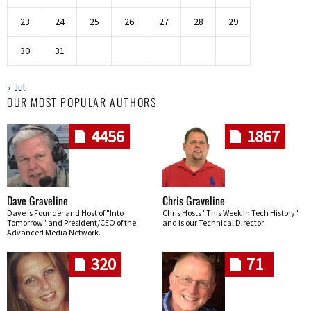
23
24
25
26
27
28
29
30
31
« Jul
OUR MOST POPULAR AUTHORS
4456
1867
Dave Graveline
Chris Graveline
Dave is Founder and Host of "Into
Chris Hosts "This Week In Tech History"
Tomorrow" and President/CEO of the
and is our Technical Director
Advanced Media Network.
320
71