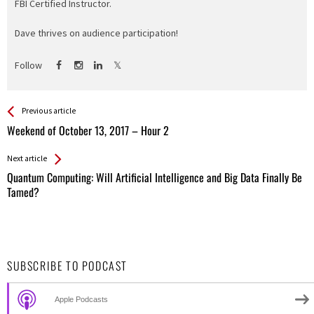
FBI Certified Instructor.
Dave thrives on audience participation!
Follow
See more
Back
Previous article
All
Weekend of October 13, 2017 – Hour 2
Entries
Next article
Quantum Computing: Will Artificial Intelligence and Big Data Finally Be
Tamed?
SUBSCRIBE TO PODCAST
Apple Podcasts