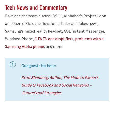
Tech News and Commentary
Dave and the team discuss iOS 11, Alphabet’s Project Loon
and Puerto Rico, the Dow Jones Index and fakes news,
Samsung’s mixed reality headset, AOL Instant Messenger,
Windows Phone,
OTA TV and amplifiers
,
problems with a
Samsung Alpha phone
, and more.
Our guest this hour:
Scott Steinberg, Author, The Modern Parent’s
Guide to Facebook and Social Networks –
FutureProof Strategies