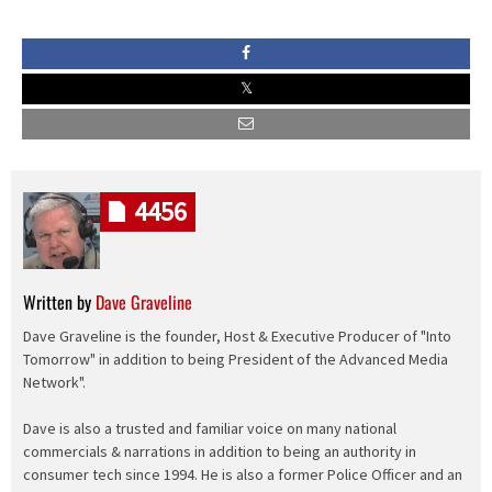
4456
Written by
Dave Graveline
Dave Graveline is the founder, Host & Executive Producer of "Into
Tomorrow" in addition to being President of the Advanced Media
Network".
Dave is also a trusted and familiar voice on many national
commercials & narrations in addition to being an authority in
consumer tech since 1994. He is also a former Police Officer and an