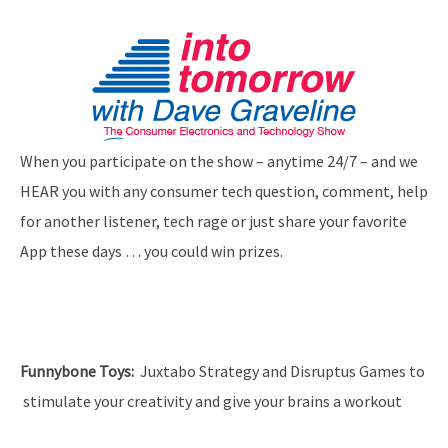
When you participate on the show – anytime 24/7 – and we
HEAR you with any consumer tech question, comment, help
for another listener, tech rage or just share your favorite
App these days … you could win prizes.
Funnybone Toys
:
Juxtabo Strategy and Disruptus Games to
stimulate your creativity and give your brains a workout