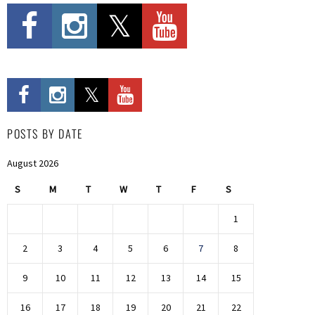
POSTS BY DATE
August 2026
S
M
T
W
T
F
S
1
2
3
4
5
6
7
8
9
10
11
12
13
14
15
16
17
18
19
20
21
22