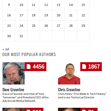
9
10
11
12
13
14
15
16
17
18
19
20
21
22
23
24
25
26
27
28
29
30
31
« Jul
OUR MOST POPULAR AUTHORS
4456
1867
Dave Graveline
Chris Graveline
Dave is Founder and Host of "Into
Chris Hosts "This Week In Tech History"
Tomorrow" and President/CEO of the
and is our Technical Director
Advanced Media Network.