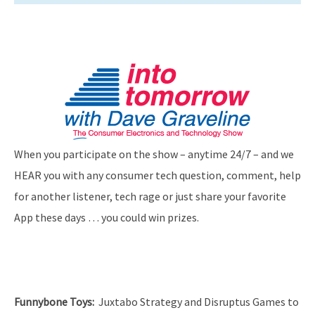
When you participate on the show – anytime 24/7 – and we
HEAR you with any consumer tech question, comment, help
for another listener, tech rage or just share your favorite
App these days … you could win prizes.
Funnybone Toys
:
Juxtabo Strategy and Disruptus Games to