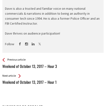
Dave is also a trusted and familiar voice on many national
commercials & narrations in addition to being an authority in
consumer tech since 1994. He is also a former Police Officer and an
FBI Certified Instructor.
Dave thrives on audience participation!
Follow
See more
Back
Previous article
All
Weekend of October 13, 2017 – Hour 3
Entries
Next article
Weekend of October 13, 2017 – Hour 1