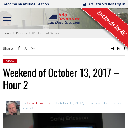
Skip navigation
Become an Affiliate Station.
Affiliate Station Log In
31st Year On The Air!
You are here:
Home
Podcast
Weekend of October 13, 2017 – Hour 2
Share
Print
Posted in:
PODCAST
Weekend of October 13, 2017 –
Hour 2
by
Dave Graveline
October 13, 2017, 11:52 pm
Comments
are off