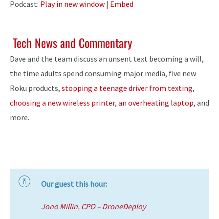
Podcast:
Play in new window
|
Embed
Tech News and Commentary
Dave and the team discuss an unsent text becoming a will,
the time adults spend consuming major media, five new
Roku products,
stopping a teenage driver from texting
,
choosing a new wireless printer
,
an overheating laptop
, and
more.
Our guest this hour:
Jono Millin, CPO – DroneDeploy