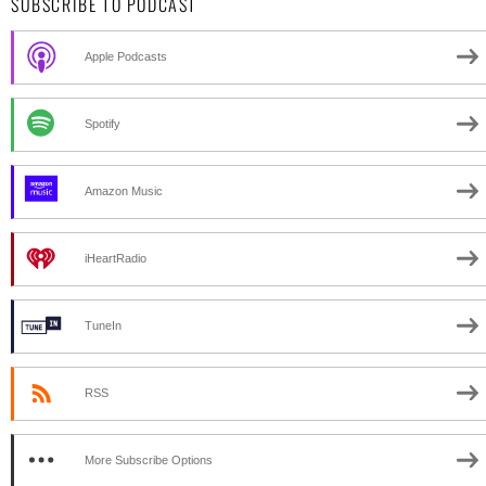
SUBSCRIBE TO PODCAST
Apple Podcasts
Spotify
Amazon Music
iHeartRadio
TuneIn
RSS
More Subscribe Options