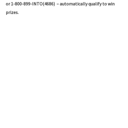
or 1-800-899-INTO(4686) – automatically qualify to win
prizes.