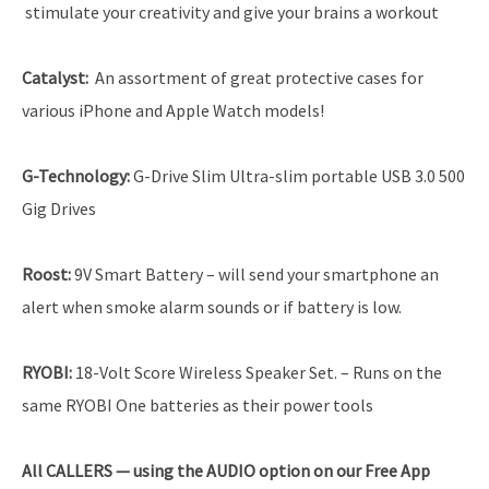
stimulate your creativity and give your brains a workout
Catalyst
:
An assortment of great protective cases for
various iPhone and Apple Watch models!
G-Technology
:
G-Drive Slim Ultra-slim portable USB 3.0 500
Gig Drives
Roost
:
9V Smart Battery
–
will send your smartphone an
alert when smoke alarm sounds or if battery is low.
RYOBI
:
18-Volt Score Wireless Speaker Set. – Runs on the
same RYOBI One batteries as their power tools
All CALLERS — using the AUDIO option on our Free App