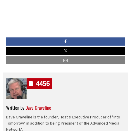
4456
Written by
Dave Graveline
Dave Graveline is the founder, Host & Executive Producer of "Into
Tomorrow" in addition to being President of the Advanced Media
Network".