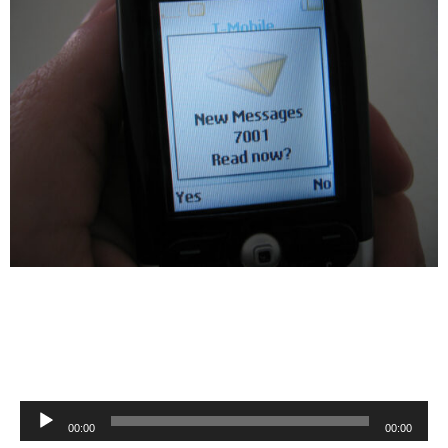
Audio
00:00
00:00
Player