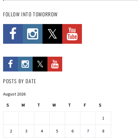
FOLLOW INTO TOMORROW
POSTS BY DATE
August 2026
S
M
T
W
T
F
S
1
2
3
4
5
6
7
8