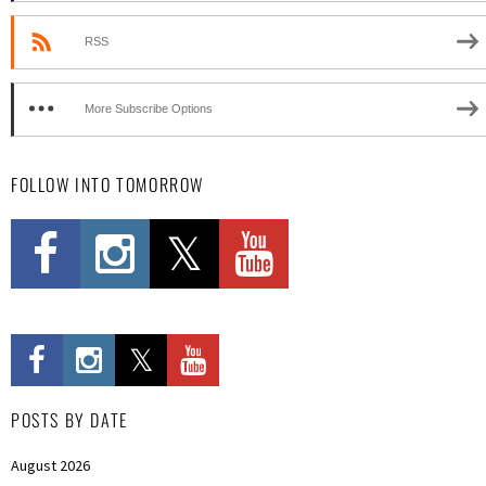
RSS
More Subscribe Options
FOLLOW INTO TOMORROW
POSTS BY DATE
August 2026