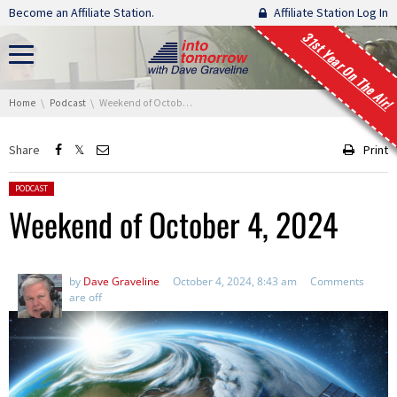
Skip navigation
Become an Affiliate Station.
Affiliate Station Log In
31st Year On The Air!
You are here:
Home
Podcast
Weekend of October 4, 2024
Share
Print
Posted in:
PODCAST
Weekend of October 4, 2024
by
Dave Graveline
October 4, 2024, 8:43 am
Comments
are off