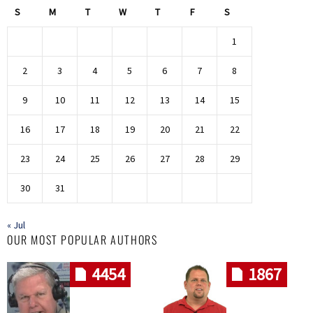
S
M
T
W
T
F
S
1
2
3
4
5
6
7
8
9
10
11
12
13
14
15
16
17
18
19
20
21
22
23
24
25
26
27
28
29
30
31
« Jul
OUR MOST POPULAR AUTHORS
4454
1867