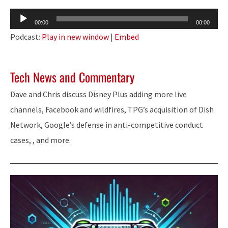
Audio
00:00
00:00
Player
Podcast:
Play in new window
|
Embed
Tech News and Commentary
Dave and Chris discuss Disney Plus adding more live
channels, Facebook and wildfires, TPG’s acquisition of Dish
Network, Google’s defense in anti-competitive conduct
cases, , and more.