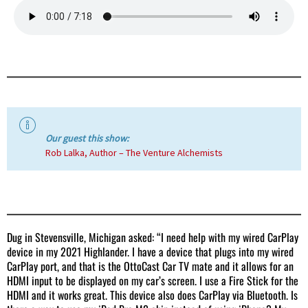
Our guest this show:
Rob Lalka, Author – The Venture Alchemists
Dug in Stevensville, Michigan asked: “I need help with my wired CarPlay
device in my 2021 Highlander. I have a device that plugs into my wired
CarPlay port, and that is the OttoCast Car TV mate and it allows for an
HDMI input to be displayed on my car’s screen. I use a Fire Stick for the
HDMI and it works great. This device also does CarPlay via Bluetooth. Is