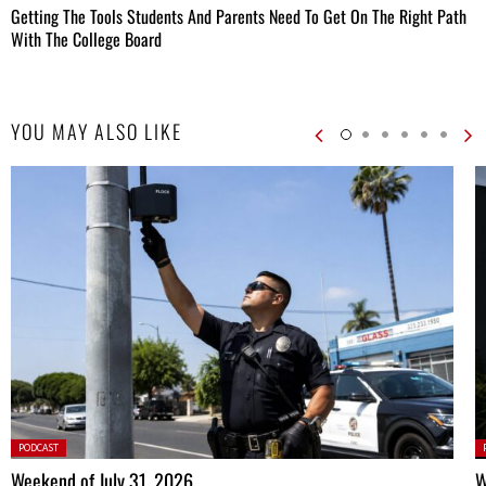
Getting The Tools Students And Parents Need To Get On The Right Path
With The College Board
YOU MAY ALSO LIKE
Posted
P
PODCAST
in:
in
Weekend of July 31, 2026
W