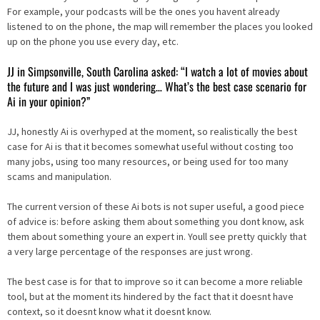
For example, your podcasts will be the ones you havent already
listened to on the phone, the map will remember the places you looked
up on the phone you use every day, etc.
JJ in Simpsonville, South Carolina asked: “I watch a lot of movies about
the future and I was just wondering… What’s the best case scenario for
Ai in your opinion?”
JJ, honestly Ai is overhyped at the moment, so realistically the best
case for Ai is that it becomes somewhat useful without costing too
many jobs, using too many resources, or being used for too many
scams and manipulation.
The current version of these Ai bots is not super useful, a good piece
of advice is: before asking them about something you dont know, ask
them about something youre an expert in. Youll see pretty quickly that
a very large percentage of the responses are just wrong.
The best case is for that to improve so it can become a more reliable
tool, but at the moment its hindered by the fact that it doesnt have
context, so it doesnt know what it doesnt know.