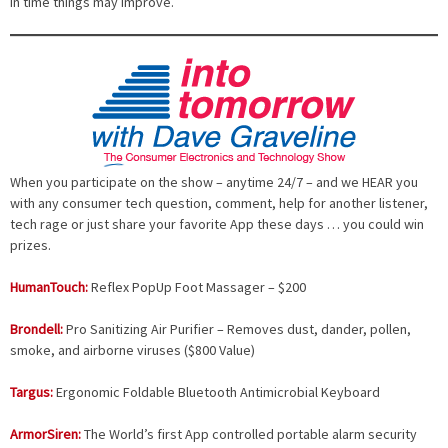
In time things may improve.
When you participate on the show – anytime 24/7 – and we HEAR you
with any consumer tech question, comment, help for another listener,
tech rage or just share your favorite App these days … you could win
prizes.
HumanTouch:
Reflex PopUp Foot Massager – $200
Brondell:
Pro Sanitizing Air Purifier – Removes dust, dander, pollen,
smoke, and airborne viruses ($800 Value)
Targus:
Ergonomic Foldable Bluetooth Antimicrobial Keyboard
ArmorSiren:
The World’s first App controlled portable alarm security