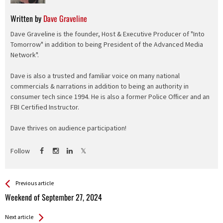
Written by
Dave Graveline
Dave Graveline is the founder, Host & Executive Producer of "Into
Tomorrow" in addition to being President of the Advanced Media
Network".
Dave is also a trusted and familiar voice on many national
commercials & narrations in addition to being an authority in
consumer tech since 1994. He is also a former Police Officer and an
FBI Certified Instructor.
Dave thrives on audience participation!
Follow
See more
Back
Previous article
All
Weekend of September 27, 2024
Entries
Next article