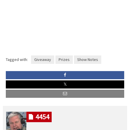
Tagged with:
Giveaway
Prizes
Show Notes
4454