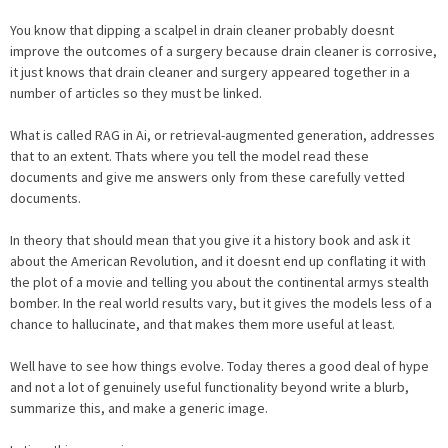
You know that dipping a scalpel in drain cleaner probably doesnt
improve the outcomes of a surgery because drain cleaner is corrosive,
it just knows that drain cleaner and surgery appeared together in a
number of articles so they must be linked.
What is called RAG in Ai, or retrieval-augmented generation, addresses
that to an extent. Thats where you tell the model read these
documents and give me answers only from these carefully vetted
documents.
In theory that should mean that you give it a history book and ask it
about the American Revolution, and it doesnt end up conflating it with
the plot of a movie and telling you about the continental armys stealth
bomber. In the real world results vary, but it gives the models less of a
chance to hallucinate, and that makes them more useful at least.
Well have to see how things evolve. Today theres a good deal of hype
and not a lot of genuinely useful functionality beyond write a blurb,
summarize this, and make a generic image.