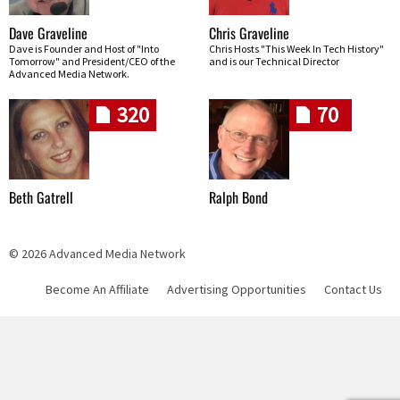
Dave Graveline
Chris Graveline
Dave is Founder and Host of "Into
Chris Hosts "This Week In Tech History"
Tomorrow" and President/CEO of the
and is our Technical Director
Advanced Media Network.
320
70
Beth Gatrell
Ralph Bond
© 2026 Advanced Media Network
Become An Affiliate
Advertising Opportunities
Contact Us
Skip navigation