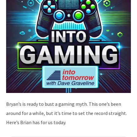
Bryan’s is ready to bust a gaming myth. This one’s been
around for a while, but it’s time to set the record straight.
Here’s Brian has for us today.