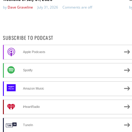
by
Dave Graveline
July 31, 2026
Comments are off
b
SUBSCRIBE TO PODCAST
Apple Podcasts
Spotify
Amazon Music
iHeartRadio
TuneIn