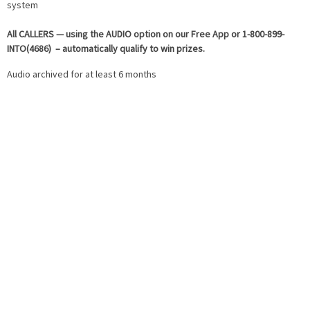
system
All
CALLERS — using the AUDIO option on our Free App or 1-800-899-
INTO(4686) – automatically qualify to win prizes.
Audio archived for at least 6 months