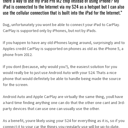
there a way to use my iPad Pro M2 chip instead of using iPhone? My
iPad is connected to the Internet via my S24 as a hotspot but I can also
use the cellular connection that is built into the iPad for the Internet.”
Dug, unfortunately you wont be able to connect your iPad to CarPlay.
CarPlay is supported only by iPhones, but not by iPads.
If you happen to have any old iPhones laying around, surprisingly and to
Apples credit CarPlay is supported on phones as old as the iPhone 5, a
phone from 2012.
If you dont (because, why would you?), the easiest solution for you
would really be to just use Android Auto with your S24. Thats a nice
phone that would definitely be able to handle being made the source
for the screen.
Android Auto and Apple CarPlay are virtually the same thing, youll have
a hard time finding anything one can do that the other one cant and 3rd-
party devices that can use one can usually use the other.
As a benefit, youre likely using your S24 for everything as it is, so if you
connect it to your car the things you regularly use will be up-to-date.