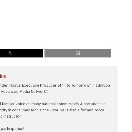
ine
nder, Host & Executive Producer of "Into Tomorrow" in addition
e Advanced Media Network".
d familiar voice on many national commercials & narrations in
ority in consumer tech since 1994. He is also a former Police
ed Instructor.
participation!