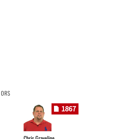
HORS
1867
Chris Graveline