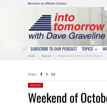
Skip navigation
Become an Affiliate Station.
SUBSCRIBE TO OUR PODCAST
TOPICS
W
Skip navigation
You are here:
Home
Podcast
Weekend of October 5, 2018 – Hour 1
Share
Posted in:
PODCAST
Weekend of Octobe