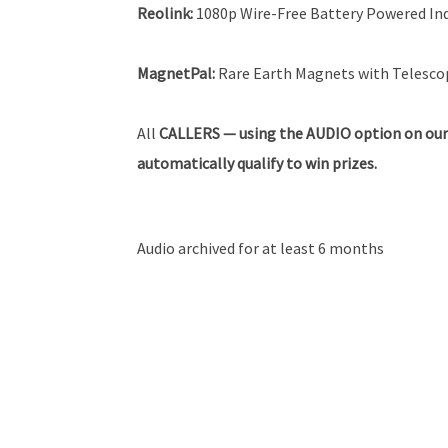
Reolink
:
1080p Wire-Free Battery Powered I
MagnetPal:
Rare Earth Magnets with Telescop
All
CALLERS — using the AUDIO option on our
automatically qualify to win prizes.
Audio archived for at least 6 months