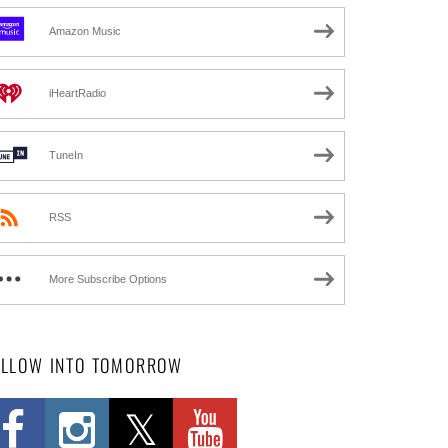
Amazon Music
iHeartRadio
TuneIn
RSS
More Subscribe Options
OLLOW INTO TOMORROW