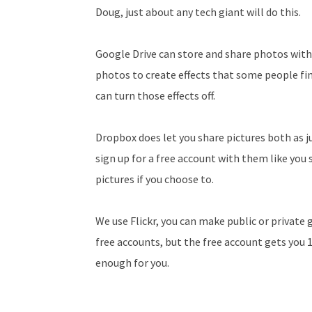
Doug, just about any tech giant will do this.
Google Drive can store and share photos with
photos to create effects that some people fin
can turn those effects off.
Dropbox does let you share pictures both as jus
sign up for a free account with them like you 
pictures if you choose to.
We use Flickr, you can make public or private
free accounts, but the free account gets you
enough for you.