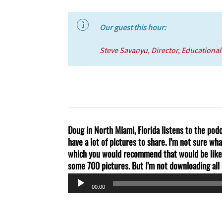
Our guest this hour:
Steve Savanyu
, Director, Educationa
Doug in North Miami, Florida listens to the po
have a lot of pictures to share. I’m not sure wh
which you would recommend that would be like 
some 700 pictures. But I’m not downloading all 
Audio
00:00
Player