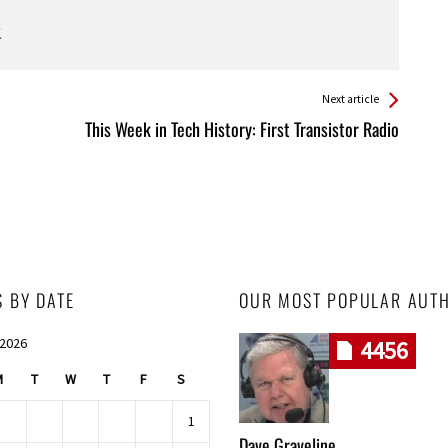
Next article
This Week in Tech History: First Transistor Radio
S BY DATE
OUR MOST POPULAR AUT
 2026
4456
M
T
W
T
F
S
1
Dave Graveline