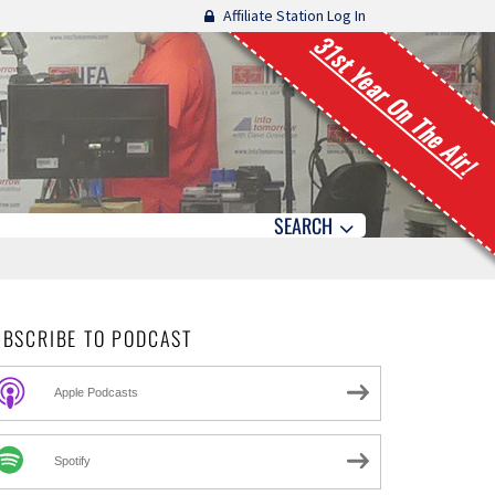
Affiliate Station Log In
31st Year On The Air!
SEARCH
UBSCRIBE TO PODCAST
Apple Podcasts
Spotify