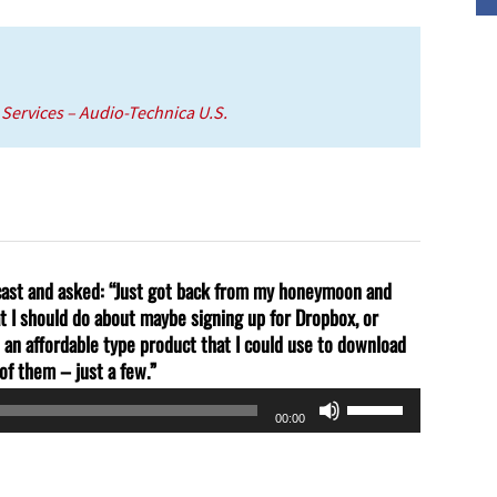
volume.
l Services – Audio-Technica U.S.
dcast and asked: “Just got back from my honeymoon and
at I should do about maybe signing up for Dropbox, or
an affordable type product that I could use to download
of them – just a few.”
Use
00:00
Up/Down
Arrow