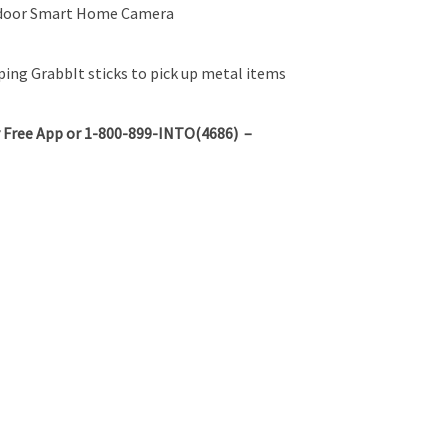
ndoor Smart Home Camera
ing GrabbIt sticks to pick up metal items
 Free App or 1-800-899-INTO(4686) –