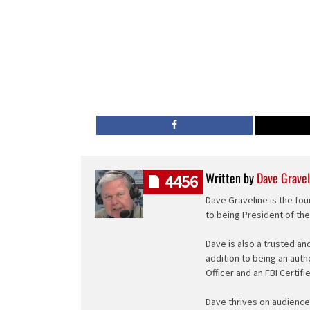
Written by
Dave Gravel
4456
Dave Graveline is the fou
to being President of th
Dave is also a trusted an
addition to being an auth
Officer and an FBI Certifi
Dave thrives on audience 