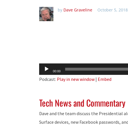
by
Dave Graveline
October 5, 2018
Audio
00:00
Player
Podcast:
Play in new window
|
Embed
Tech News and Commentary
Dave and the team discuss the Presidential a
Surface devices, new Facebook passwords, an