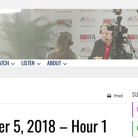
ATCH
LISTEN
ABOUT
S
Print
r 5, 2018 – Hour 1