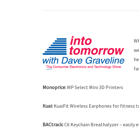
Wh
we
he
fa
Monoprice
:
MP Select Mini 3D Printers
Kuai:
KuaiFit Wireless Earphones for fitness t
BACtrack
:
C6 Keychain Breathalyzer – easily e