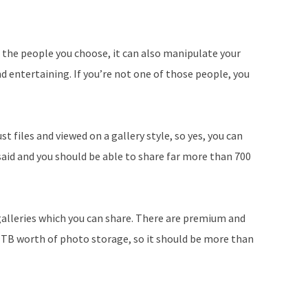
keys
to
increase
 the people you choose, it can also manipulate your
or
d entertaining. If you’re not one of those people, you
decrease
volume.
t files and viewed on a gallery style, so yes, you can
said and you should be able to share far more than 700
 galleries which you can share. There are premium and
 1TB worth of photo storage, so it should be more than