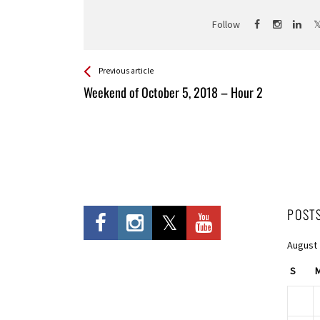
Follow
See more
Back
Previous article
All
Weekend of October 5, 2018 – Hour 2
Entries
POST
August
S