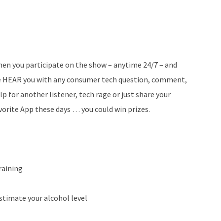
en you participate on the show – anytime 24/7 – and
 HEAR you with any consumer tech question, comment,
lp for another listener, tech rage or just share your
vorite App these days … you could win prizes.
raining
stimate your alcohol level