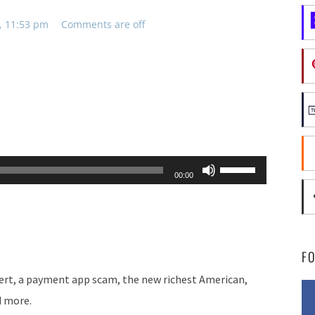
, 11:53 pm
Comments are off
Use
00:00
Up/Down
Arrow
keys
to
F
increase
lert, a payment app scam, the new richest American,
or
d more.
decrease