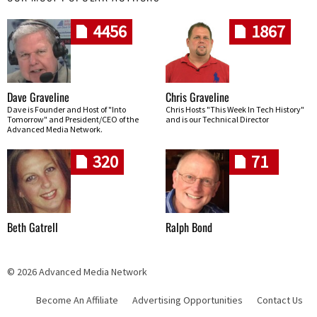
4456
1867
Dave Graveline
Chris Graveline
Dave is Founder and Host of "Into
Chris Hosts "This Week In Tech History"
Tomorrow" and President/CEO of the
and is our Technical Director
Advanced Media Network.
320
71
Beth Gatrell
Ralph Bond
© 2026 Advanced Media Network
Become An Affiliate
Advertising Opportunities
Contact Us
Skip navigation