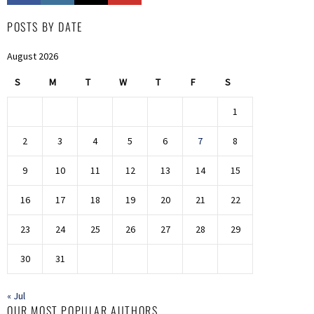
POSTS BY DATE
August 2026
S
M
T
W
T
F
S
1
2
3
4
5
6
7
8
9
10
11
12
13
14
15
16
17
18
19
20
21
22
23
24
25
26
27
28
29
30
31
« Jul
OUR MOST POPULAR AUTHORS