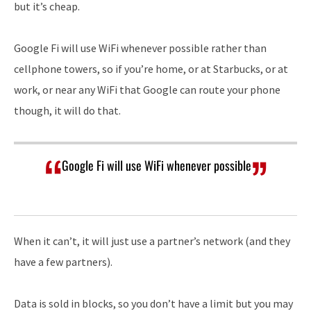
but it’s cheap.
Google Fi will use WiFi whenever possible rather than
cellphone towers, so if you’re home, or at Starbucks, or at
work, or near any WiFi that Google can route your phone
though, it will do that.
Google Fi will use WiFi whenever possible
When it can’t, it will just use a partner’s network (and they
have a few partners).
Data is sold in blocks, so you don’t have a limit but you may