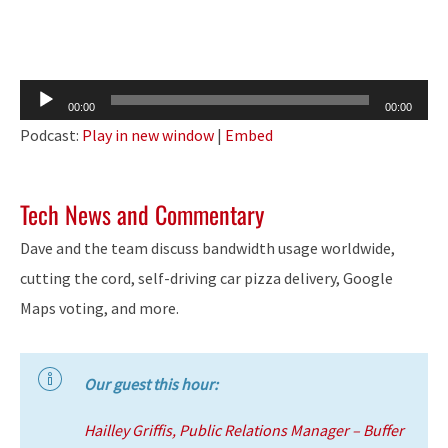
Audio
00:00
00:00
Player
Podcast:
Play in new window
|
Embed
Tech News and Commentary
Dave and the team discuss bandwidth usage worldwide,
cutting the cord, self-driving car pizza delivery, Google
Maps voting, and more.
Our guest this hour:
Hailley Griffis, Public Relations Manager – Buffer