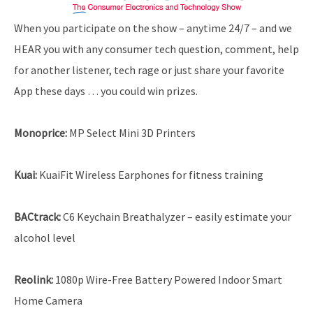
When you participate on the show – anytime 24/7 – and we
HEAR you with any consumer tech question, comment, help
for another listener, tech rage or just share your favorite
App these days … you could win prizes.
Monoprice
:
MP Select Mini 3D Printers
Kuai:
KuaiFit Wireless Earphones for fitness training
BACtrack
:
C6 Keychain Breathalyzer – easily estimate your
alcohol level
Reolink
:
1080p Wire-Free Battery Powered Indoor Smart
Home Camera