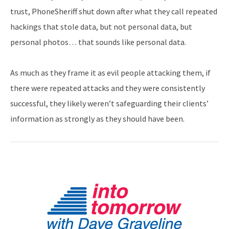
trust, PhoneSheriff shut down after what they call repeated
hackings that stole data, but not personal data, but
personal photos… that sounds like personal data.
As much as they frame it as evil people attacking them, if
there were repeated attacks and they were consistently
successful, they likely weren’t safeguarding their clients’
information as strongly as they should have been.