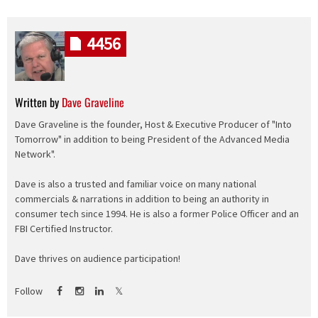
4456
Written by
Dave Graveline
Dave Graveline is the founder, Host & Executive Producer of "Into
Tomorrow" in addition to being President of the Advanced Media
Network".
Dave is also a trusted and familiar voice on many national
commercials & narrations in addition to being an authority in
consumer tech since 1994. He is also a former Police Officer and an
FBI Certified Instructor.
Dave thrives on audience participation!
Follow