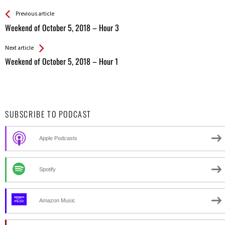
See more
Back
Previous article
All
Weekend of October 5, 2018 – Hour 3
Entries
Next article
Weekend of October 5, 2018 – Hour 1
SUBSCRIBE TO PODCAST
Apple Podcasts
Spotify
Amazon Music