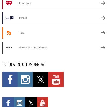
iHeartRadio
TuneIn
RSS
More Subscribe Options
FOLLOW INTO TOMORROW