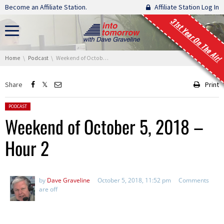
Skip navigation
Become an Affiliate Station.
Affiliate Station Log In
31st Year On The Air!
You are here:
Home
Podcast
Weekend of October 5, 2018 – Hour 2
Share
Print
Posted in:
PODCAST
Weekend of October 5, 2018 –
Hour 2
by
Dave Graveline
October 5, 2018, 11:52 pm
Comments
are off