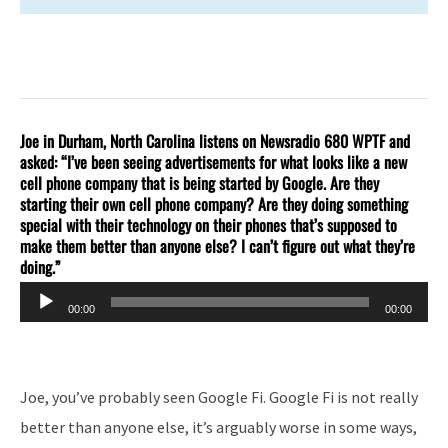
Joe in Durham, North Carolina listens on Newsradio 680 WPTF and
asked: “I’ve been seeing advertisements for what looks like a new
cell phone company that is being started by Google. Are they
starting their own cell phone company? Are they doing something
special with their technology on their phones that’s supposed to
make them better than anyone else? I can’t figure out what they’re
doing.”
Audio
00:00
00:00
Player
Joe, you’ve probably seen Google Fi. Google Fi is not really
better than anyone else, it’s arguably worse in some ways,