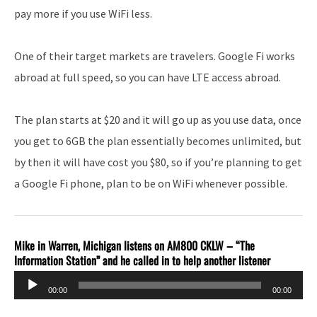
pay more if you use WiFi less.
One of their target markets are travelers. Google Fi works
abroad at full speed, so you can have LTE access abroad.
The plan starts at $20 and it will go up as you use data, once
you get to 6GB the plan essentially becomes unlimited, but
by then it will have cost you $80, so if you’re planning to get
a Google Fi phone, plan to be on WiFi whenever possible.
Mike in Warren, Michigan listens on AM800 CKLW – “The
Information Station” and he called in to help another listener
Audio
00:00
00:00
Player