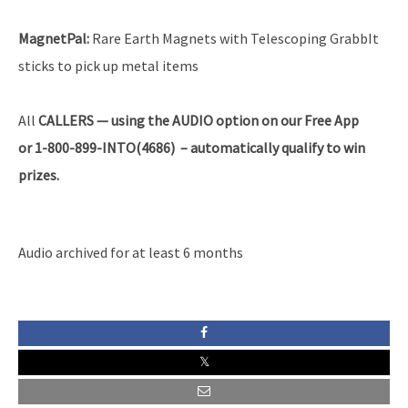
MagnetPal:
Rare Earth Magnets with Telescoping GrabbIt
sticks to pick up metal items
All
CALLERS — using the AUDIO option on our Free App
or 1-800-899-INTO(4686) – automatically qualify to win
prizes.
Audio archived for at least 6 months