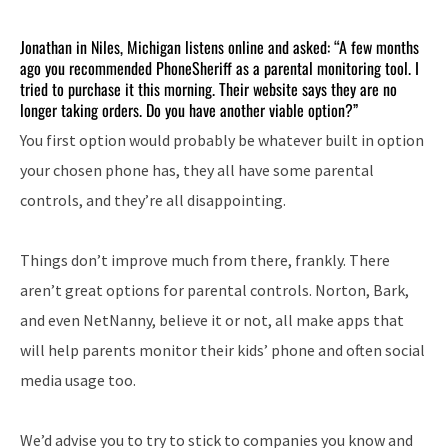
Jonathan in Niles, Michigan listens online and asked: “A few months
ago you recommended PhoneSheriff as a parental monitoring tool. I
tried to purchase it this morning. Their website says they are no
longer taking orders. Do you have another viable option?”
You first option would probably be whatever built in option
your chosen phone has, they all have some parental
controls, and they’re all disappointing.
Things don’t improve much from there, frankly. There
aren’t great options for parental controls. Norton, Bark,
and even NetNanny, believe it or not, all make apps that
will help parents monitor their kids’ phone and often social
media usage too.
We’d advise you to try to stick to companies you know and