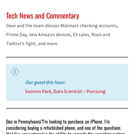
Tech News and Commentary
Dave and the team discuss Walmart checking accounts,
Prime Day, new Amazon devices, EV sales, Musk and
Twitter’s fight, and more.
Our guest this hour:
Soomin Park, Data Scientist – Purrsong
Dan in Pennsylvania”I’m looking to purchase an iPhone. I’m
considering buying a refurbished phone, and one of the questions
that I’ve encountered is the ability to upgrade the operating system.