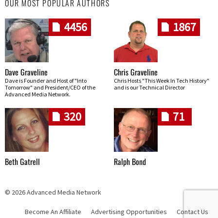
OUR MOST POPULAR AUTHORS
4456
1867
Dave Graveline
Chris Graveline
Dave is Founder and Host of "Into
Chris Hosts "This Week In Tech History"
Tomorrow" and President/CEO of the
and is our Technical Director
Advanced Media Network.
320
71
Beth Gatrell
Ralph Bond
© 2026 Advanced Media Network
Become An Affiliate
Advertising Opportunities
Contact Us
Skip navigation