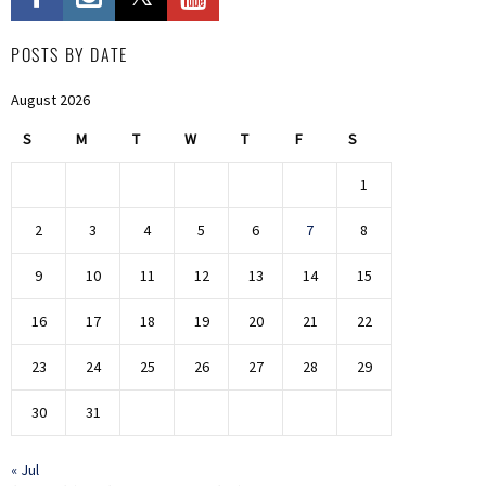
POSTS BY DATE
August 2026
S
M
T
W
T
F
S
1
2
3
4
5
6
7
8
9
10
11
12
13
14
15
16
17
18
19
20
21
22
23
24
25
26
27
28
29
30
31
« Jul