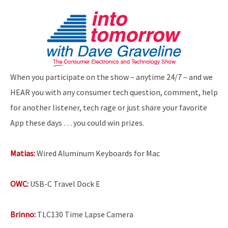
When you participate on the show – anytime 24/7 – and we
HEAR you with any consumer tech question, comment, help
for another listener, tech rage or just share your favorite
App these days … you could win prizes.
Matias:
Wired Aluminum Keyboards for Mac
OWC:
USB-C Travel Dock E
Brinno:
TLC130 Time Lapse Camera