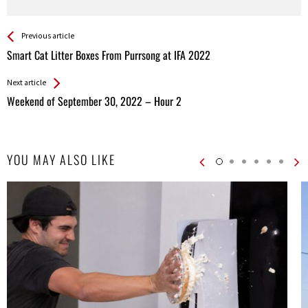
See more
Back
Previous article
All
Smart Cat Litter Boxes From Purrsong at IFA 2022
Entries
Next article
Weekend of September 30, 2022 – Hour 2
YOU MAY ALSO LIKE