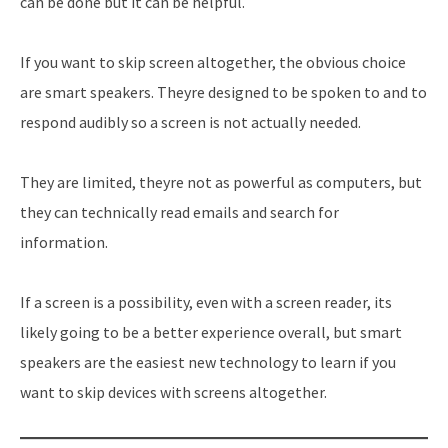
can be done but it can be helpful.
If you want to skip screen altogether, the obvious choice
are smart speakers. Theyre designed to be spoken to and to
respond audibly so a screen is not actually needed.
They are limited, theyre not as powerful as computers, but
they can technically read emails and search for
information.
If a screen is a possibility, even with a screen reader, its
likely going to be a better experience overall, but smart
speakers are the easiest new technology to learn if you
want to skip devices with screens altogether.