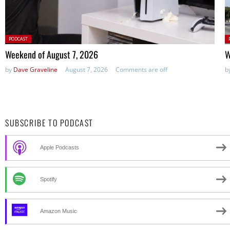
Posted
P
PODCAST
in:
in
Weekend of August 7, 2026
W
by
Dave Graveline
August 7, 2026
Comments are off
b
SUBSCRIBE TO PODCAST
Apple Podcasts
Spotify
Amazon Music