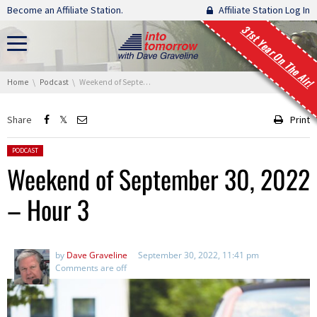
Skip navigation
Become an Affiliate Station.
Affiliate Station Log In
31st Year On The Air!
You are here:
Home
Podcast
Weekend of September 30, 2022 – Hour 3
Share
Print
Posted in:
PODCAST
Weekend of September 30, 2022
– Hour 3
by
Dave Graveline
September 30, 2022, 11:41 pm
Comments are off