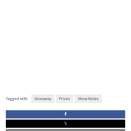
Tagged with:
Giveaway
Prizes
Show Notes