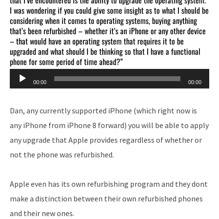
I was wondering if you could give some insight as to what I should be
considering when it comes to operating systems, buying anything
that’s been refurbished – whether it’s an iPhone or any other device
– that would have an operating system that requires it to be
upgraded and what should I be thinking so that I have a functional
phone for some period of time ahead?”
Audio
00:00
00:00
Player
Dan, any currently supported iPhone (which right now is
any iPhone from iPhone 8 forward) you will be able to apply
any upgrade that Apple provides regardless of whether or
not the phone was refurbished.
Apple even has its own refurbishing program and they dont
make a distinction between their own refurbished phones
and their new ones.