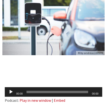
© by
andreas160578
Audio
00:00
00:00
Player
Podcast:
Play in new window
|
Embed