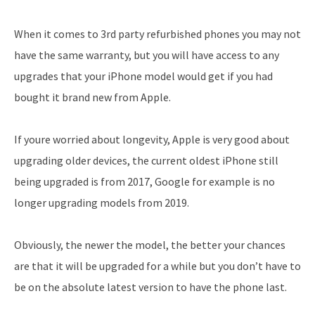
When it comes to 3rd party refurbished phones you may not
have the same warranty, but you will have access to any
upgrades that your iPhone model would get if you had
bought it brand new from Apple.
If youre worried about longevity, Apple is very good about
upgrading older devices, the current oldest iPhone still
being upgraded is from 2017, Google for example is no
longer upgrading models from 2019.
Obviously, the newer the model, the better your chances
are that it will be upgraded for a while but you don’t have to
be on the absolute latest version to have the phone last.