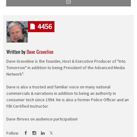
4456
Written by
Dave Graveline
Dave Graveline is the founder, Host & Executive Producer of "Into
Tomorrow" in addition to being President of the Advanced Media
Network".
Dave is also a trusted and familiar voice on many national
commercials & narrations in addition to being an authority in
consumer tech since 1994. He is also a former Police Officer and an
FBI Certified Instructor.
Dave thrives on audience participation!
Follow