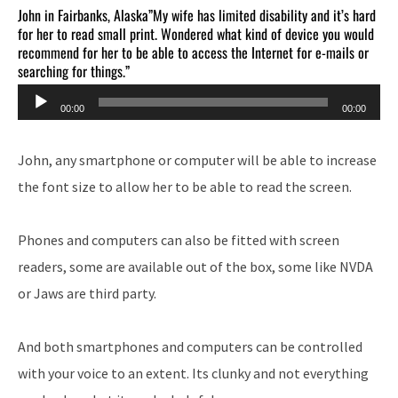
John in Fairbanks, Alaska”My wife has limited disability and it’s hard
for her to read small print. Wondered what kind of device you would
recommend for her to be able to access the Internet for e-mails or
searching for things.”
Audio
00:00
00:00
Player
John, any smartphone or computer will be able to increase
the font size to allow her to be able to read the screen.
Phones and computers can also be fitted with screen
readers, some are available out of the box, some like NVDA
or Jaws are third party.
And both smartphones and computers can be controlled
with your voice to an extent. Its clunky and not everything