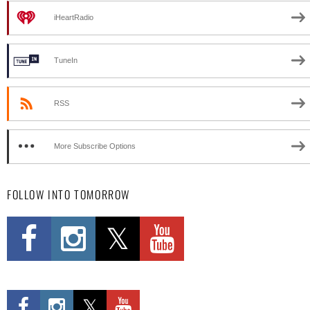
iHeartRadio
TuneIn
RSS
More Subscribe Options
FOLLOW INTO TOMORROW