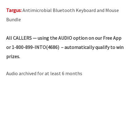
Targus:
Antimicrobial Bluetooth Keyboard and Mouse
Bundle
All
CALLERS — using the AUDIO option on our Free App
or 1-800-899-INTO(4686) – automatically qualify to win
prizes.
Audio archived for at least 6 months