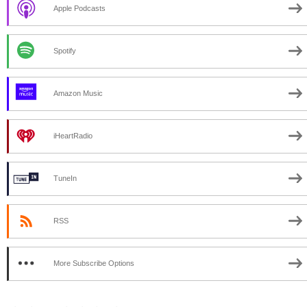
Apple Podcasts
Spotify
Amazon Music
iHeartRadio
TuneIn
RSS
More Subscribe Options