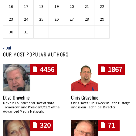
16
17
18
19
20
21
22
23
24
25
26
27
28
29
30
31
« Jul
OUR MOST POPULAR AUTHORS
4456
1867
Dave Graveline
Chris Graveline
Dave is Founder and Host of "Into
Chris Hosts "This Week In Tech History"
Tomorrow" and President/CEO of the
and is our Technical Director
Advanced Media Network.
320
71