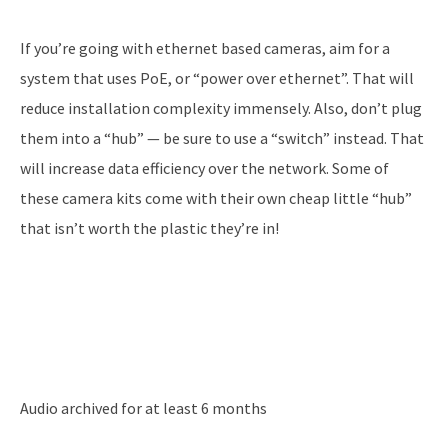
If you’re going with ethernet based cameras, aim for a
system that uses PoE, or “power over ethernet”. That will
reduce installation complexity immensely. Also, don’t plug
them into a “hub” — be sure to use a “switch” instead. That
will increase data efficiency over the network. Some of
these camera kits come with their own cheap little “hub”
that isn’t worth the plastic they’re in!
Audio archived for at least 6 months