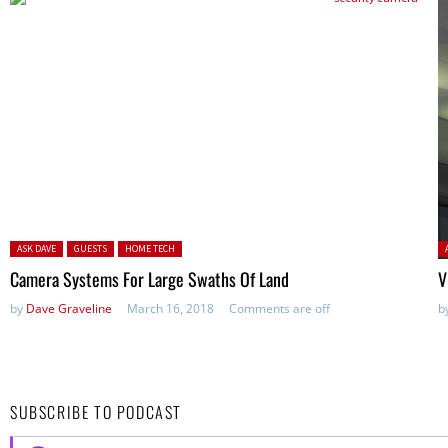
Posted in:
P
ASK DAVE
GUESTS
HOME TECH
Camera Systems For Large Swaths Of Land
V
by
Dave Graveline
March 16, 2018
Comments are off
b
SUBSCRIBE TO PODCAST