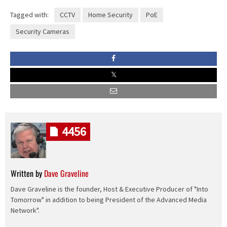
Tagged with:
CCTV
Home Security
PoE
Security Cameras
4456
Written by
Dave Graveline
Dave Graveline is the founder, Host & Executive Producer of "Into
Tomorrow" in addition to being President of the Advanced Media
Network".