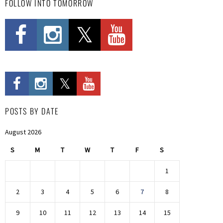
FOLLOW INTO TOMORROW
POSTS BY DATE
August 2026
S
M
T
W
T
F
S
1
2
3
4
5
6
7
8
9
10
11
12
13
14
15