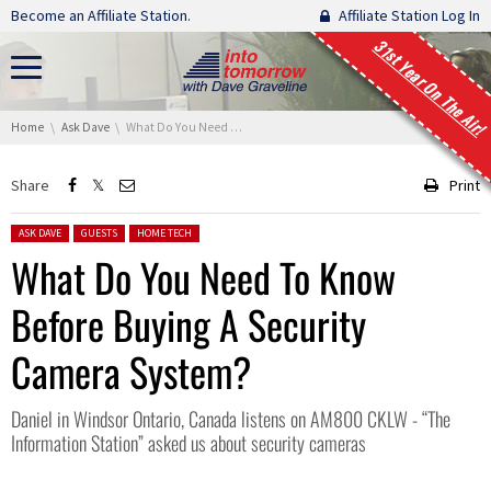
Skip navigation
Become an Affiliate Station.
Affiliate Station Log In
31st Year On The Air!
You are here:
Home
Ask Dave
What Do You Need To Know Before Buying A Security Camera System?
Share
Print
Posted in:
ASK DAVE
GUESTS
HOME TECH
What Do You Need To Know
Before Buying A Security
Camera System?
Daniel in Windsor Ontario, Canada listens on AM800 CKLW - “The
Information Station” asked us about security cameras