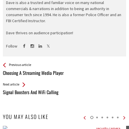
Dave is also a trusted and familiar voice on many national
commercials & narrations in addition to being an authority in
consumer tech since 1994. He is also a former Police Officer and an
FBI Certified Instructor.
Dave thrives on audience participation!
Follow
See more
Back
Previous article
All
Choosing A Streaming Media Player
Entries
Next article
Signal Boosters And WiFi Calling
YOU MAY ALSO LIKE