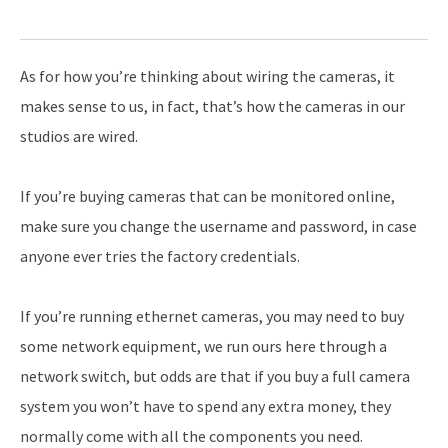
As for how you’re thinking about wiring the cameras, it
makes sense to us, in fact, that’s how the cameras in our
studios are wired.
If you’re buying cameras that can be monitored online,
make sure you change the username and password, in case
anyone ever tries the factory credentials.
If you’re running ethernet cameras, you may need to buy
some network equipment, we run ours here through a
network switch, but odds are that if you buy a full camera
system you won’t have to spend any extra money, they
normally come with all the components you need.