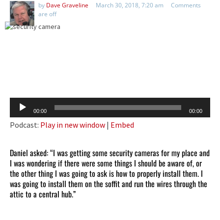
by
Dave Graveline
March 30, 2018, 7:20 am
Comments
are off
Audio
00:00
00:00
Player
Podcast:
Play in new window
|
Embed
Daniel asked: “I was getting some security cameras for my place and
I was wondering if there were some things I should be aware of, or
the other thing I was going to ask is how to properly install them. I
was going to install them on the soffit and run the wires through the
attic to a central hub.”