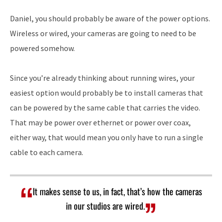
Daniel, you should probably be aware of the power options.
Wireless or wired, your cameras are going to need to be
powered somehow.
Since you’re already thinking about running wires, your
easiest option would probably be to install cameras that
can be powered by the same cable that carries the video.
That may be power over ethernet or power over coax,
either way, that would mean you only have to run a single
cable to each camera.
It makes sense to us, in fact, that’s how the cameras
in our studios are wired.