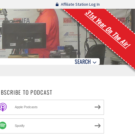
Affiliate Station Log In
31st Year On The Air!
SEARCH
UBSCRIBE TO PODCAST
Apple Podcasts
Spotify