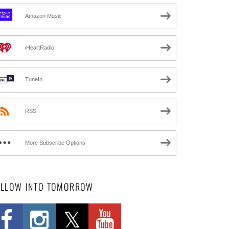
Amazon Music
iHeartRadio
TuneIn
RSS
More Subscribe Options
OLLOW INTO TOMORROW