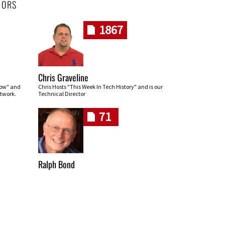
HORS
1867
Chris Graveline
row" and
Chris Hosts "This Week In Tech History" and is our
twork.
Technical Director
71
Ralph Bond