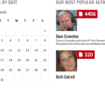
S BY DATE
OUR MOST POPULAR AUT
 2026
4456
M
T
W
T
F
S
1
Dave Graveline
3
4
5
6
7
8
Dave is Founder and Host of "Into Tomor
President/CEO of the Advanced Media Ne
10
11
12
13
14
15
320
17
18
19
20
21
22
24
25
26
27
28
29
Beth Gatrell
31