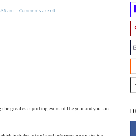
9:56 am
Comments are off
 the greatest sporting event of the year and you can
F
hich includes lots of cool information on the big