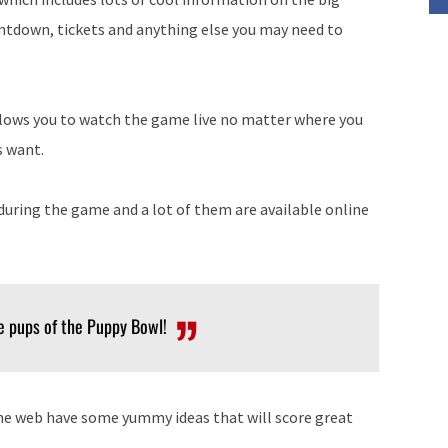
untdown, tickets and anything else you may need to
llows you to watch the game live no matter where you
s want.
uring the game and a lot of them are available online
te pups of the Puppy Bowl!
the web have some yummy ideas that will score great