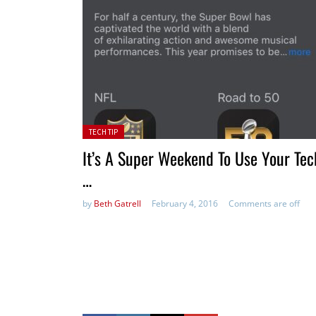
Posted in:
TECH TIP
It’s A Super Weekend To Use Your Tec
…
by
Beth Gatrell
February 4, 2016
Comments are off