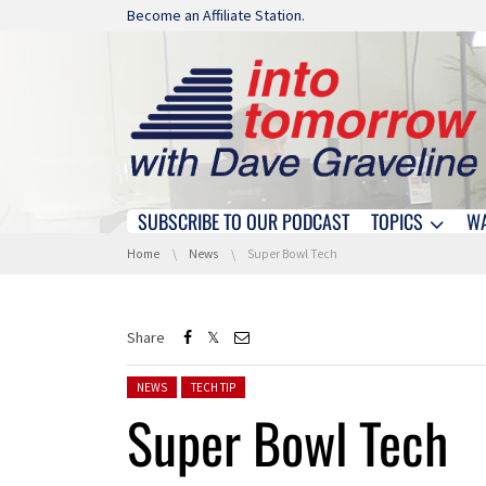
Skip navigation
Become an Affiliate Station.
SUBSCRIBE TO OUR PODCAST
TOPICS
W
Skip navigation
You are here:
Home
News
Super Bowl Tech
Share
Posted in:
NEWS
TECH TIP
Super Bowl Tech