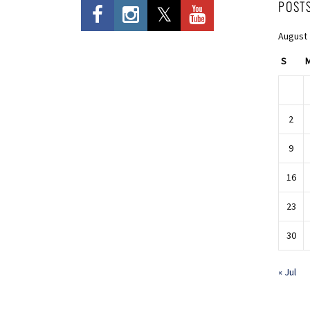
POST
August
S
2
9
16
23
30
« Jul