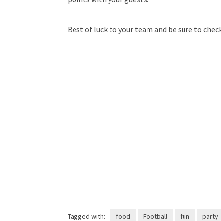
Best of luck to your team and be sure to chec
Tagged with:
food
Football
fun
party