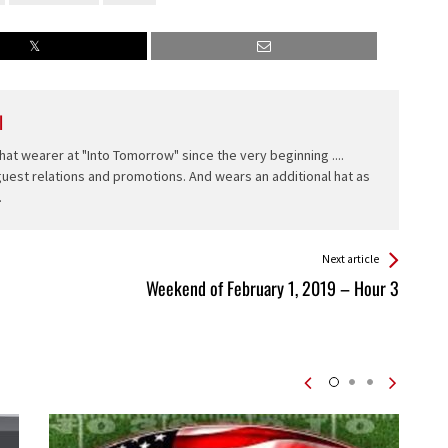
l
hat wearer at "Into Tomorrow" since the very beginning ....
 guest relations and promotions. And wears an additional hat as
.
Next article
Weekend of February 1, 2019 – Hour 3