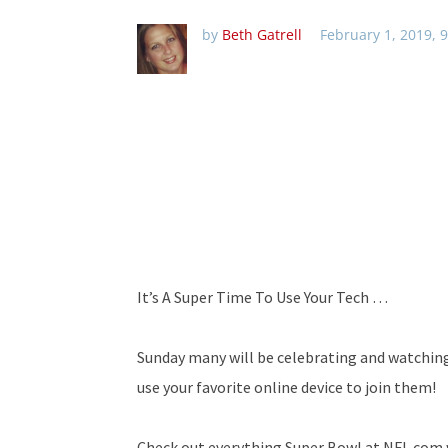
by
Beth Gatrell
February 1, 2019, 
It’s A Super Time To Use Your Tech …
Sunday many will be celebrating and watching
use your favorite online device to join them!
Check out everything Super Bowl at NFL.com w