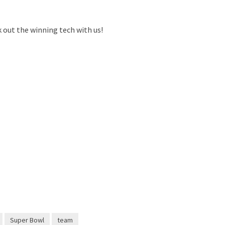
k out the winning tech with us!
Super Bowl
team