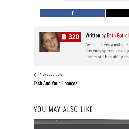
Written by
Beth Gatrel
320
Beth has been a multiple 
Currently specializing in
a Mom of 2 beautiful girls
See more
Back
Previous article
All
Tech And Your Finances
Entries
YOU MAY ALSO LIKE