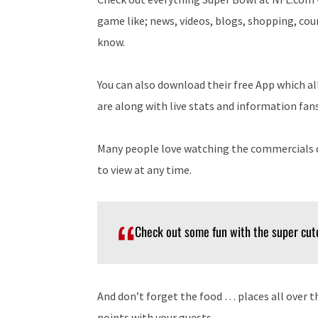
game like; news, videos, blogs, shopping, co
know.
You can also download their free App which a
are along with live stats and information fan
Many people love watching the commercials d
to view at any time.
Check out some fun with the super cu
And don’t forget the food … places all over 
points with your guests.