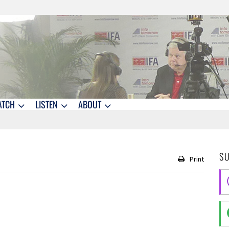
ATCH
LISTEN
ABOUT
S
Print