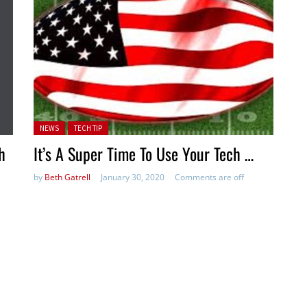
Posted in:
NEWS
TECH TIP
h
It’s A Super Time To Use Your Tech …
by
Beth Gatrell
January 30, 2020
Comments are off