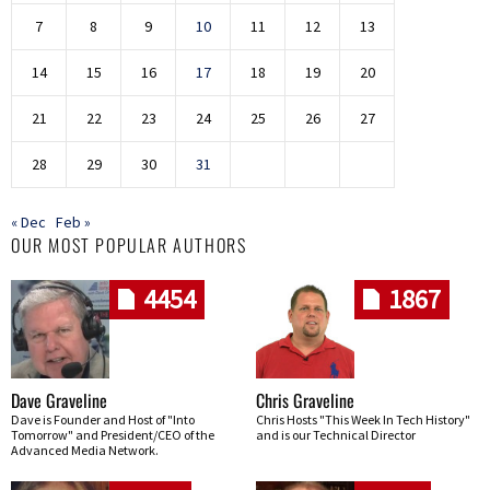
7
8
9
10
11
12
13
14
15
16
17
18
19
20
21
22
23
24
25
26
27
28
29
30
31
« Dec
Feb »
OUR MOST POPULAR AUTHORS
4454
1867
Dave Graveline
Chris Graveline
Dave is Founder and Host of "Into
Chris Hosts "This Week In Tech History"
Tomorrow" and President/CEO of the
and is our Technical Director
Advanced Media Network.