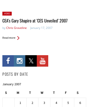
Posted
VIDEO
in:
CEA’s Gary Shapiro at ‘CES Unveiled’ 2007
by
Chris Graveline
January 17, 2007
Read more
POSTS BY DATE
January 2007
S
M
T
W
T
F
S
1
2
3
4
5
6