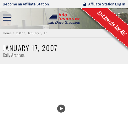
Skip navigation
Become an Affiliate Station.
Affiliate Station Log In
31st Year On The Air!
You are here:
Home
2007
January
17
JANUARY 17, 2007
Daily Archives