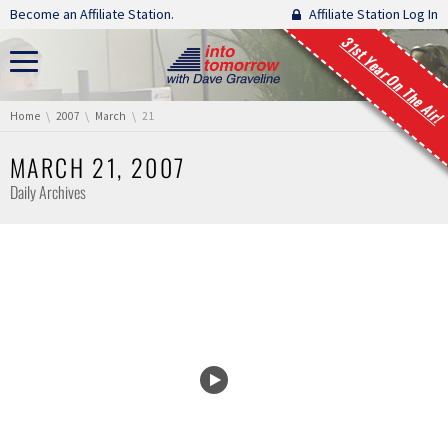
Skip navigation
Become an Affiliate Station.
Affiliate Station Log In
31st Year On The Air!
You are here:
Home
2007
March
21
MARCH 21, 2007
Daily Archives