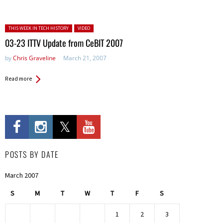
Posted in:
THIS WEEK IN TECH HISTORY
VIDEO
03-23 ITTV Update from CeBIT 2007
by
Chris Graveline
March 21, 2007
Read more
POSTS BY DATE
March 2007
S
M
T
W
T
F
S
1
2
3