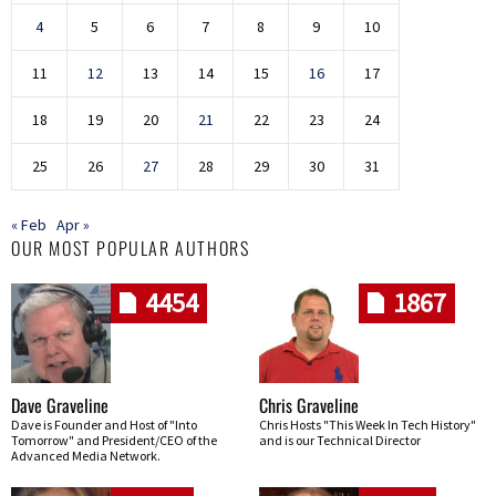
4
5
6
7
8
9
10
11
12
13
14
15
16
17
18
19
20
21
22
23
24
25
26
27
28
29
30
31
« Feb
Apr »
OUR MOST POPULAR AUTHORS
4454
1867
Dave Graveline
Chris Graveline
Dave is Founder and Host of "Into
Chris Hosts "This Week In Tech History"
Tomorrow" and President/CEO of the
and is our Technical Director
Advanced Media Network.