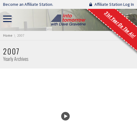
Skip navigation
Become an Affiliate Station.
Affiliate Station Log In
31st Year On The Air!
You are here:
Home
2007
2007
Yearly Archives