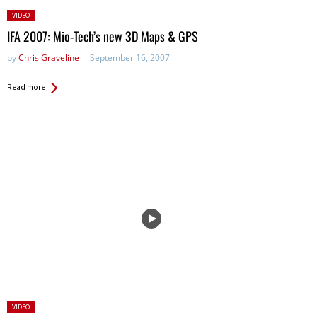
Posted
VIDEO
in:
IFA 2007: Mio-Tech’s new 3D Maps & GPS
by
Chris Graveline
September 16, 2007
Read more
Posted
VIDEO