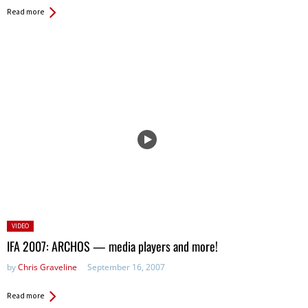
Read more
Posted
VIDEO
in:
IFA 2007: ARCHOS — media players and more!
by
Chris Graveline
September 16, 2007
Read more