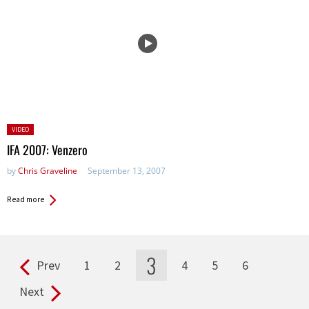
Posted
VIDEO
in:
IFA 2007: Venzero
by
Chris Graveline
September 13, 2007
Read more
3
Prev
1
2
4
5
6
Pages
Next