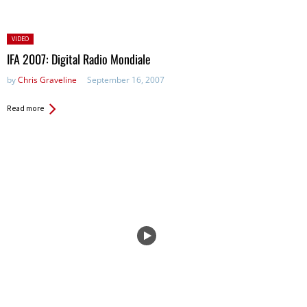
Posted
VIDEO
in:
IFA 2007: Digital Radio Mondiale
by
Chris Graveline
September 16, 2007
Read more