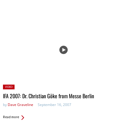
Posted
VIDEO
in:
IFA 2007: Dr. Christian Göke from Messe Berlin
by
Dave Graveline
September 16, 2007
Read more