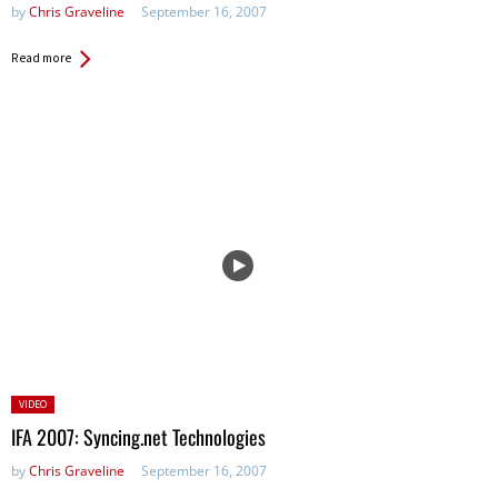
by
Chris Graveline
September 16, 2007
Read more
Posted
VIDEO
in:
IFA 2007: Syncing.net Technologies
by
Chris Graveline
September 16, 2007