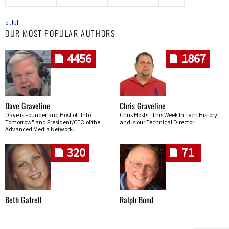
« Jul
OUR MOST POPULAR AUTHORS
4456
1867
Dave Graveline
Chris Graveline
Dave is Founder and Host of "Into
Chris Hosts "This Week In Tech History"
Tomorrow" and President/CEO of the
and is our Technical Director
Advanced Media Network.
320
71
Beth Gatrell
Ralph Bond