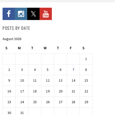
POSTS BY DATE
August 2026
S
M
T
W
T
F
S
1
2
3
4
5
6
7
8
9
10
11
12
13
14
15
16
17
18
19
20
21
22
23
24
25
26
27
28
29
30
31