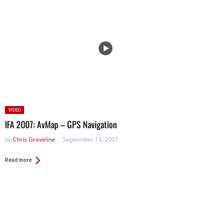
Posted
VIDEO
in:
IFA 2007: AvMap – GPS Navigation
by
Chris Graveline
September 13, 2007
Read more