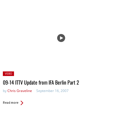
Posted
VIDEO
in:
09-14 ITTV Update from IFA Berlin Part 2
by
Chris Graveline
September 16, 2007
Read more