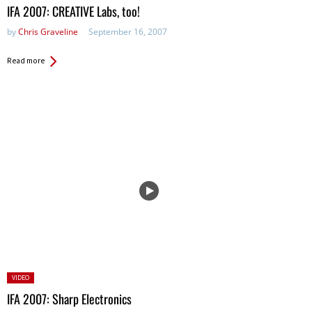
in:
IFA 2007: CREATIVE Labs, too!
by
Chris Graveline
September 16, 2007
Read more
Posted
VIDEO
in:
IFA 2007: Sharp Electronics