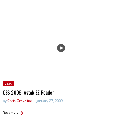
Posted
VIDEO
in:
CES 2009: Astak EZ Reader
by
Chris Graveline
January 27, 2009
Read more