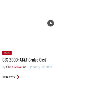
Posted
VIDEO
in:
CES 2009: AT&T Cruise Cast
by
Chris Graveline
January 26, 2009
Read more