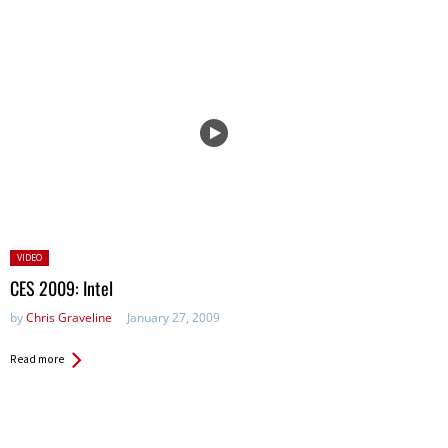
Posted
VIDEO
in:
CES 2009: Intel
by
Chris Graveline
January 27, 2009
Read more