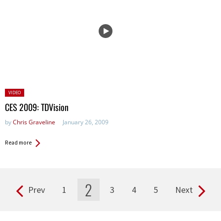
Posted
VIDEO
in:
CES 2009: TDVision
by
Chris Graveline
January 26, 2009
Read more
2
Prev
1
3
4
5
Next
Pages