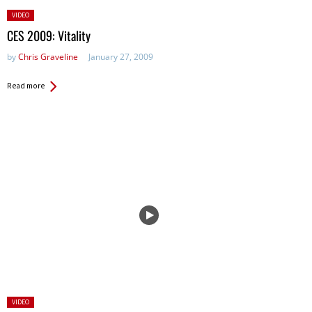
Posted
VIDEO
in:
CES 2009: Vitality
by
Chris Graveline
January 27, 2009
Read more
Posted
VIDEO