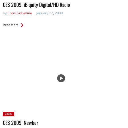
in:
CES 2009: iBiquity Digital/HD Radio
by
Chris Graveline
January 27, 2009
Read more
Posted
VIDEO
in:
CES 2009: Newber