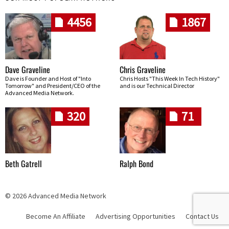
4456
1867
Dave Graveline
Chris Graveline
Dave is Founder and Host of "Into
Chris Hosts "This Week In Tech History"
Tomorrow" and President/CEO of the
and is our Technical Director
Advanced Media Network.
320
71
Beth Gatrell
Ralph Bond
© 2026 Advanced Media Network
Become An Affiliate
Advertising Opportunities
Contact Us
Skip navigation