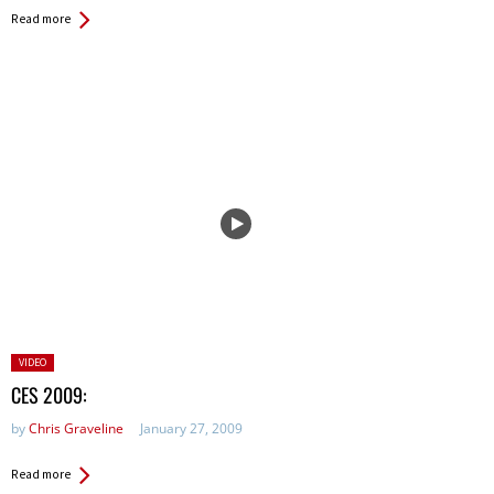
Read more
Posted
VIDEO
in:
CES 2009:
by
Chris Graveline
January 27, 2009
Read more