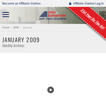
Skip navigation
Become an Affiliate Station.
Affiliate Station Log In
31st Year On The Air!
You are here:
Home
2009
January
JANUARY 2009
Monthly Archives