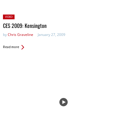
Posted
VIDEO
in:
CES 2009: Kensington
by
Chris Graveline
January 27, 2009
Read more