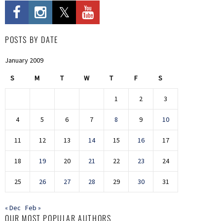
POSTS BY DATE
January 2009
S
M
T
W
T
F
S
1
2
3
4
5
6
7
8
9
10
11
12
13
14
15
16
17
18
19
20
21
22
23
24
25
26
27
28
29
30
31
« Dec
Feb »
OUR MOST POPULAR AUTHORS