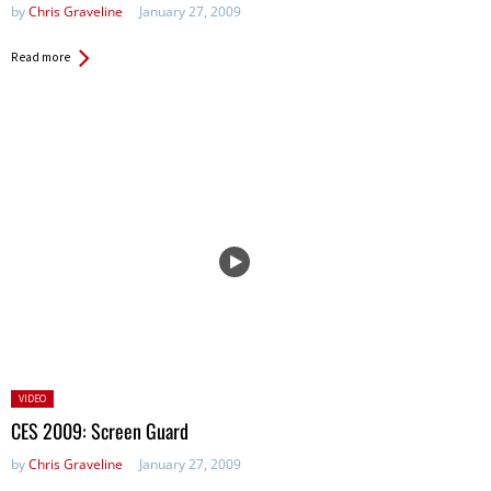
by
Chris Graveline
January 27, 2009
Read more
Posted
VIDEO
in:
CES 2009: Screen Guard
by
Chris Graveline
January 27, 2009