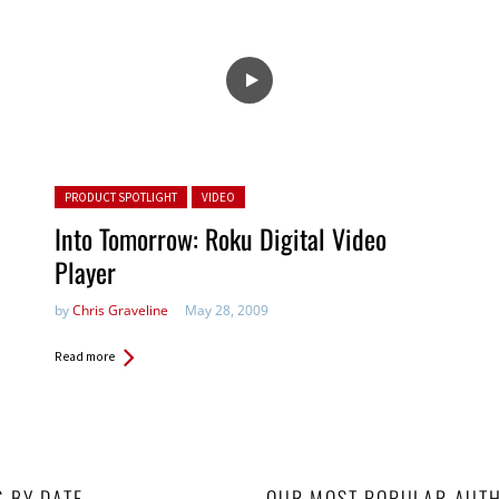
Posted in:
PRODUCT SPOTLIGHT
VIDEO
Into Tomorrow: Roku Digital Video
Player
by
Chris Graveline
May 28, 2009
Read more
S BY DATE
OUR MOST POPULAR AUT