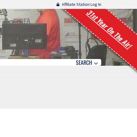
Affiliate Station Log In
31st Year On The Air!
SEARCH