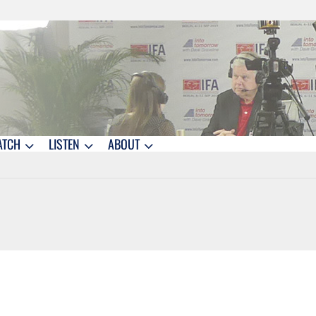
ATCH
LISTEN
ABOUT