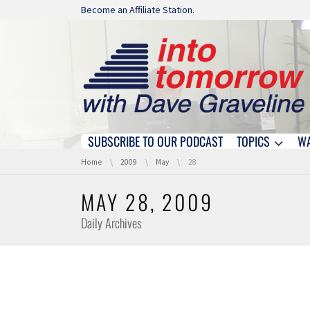
Skip navigation
Become an Affiliate Station.
SUBSCRIBE TO OUR PODCAST
TOPICS
W
Skip navigation
You are here:
Home
2009
May
28
MAY 28, 2009
Daily Archives