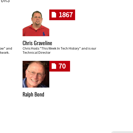
1867
Chris Graveline
row" and
Chris Hosts "This Week In Tech History" and is our
twork.
Technical Director
70
Ralph Bond