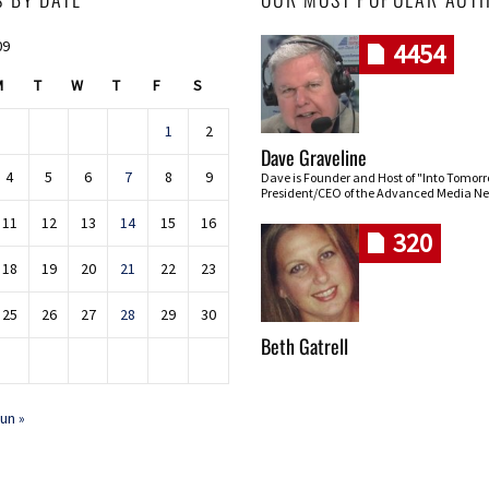
09
4454
M
T
W
T
F
S
1
2
Dave Graveline
4
5
6
7
8
9
Dave is Founder and Host of "Into Tomor
President/CEO of the Advanced Media Ne
11
12
13
14
15
16
320
18
19
20
21
22
23
25
26
27
28
29
30
Beth Gatrell
un »