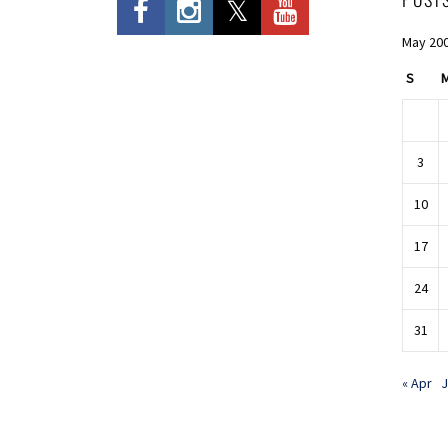
May 20
S
3
10
17
24
31
« Apr
J