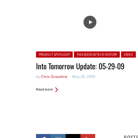
Posted in:
PRODUCT SPOTLIGHT
THIS WEEK IN TECH HISTORY
VIDEO
Into Tomorrow Update: 05-29-09
by
Chris Graveline
May 28, 2009
Read more
POST