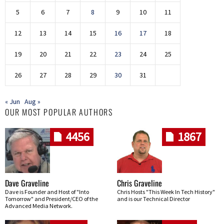
5
6
7
8
9
10
11
12
13
14
15
16
17
18
19
20
21
22
23
24
25
26
27
28
29
30
31
« Jun
Aug »
OUR MOST POPULAR AUTHORS
4456
1867
Dave Graveline
Chris Graveline
Dave is Founder and Host of "Into
Chris Hosts "This Week In Tech History"
Tomorrow" and President/CEO of the
and is our Technical Director
Advanced Media Network.