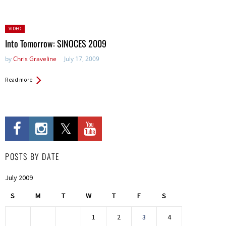
Posted
VIDEO
in:
Into Tomorrow: SINOCES 2009
by
Chris Graveline
July 17, 2009
Read more
POSTS BY DATE
July 2009
S
M
T
W
T
F
S
1
2
3
4