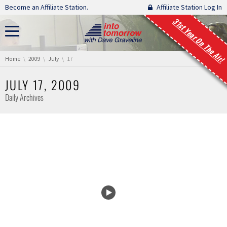
Skip navigation
Become an Affiliate Station.
Affiliate Station Log In
31st Year On The Air!
You are here:
Home
2009
July
17
JULY 17, 2009
Daily Archives