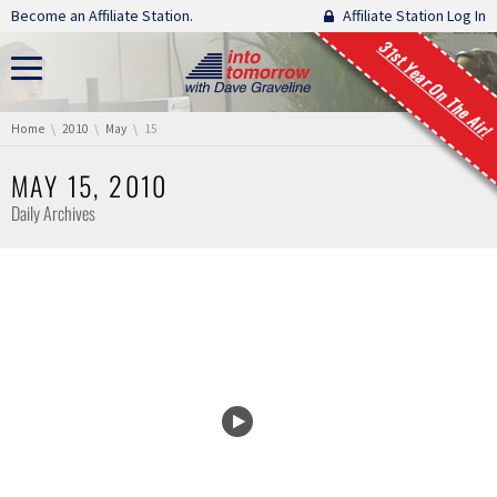
Skip navigation
Become an Affiliate Station.
Affiliate Station Log In
31st Year On The Air!
You are here:
Home
2010
May
15
MAY 15, 2010
Daily Archives