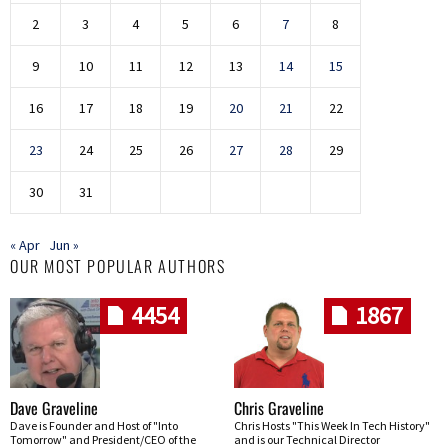
2
3
4
5
6
7
8
9
10
11
12
13
14
15
16
17
18
19
20
21
22
23
24
25
26
27
28
29
30
31
« Apr
Jun »
OUR MOST POPULAR AUTHORS
4454
1867
Dave Graveline
Chris Graveline
Dave is Founder and Host of "Into
Chris Hosts "This Week In Tech History"
Tomorrow" and President/CEO of the
and is our Technical Director