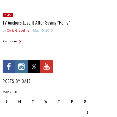
Posted
VIDEO
in:
TV Anchors Lose It After Saying “Penis”
by
Chris Graveline
May 15, 2010
Read more
POSTS BY DATE
May 2010
S
M
T
W
T
F
S
1