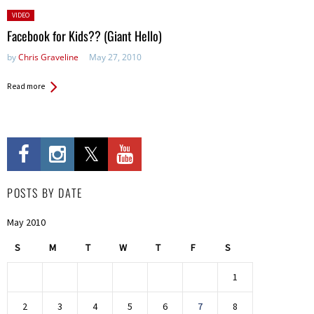
Posted
VIDEO
in:
Facebook for Kids?? (Giant Hello)
by
Chris Graveline
May 27, 2010
Read more
POSTS BY DATE
May 2010
S
M
T
W
T
F
S
1
2
3
4
5
6
7
8