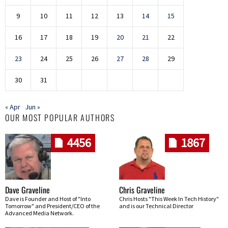
9
10
11
12
13
14
15
16
17
18
19
20
21
22
23
24
25
26
27
28
29
30
31
« Apr
Jun »
OUR MOST POPULAR AUTHORS
4456
1867
Dave Graveline
Chris Graveline
Dave is Founder and Host of "Into
Chris Hosts "This Week In Tech History"
Tomorrow" and President/CEO of the
and is our Technical Director
Advanced Media Network.