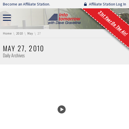
Skip navigation
Become an Affiliate Station.
Affiliate Station Log In
31st Year On The Air!
You are here:
Home
2010
May
27
MAY 27, 2010
Daily Archives