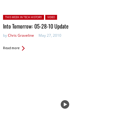
Posted in:
THIS WEEK IN TECH HISTORY
VIDEO
Into Tomorrow: 05-28-10 Update
by
Chris Graveline
May 27, 2010
Read more