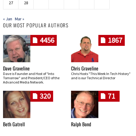
27
28
« Jan
Mar »
OUR MOST POPULAR AUTHORS
4456
1867
Dave Graveline
Chris Graveline
Dave is Founder and Host of "Into
Chris Hosts "This Week In Tech History"
Tomorrow" and President/CEO of the
and is our Technical Director
Advanced Media Network.
320
71
Beth Gatrell
Ralph Bond