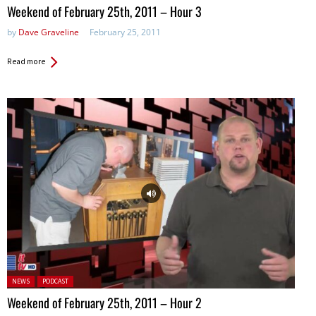
Weekend of February 25th, 2011 – Hour 3
by
Dave Graveline
February 25, 2011
Read more
Posted in:
NEWS
PODCAST
Weekend of February 25th, 2011 – Hour 2