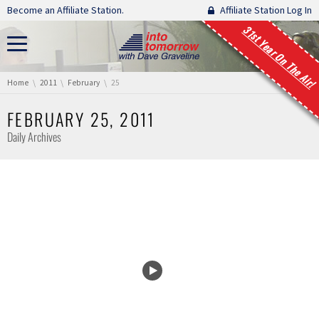
Skip navigation
Become an Affiliate Station.
Affiliate Station Log In
31st Year On The Air!
You are here:
Home
2011
February
25
FEBRUARY 25, 2011
Daily Archives