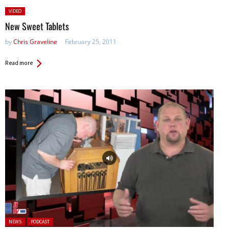
Posted
VIDEO
in:
New Sweet Tablets
by
Chris Graveline
February 25, 2011
Read more
Posted in:
NEWS
PODCAST