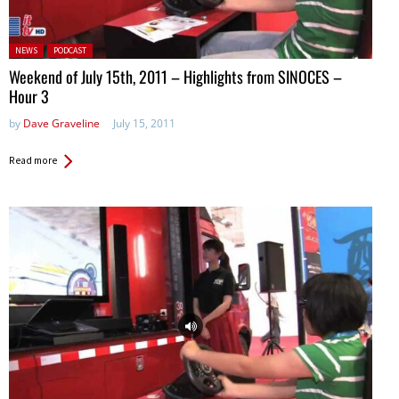
Posted in:
NEWS
PODCAST
Weekend of July 15th, 2011 – Highlights from SINOCES –
Hour 3
by
Dave Graveline
July 15, 2011
Read more