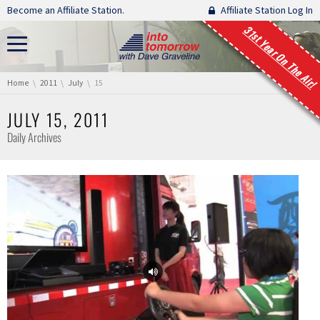
Skip navigation
Become an Affiliate Station.
Affiliate Station Log In
31st Year On The Air!
You are here:
Home
2011
July
15
JULY 15, 2011
Daily Archives