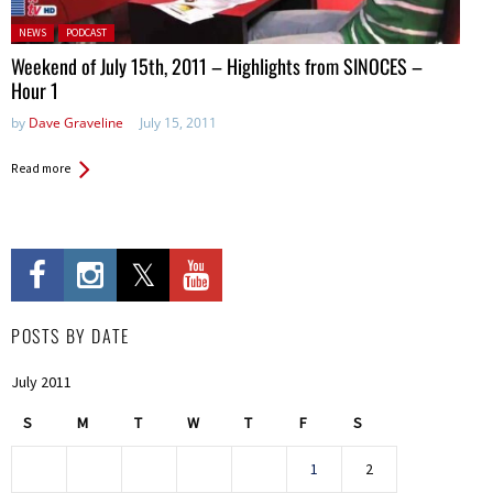
Posted in:
NEWS
PODCAST
Weekend of July 15th, 2011 – Highlights from SINOCES –
Hour 1
by
Dave Graveline
July 15, 2011
Read more
POSTS BY DATE
July 2011
S
M
T
W
T
F
S
1
2