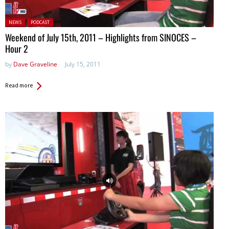
Posted in:
NEWS
PODCAST
Weekend of July 15th, 2011 – Highlights from SINOCES –
Hour 2
by
Dave Graveline
July 15, 2011
Read more