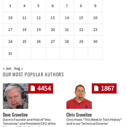
3
4
5
6
7
8
9
10
11
12
13
14
15
16
17
18
19
20
21
22
23
24
25
26
27
28
29
30
31
« Jun
Aug »
OUR MOST POPULAR AUTHORS
4454
1867
Dave Graveline
Chris Graveline
Dave is Founder and Host of "Into
Chris Hosts "This Week In Tech History"
Tomorrow" and President/CEO of the
and is our Technical Director