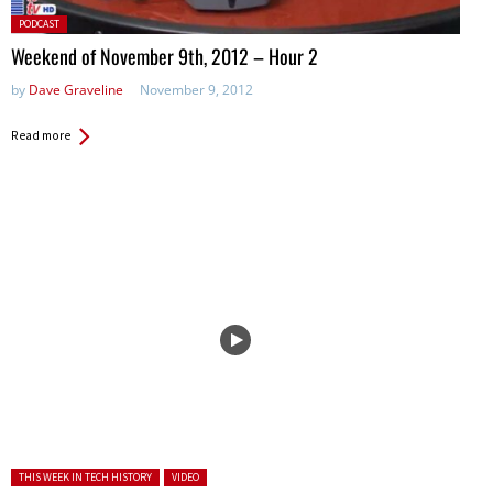
Posted
PODCAST
in:
Weekend of November 9th, 2012 – Hour 2
by
Dave Graveline
November 9, 2012
Read more
Posted in:
THIS WEEK IN TECH HISTORY
VIDEO