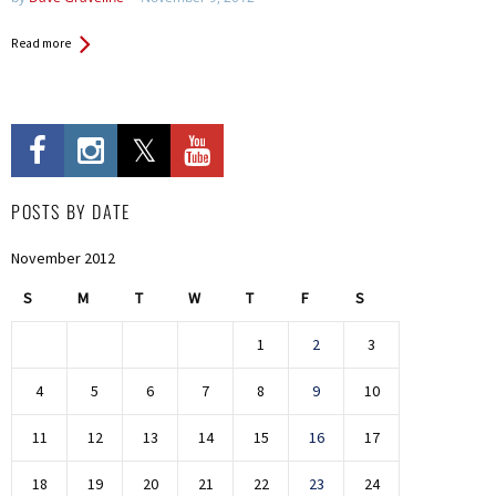
Read more
POSTS BY DATE
November 2012
S
M
T
W
T
F
S
1
2
3
4
5
6
7
8
9
10
11
12
13
14
15
16
17
18
19
20
21
22
23
24