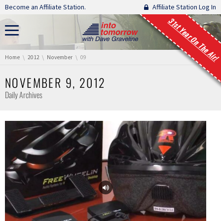
Skip navigation
Become an Affiliate Station.
Affiliate Station Log In
31st Year On The Air!
You are here:
Home
2012
November
09
NOVEMBER 9, 2012
Daily Archives