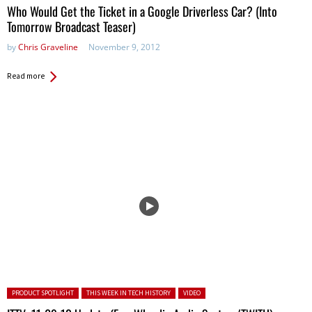
Who Would Get the Ticket in a Google Driverless Car? (Into
Tomorrow Broadcast Teaser)
by
Chris Graveline
November 9, 2012
Read more
Posted in:
PRODUCT SPOTLIGHT
THIS WEEK IN TECH HISTORY
VIDEO