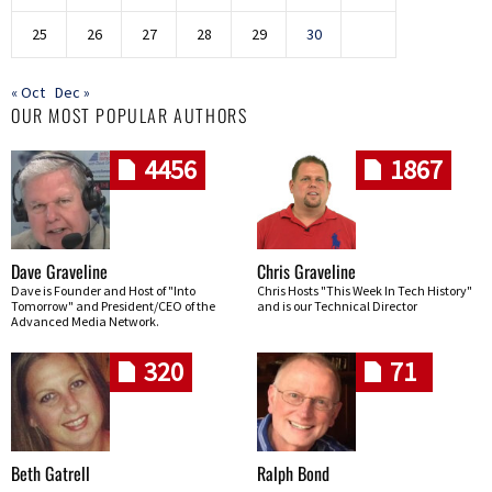
25
26
27
28
29
30
« Oct
Dec »
OUR MOST POPULAR AUTHORS
4456
1867
Dave Graveline
Chris Graveline
Dave is Founder and Host of "Into
Chris Hosts "This Week In Tech History"
Tomorrow" and President/CEO of the
and is our Technical Director
Advanced Media Network.
320
71
Beth Gatrell
Ralph Bond