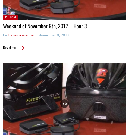
Posted
PODCAST
in:
Weekend of November 9th, 2012 – Hour 3
by
Dave Graveline
November 9, 2012
Read more