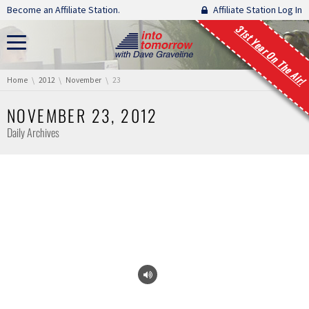
Skip navigation
Become an Affiliate Station.
Affiliate Station Log In
31st Year On The Air!
You are here:
Home
2012
November
23
NOVEMBER 23, 2012
Daily Archives