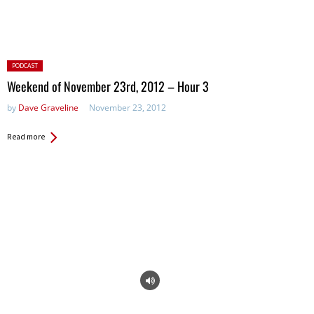
Posted
PODCAST
in:
Weekend of November 23rd, 2012 – Hour 3
by
Dave Graveline
November 23, 2012
Read more