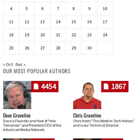
4
5
6
7
8
9
10
11
12
13
14
15
16
17
18
19
20
21
22
23
24
25
26
27
28
29
30
« Oct
Dec »
OUR MOST POPULAR AUTHORS
4454
1867
Dave Graveline
Chris Graveline
Dave is Founder and Host of "Into
Chris Hosts "This Week In Tech History"
Tomorrow" and President/CEO of the
and is our Technical Director
Advanced Media Network.