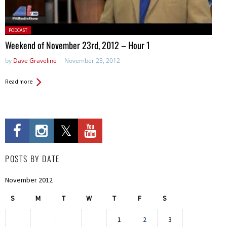
Posted
PODCAST
in:
Weekend of November 23rd, 2012 – Hour 1
by
Dave Graveline
November 23, 2012
Read more
POSTS BY DATE
November 2012
S
M
T
W
T
F
S
1
2
3