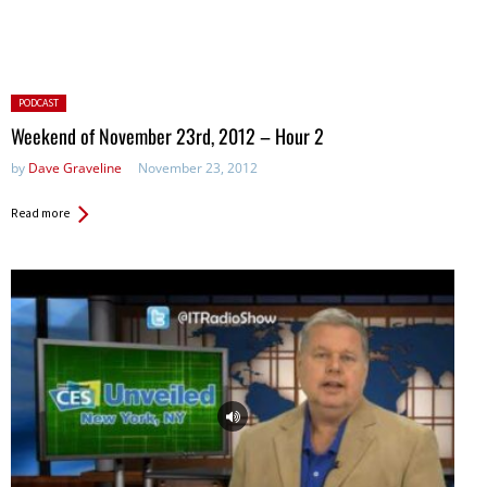
Posted
PODCAST
in:
Weekend of November 23rd, 2012 – Hour 2
by
Dave Graveline
November 23, 2012
Read more