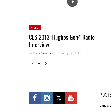
Posted
VIDEO
in:
CES 2013: Hughes Gen4 Radio
Interview
by
Chris Graveline
January 12, 2013
Read more
POST
January