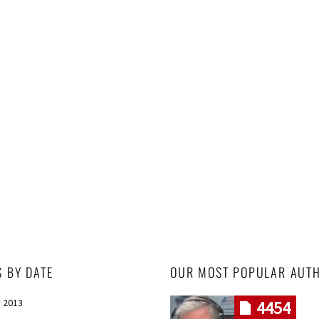
S BY DATE
OUR MOST POPULAR AUT
 2013
4454