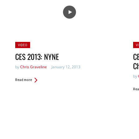
Posted
Po
VIDEO
V
in:
in:
CES 2013: NYNE
CE
C
by
Chris Graveline
January 12, 2013
by
Read more
Rea