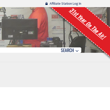
Affiliate Station Log In
31st Year On The Air!
SEARCH