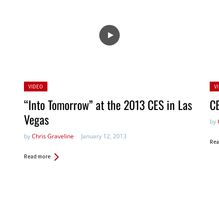
Posted
Po
VIDEO
V
in:
in:
“Into Tomorrow” at the 2013 CES in Las
C
Vegas
by
by
Chris Graveline
January 12, 2013
Rea
Read more