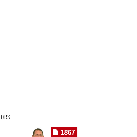
HORS
1867