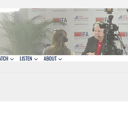
ATCH
LISTEN
ABOUT