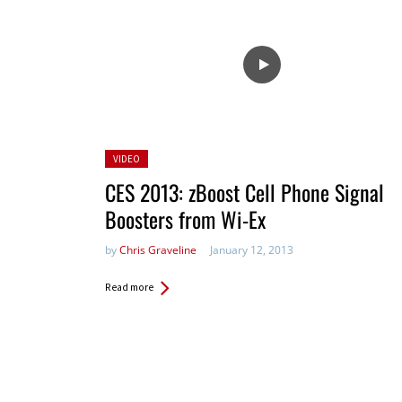
Posted
VIDEO
in:
CES 2013: zBoost Cell Phone Signal
Boosters from Wi-Ex
by
Chris Graveline
January 12, 2013
Read more