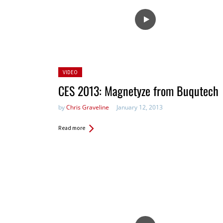
Posted
VIDEO
in:
CES 2013: Magnetyze from Buqutech
by
Chris Graveline
January 12, 2013
Read more