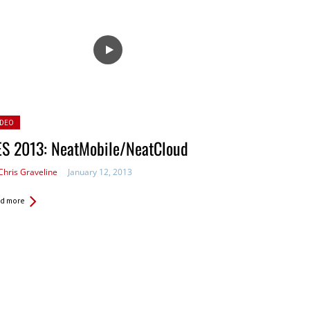
sted
IDEO
ES 2013: NeatMobile/NeatCloud
Chris Graveline
January 12, 2013
d more