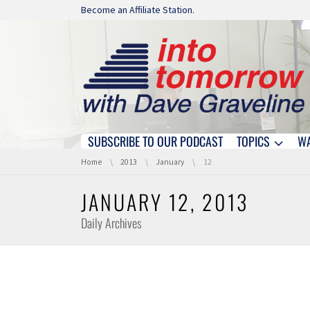
Skip navigation
Become an Affiliate Station.
SUBSCRIBE TO OUR PODCAST
TOPICS
W
Skip navigation
You are here:
Home
2013
January
12
JANUARY 12, 2013
Daily Archives