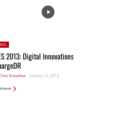
sted
IDEO
S 2013: Digital Innovations
hargeDR
Chris Graveline
January 12, 2013
d more