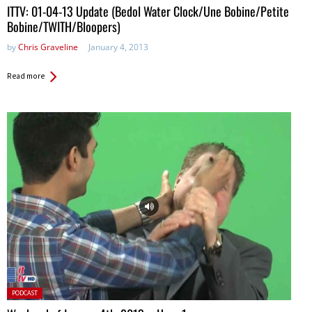
ITTV: 01-04-13 Update (Bedol Water Clock/Une Bobine/Petite
Bobine/TWITH/Bloopers)
by
Chris Graveline
January 4, 2013
Read more
Posted
PODCAST
in: