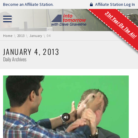
Skip navigation
Become an Affiliate Station.
Affiliate Station Log In
31st Year On The Air!
You are here:
Home
2013
January
04
JANUARY 4, 2013
Daily Archives