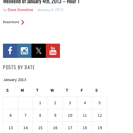
Weekend of January 4th, 2013 – Hour 1
by
Dave Graveline
January 4, 2013
Read more
POSTS BY DATE
January 2013
S
M
T
W
T
F
S
1
2
3
4
5
6
7
8
9
10
11
12
13
14
15
16
17
18
19