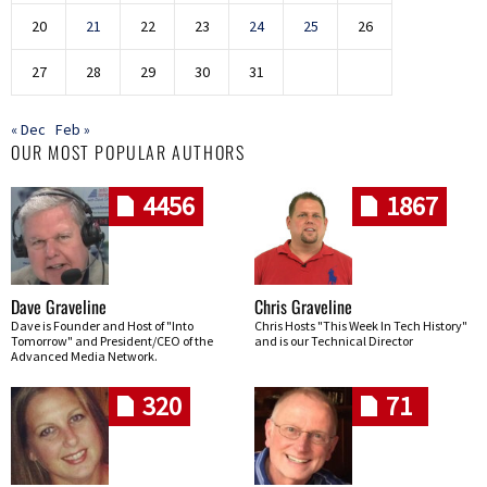
20
21
22
23
24
25
26
27
28
29
30
31
« Dec
Feb »
OUR MOST POPULAR AUTHORS
4456
1867
Dave Graveline
Chris Graveline
Dave is Founder and Host of "Into
Chris Hosts "This Week In Tech History"
Tomorrow" and President/CEO of the
and is our Technical Director
Advanced Media Network.
320
71