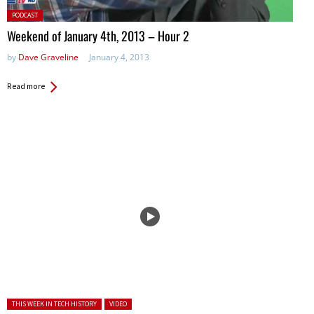
Posted
PODCAST
in:
Weekend of January 4th, 2013 – Hour 2
by
Dave Graveline
January 4, 2013
Read more
Posted in:
THIS WEEK IN TECH HISTORY
VIDEO