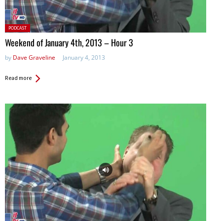
Posted
PODCAST
in:
Weekend of January 4th, 2013 – Hour 3
by
Dave Graveline
January 4, 2013
Read more