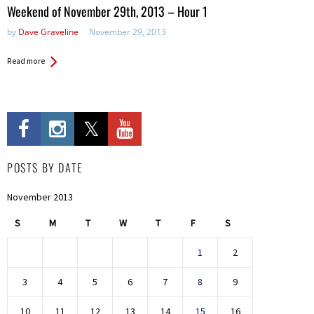
in:
Weekend of November 29th, 2013 – Hour 1
by
Dave Graveline
November 29, 2013
Read more
POSTS BY DATE
November 2013
S
M
T
W
T
F
S
1
2
3
4
5
6
7
8
9
10
11
12
13
14
15
16