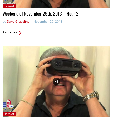
Posted
PODCAST
in:
Weekend of November 29th, 2013 – Hour 2
by
Dave Graveline
November 29, 2013
Read more
Posted
PODCAST