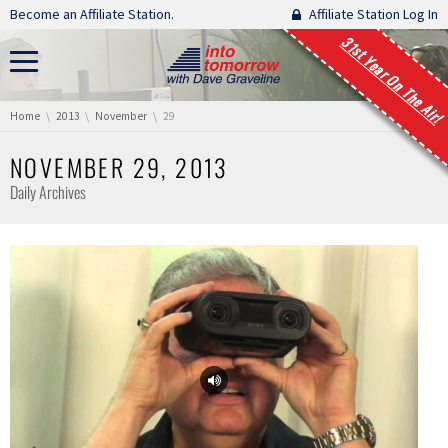
Skip navigation
Become an Affiliate Station.
Affiliate Station Log In
31st Year On The Air!
You are here:
Home
2013
November
29
NOVEMBER 29, 2013
Daily Archives