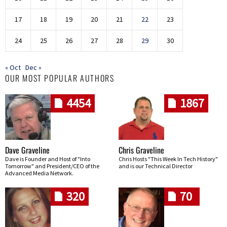
17
18
19
20
21
22
23
24
25
26
27
28
29
30
« Oct
Dec »
OUR MOST POPULAR AUTHORS
4454
1867
Dave Graveline
Chris Graveline
Dave is Founder and Host of "Into
Chris Hosts "This Week In Tech History"
Tomorrow" and President/CEO of the
and is our Technical Director
Advanced Media Network.
320
70