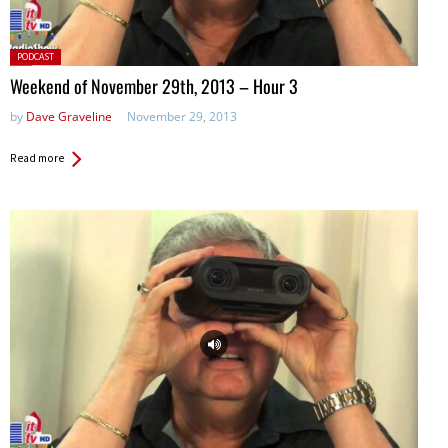
Posted
PODCAST
in:
Weekend of November 29th, 2013 – Hour 3
by
Dave Graveline
November 29, 2013
Read more