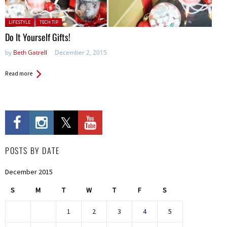
Posted in:
LIFESTYLE
TECH TIP
Do It Yourself Gifts!
by
Beth Gatrell
December 2, 2015
Read more
POSTS BY DATE
December 2015
S
M
T
W
T
F
S
1
2
3
4
5