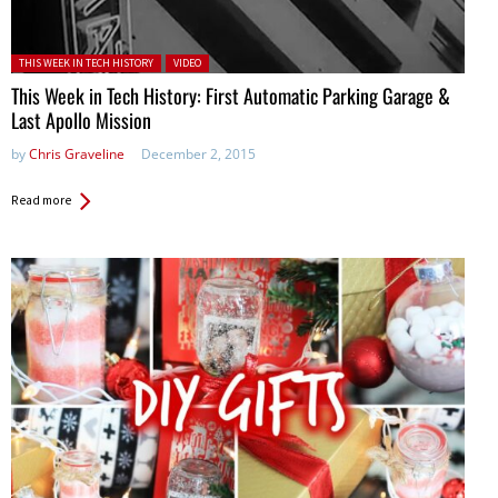
Posted in:
THIS WEEK IN TECH HISTORY
VIDEO
This Week in Tech History: First Automatic Parking Garage &
Last Apollo Mission
by
Chris Graveline
December 2, 2015
Read more