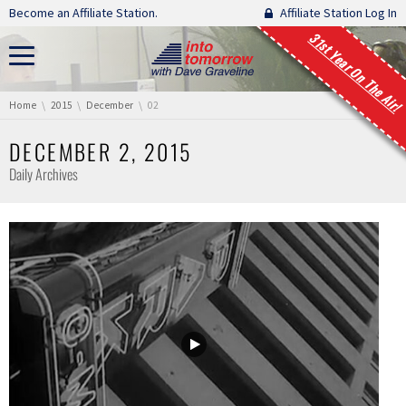
Skip navigation
Become an Affiliate Station.
Affiliate Station Log In
31st Year On The Air!
You are here:
Home
2015
December
02
DECEMBER 2, 2015
Daily Archives