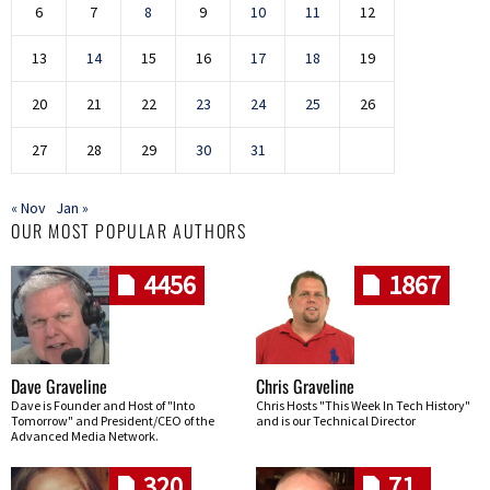
6
7
8
9
10
11
12
13
14
15
16
17
18
19
20
21
22
23
24
25
26
27
28
29
30
31
« Nov
Jan »
OUR MOST POPULAR AUTHORS
4456
1867
Dave Graveline
Chris Graveline
Dave is Founder and Host of "Into
Chris Hosts "This Week In Tech History"
Tomorrow" and President/CEO of the
and is our Technical Director
Advanced Media Network.
320
71