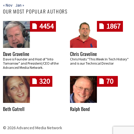
« Nov
Jan »
OUR MOST POPULAR AUTHORS
4454
1867
Dave Graveline
Chris Graveline
Dave is Founder and Host of "Into
Chris Hosts "This Week In Tech History"
Tomorrow" and President/CEO of the
and is our Technical Director
Advanced Media Network.
320
70
Beth Gatrell
Ralph Bond
© 2026 Advanced Media Network