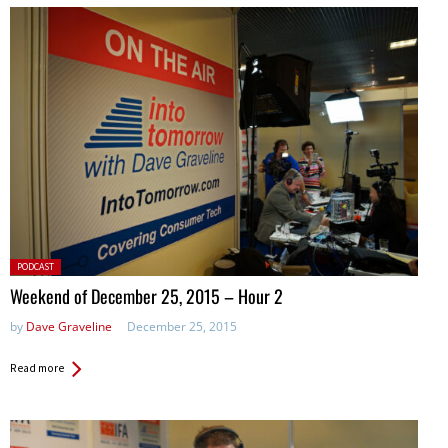
Posted
PODCAST
in:
Weekend of December 25, 2015 – Hour 2
by
Dave Graveline
December 25, 2015
Read more