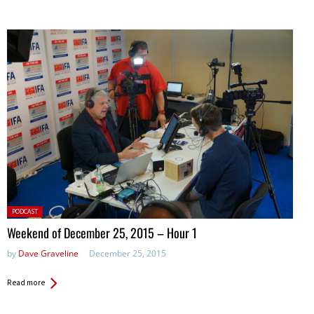
Posted
PODCAST
in:
Weekend of December 25, 2015 – Hour 1
by
Dave Graveline
December 25, 2015
Read more