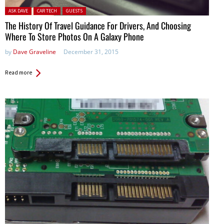
Posted in:
ASK DAVE
CAR TECH
GUESTS
The History Of Travel Guidance For Drivers, And Choosing
Where To Store Photos On A Galaxy Phone
by
Dave Graveline
December 31, 2015
Read more