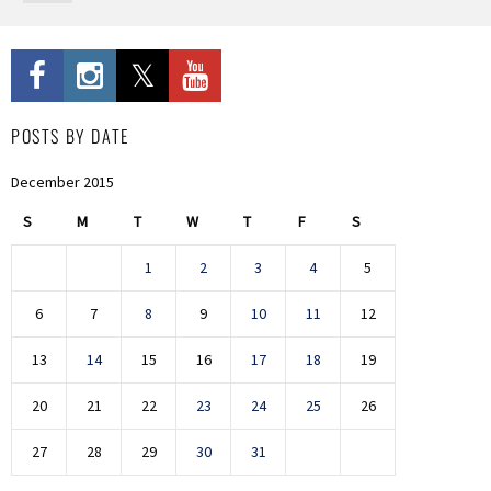
POSTS BY DATE
December 2015
S
M
T
W
T
F
S
1
2
3
4
5
6
7
8
9
10
11
12
13
14
15
16
17
18
19
20
21
22
23
24
25
26
27
28
29
30
31