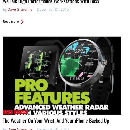
We Talk High Performance Workstations With Boxx
by
Dave Graveline
December 31, 2015
Read more
Posted in:
APPS
GUESTS
The Weather On Your Wrist, And Your iPhone Backed Up
by
Dave Graveline
December 31, 2015