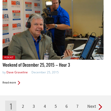
Posted
PODCAST
in:
Weekend of December 25, 2015 – Hour 3
by
Dave Graveline
December 25, 2015
Read more
1
2
3
4
5
6
7
Next
Pages