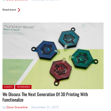
Read more
Posted in:
GUESTS
INTERVIEWS
We Discuss The Next Generation Of 3D Printing With
Functionalize
by
Dave Graveline
December 31, 2015