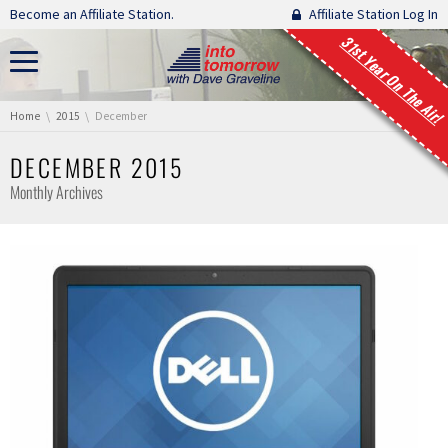
Skip navigation
Become an Affiliate Station.
Affiliate Station Log In
31st Year On The Air!
You are here:
Home
2015
December
DECEMBER 2015
Monthly Archives