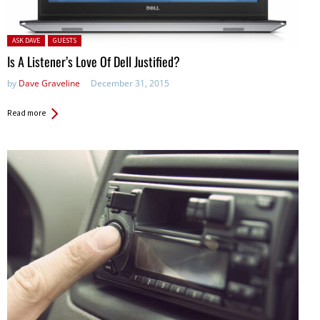
Posted in:
ASK DAVE
GUESTS
Is A Listener’s Love Of Dell Justified?
by
Dave Graveline
December 31, 2015
Read more