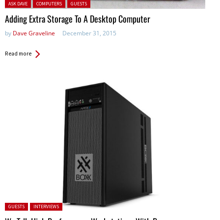
Posted in:
ASK DAVE
COMPUTERS
GUESTS
Adding Extra Storage To A Desktop Computer
by
Dave Graveline
December 31, 2015
Read more
Posted in:
GUESTS
INTERVIEWS