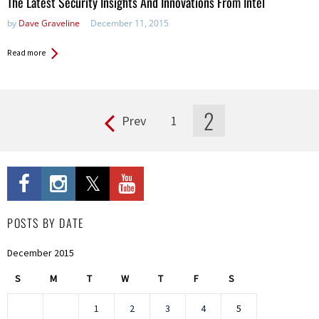
The Latest Security Insights And Innovations From Intel
by
Dave Graveline
December 11, 2015
Read more
2
Prev
1
Pages
POSTS BY DATE
December 2015
S
M
T
W
T
F
S
1
2
3
4
5