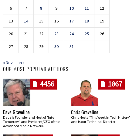
6
7
8
9
10
11
12
13
14
15
16
17
18
19
20
21
22
23
24
25
26
27
28
29
30
31
« Nov
Jan »
OUR MOST POPULAR AUTHORS
4456
1867
Dave Graveline
Chris Graveline
Dave is Founder and Host of "Into
Chris Hosts "This Week In Tech History"
Tomorrow" and President/CEO of the
and is our Technical Director
Advanced Media Network.