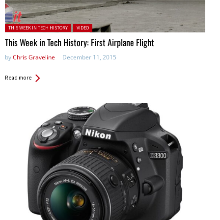
Posted in:
THIS WEEK IN TECH HISTORY
VIDEO
This Week in Tech History: First Airplane Flight
by
Chris Graveline
December 11, 2015
Read more