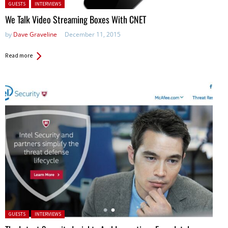
Posted in:
GUESTS
INTERVIEWS
We Talk Video Streaming Boxes With CNET
by
Dave Graveline
December 11, 2015
Read more
Posted in:
GUESTS
INTERVIEWS