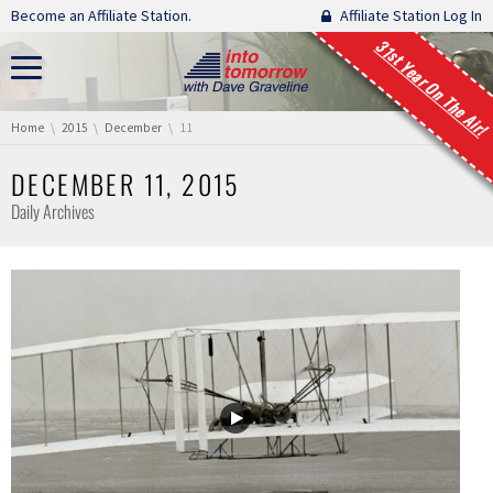
Skip navigation
Become an Affiliate Station.
Affiliate Station Log In
31st Year On The Air!
You are here:
Home
2015
December
11
DECEMBER 11, 2015
Daily Archives