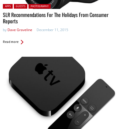
Posted in:
APPS
GUESTS
PHOTOGRAPHY
SLR Recommendations For The Holidays From Consumer
Reports
by
Dave Graveline
December 11, 2015
Read more