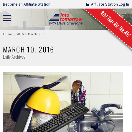
Skip navigation
Become an Affiliate Station.
Affiliate Station Log In
31st Year On The Air!
You are here:
Home
2016
March
10
MARCH 10, 2016
Daily Archives