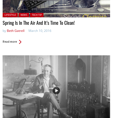
Posted in:
LIFESTYLE
NEWS
TECH TIP
Spring Is In The Air And It’s Time To Clean!
by
Beth Gatrell
March 10, 2016
Read more