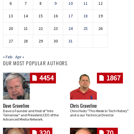
6
7
8
9
10
11
12
13
14
15
16
17
18
19
20
21
22
23
24
25
26
27
28
29
30
31
« Feb
Apr »
OUR MOST POPULAR AUTHORS
4454
1867
Dave Graveline
Chris Graveline
Dave is Founder and Host of "Into
Chris Hosts "This Week In Tech History"
Tomorrow" and President/CEO of the
and is our Technical Director
Advanced Media Network.
320
70