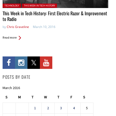
Posted in:
TECHNOLOGY
THIS WEEK IN TECH HISTORY
This Week in Tech History: First Electric Razor & Improvement
to Radio
by
Chris Graveline
March 10, 2016
Read more
POSTS BY DATE
March 2016
S
M
T
W
T
F
S
1
2
3
4
5