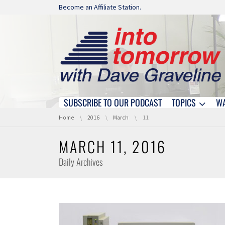
Skip navigation
Become an Affiliate Station.
SUBSCRIBE TO OUR PODCAST
TOPICS
W
Skip navigation
You are here:
Home
2016
March
11
MARCH 11, 2016
Daily Archives