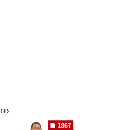
HORS
1867