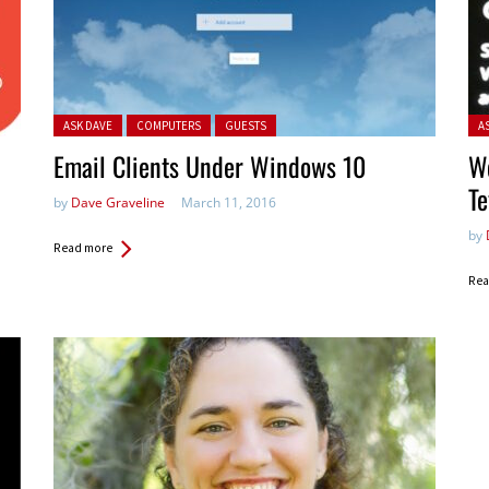
Posted in:
Pos
ASK DAVE
COMPUTERS
GUESTS
A
Email Clients Under Windows 10
W
Te
by
Dave Graveline
March 11, 2016
by
Read more
Rea