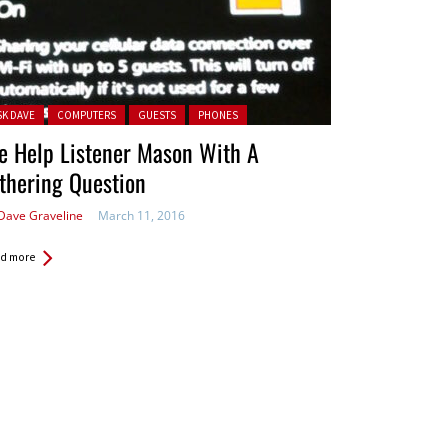
ted in:
SK DAVE
COMPUTERS
GUESTS
PHONES
e Help Listener Mason With A
thering Question
Dave Graveline
March 11, 2016
d more