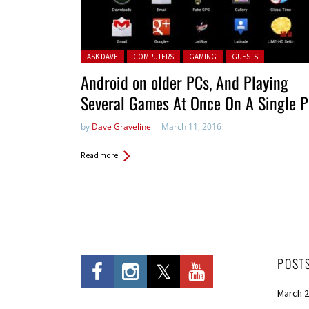
Posted in:
ASK DAVE
COMPUTERS
GAMING
GUESTS
Android on older PCs, And Playing
Several Games At Once On A Single 
by
Dave Graveline
March 11, 2016
Read more
POST
March 