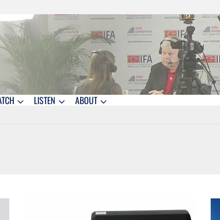
ATCH
LISTEN
ABOUT