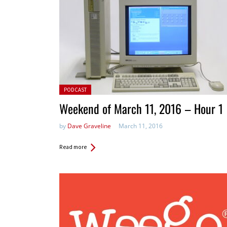
Posted in:
PODCAST
Weekend of March 11, 2016 – Hour 1
by
Dave Graveline
March 11, 2016
Read more