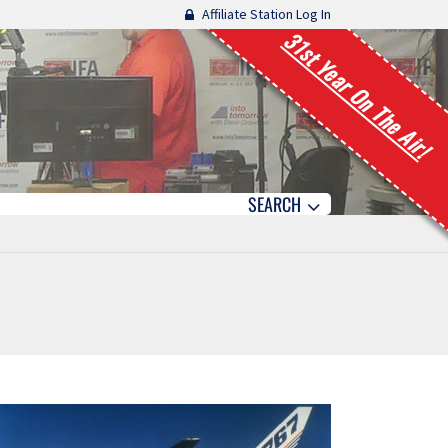
Affiliate Station Log In
31st Year On The Air!
SEARCH