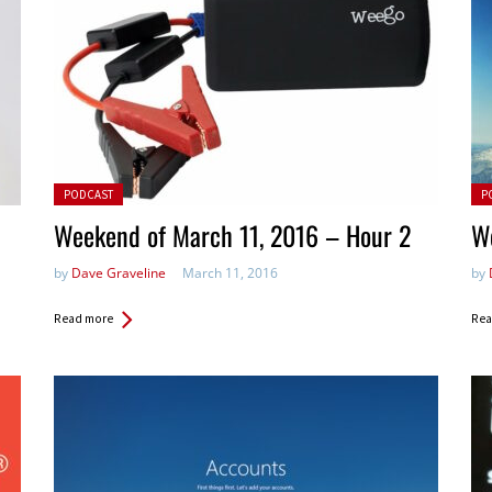
Posted in:
Pos
PODCAST
P
Weekend of March 11, 2016 – Hour 2
W
by
Dave Graveline
March 11, 2016
by
Read more
Rea