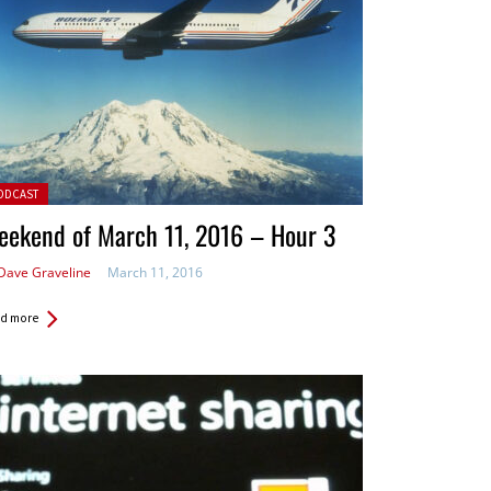
ted in:
ODCAST
eekend of March 11, 2016 – Hour 3
Dave Graveline
March 11, 2016
d more