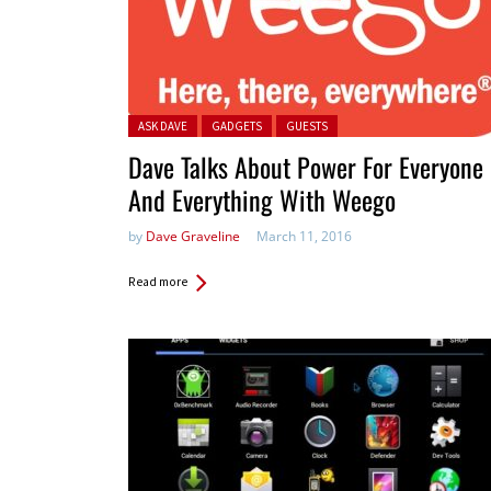
Posted in:
ASK DAVE
GADGETS
GUESTS
Dave Talks About Power For Everyone
And Everything With Weego
by
Dave Graveline
March 11, 2016
Read more