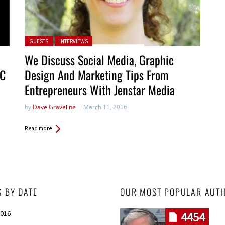
Posted in:
GUESTS
INTERVIEWS
We Discuss Social Media, Graphic
PC
Design And Marketing Tips From
Entrepreneurs With Jenstar Media
by
Dave Graveline
March 11, 2016
Read more
S BY DATE
OUR MOST POPULAR AUT
2016
4454