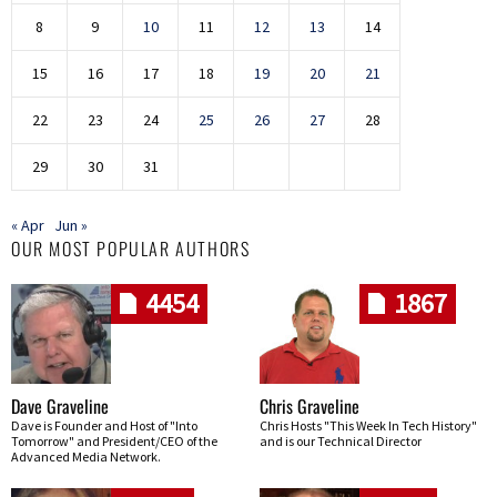
8
9
10
11
12
13
14
15
16
17
18
19
20
21
22
23
24
25
26
27
28
29
30
31
« Apr
Jun »
OUR MOST POPULAR AUTHORS
4454
1867
Dave Graveline
Chris Graveline
Dave is Founder and Host of "Into
Chris Hosts "This Week In Tech History"
Tomorrow" and President/CEO of the
and is our Technical Director
Advanced Media Network.