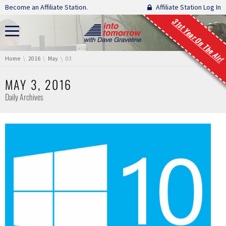
Skip navigation
Become an Affiliate Station.
Affiliate Station Log In
31st Year On The Air!
You are here:
Home
2016
May
03
MAY 3, 2016
Daily Archives