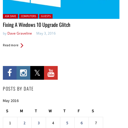
Posted in:
ASK DAVE
COMPUTERS
GUESTS
Fixing A Windows 10 Upgrade Glitch
by
Dave Graveline
May 3, 2016
Read more
POSTS BY DATE
May 2016
S
M
T
W
T
F
S
1
2
3
4
5
6
7