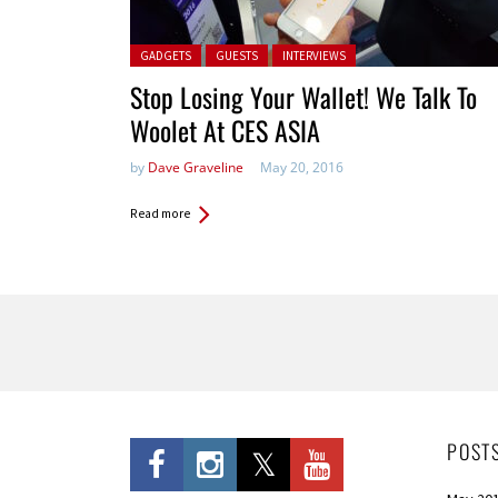
Posted in:
GADGETS
GUESTS
INTERVIEWS
Stop Losing Your Wallet! We Talk To
Woolet At CES ASIA
by
Dave Graveline
May 20, 2016
Read more
Pages
POST