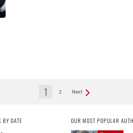
1
2
Next
S BY DATE
OUR MOST POPULAR AUT