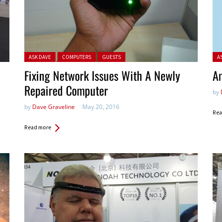
Posted in:
Pos
ASK DAVE
COMPUTERS
GUESTS
A
Fixing Network Issues With A Newly
Am
Repaired Computer
by
by
Dave Graveline
May 20, 2016
Rea
Read more