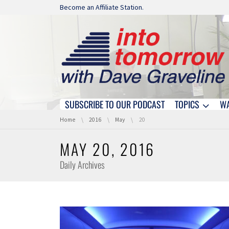
Skip navigation
Become an Affiliate Station.
SUBSCRIBE TO OUR PODCAST
TOPICS
W
Skip navigation
You are here:
Home
2016
May
20
MAY 20, 2016
Daily Archives