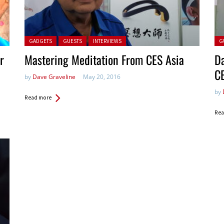
Posted in:
Pos
GADGETS
GUESTS
INTERVIEWS
G
r
Mastering Meditation From CES Asia
Da
C
by
Dave Graveline
May 20, 2016
by
Read more
Rea