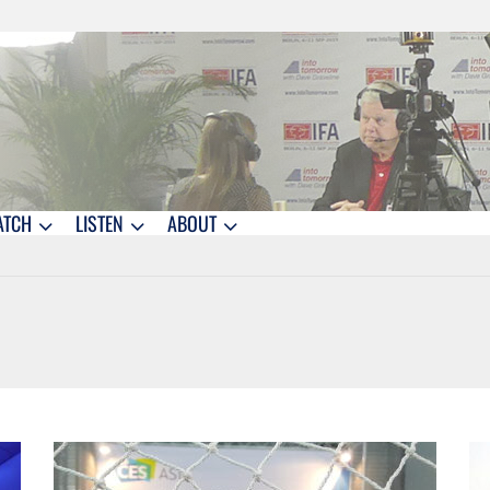
ATCH
LISTEN
ABOUT