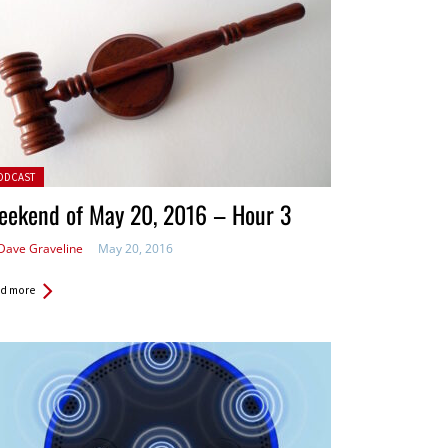
ted in:
ODCAST
eekend of May 20, 2016 – Hour 3
Dave Graveline
May 20, 2016
d more