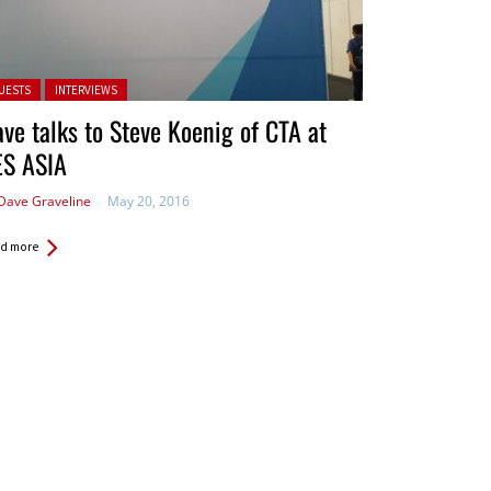
ted in:
UESTS
INTERVIEWS
ve talks to Steve Koenig of CTA at
ES ASIA
Dave Graveline
May 20, 2016
d more