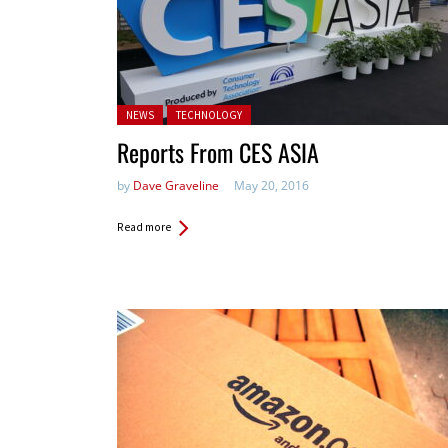
Posted in:
NEWS
TECHNOLOGY
Reports From CES ASIA
by
Dave Graveline
May 20, 2016
Read more