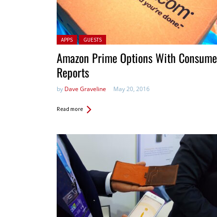
Posted in:
APPS
GUESTS
Amazon Prime Options With Consume
Reports
by
Dave Graveline
May 20, 2016
Read more