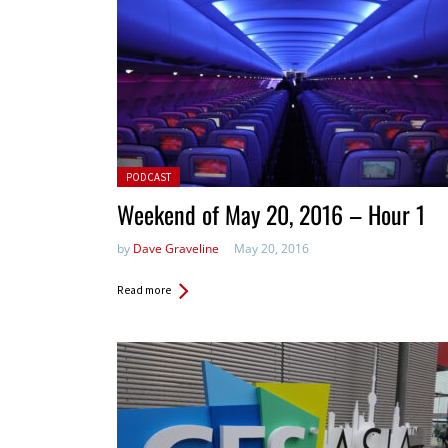
Posted in:
PODCAST
Weekend of May 20, 2016 – Hour 1
by
Dave Graveline
May 20, 2016
Read more