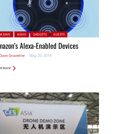
ted in:
SK DAVE
AUDIO
GADGETS
GUESTS
azon’s Alexa-Enabled Devices
Dave Graveline
May 20, 2016
d more