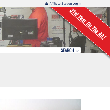
Affiliate Station Log In
31st Year On The Air!
SEARCH