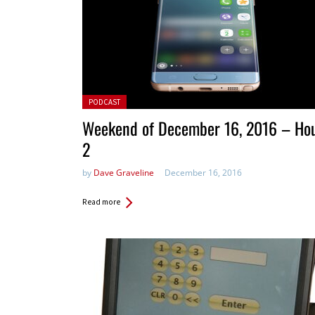
Posted in:
PODCAST
Weekend of December 16, 2016 – Ho
2
by
Dave Graveline
December 16, 2016
Read more