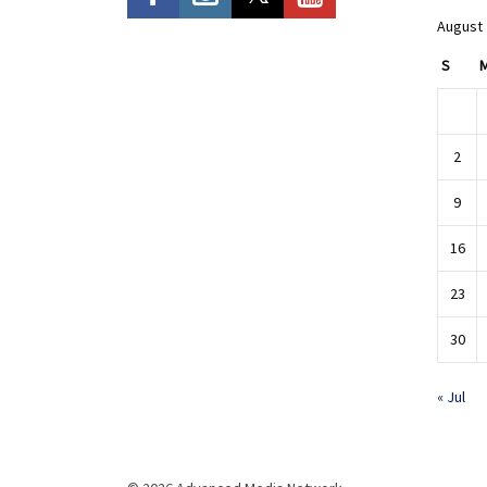
August
S
2
9
16
23
30
« Jul