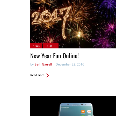
Posted in:
NEWS
TECH TIP
New Year Fun Online!
by
Beth Gatrell
December 22, 2016
Read more