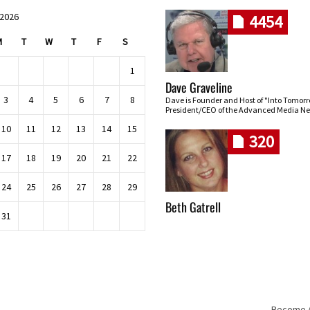
 2026
4454
M
T
W
T
F
S
1
Dave Graveline
3
4
5
6
7
8
Dave is Founder and Host of "Into Tomor
President/CEO of the Advanced Media Ne
10
11
12
13
14
15
320
17
18
19
20
21
22
24
25
26
27
28
29
Beth Gatrell
31
Become An