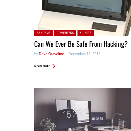
Posted in:
ASK DAVE
COMPUTERS
GUESTS
Can We Ever Be Safe From Hacking?
by
Dave Graveline
December 16, 2016
Read more