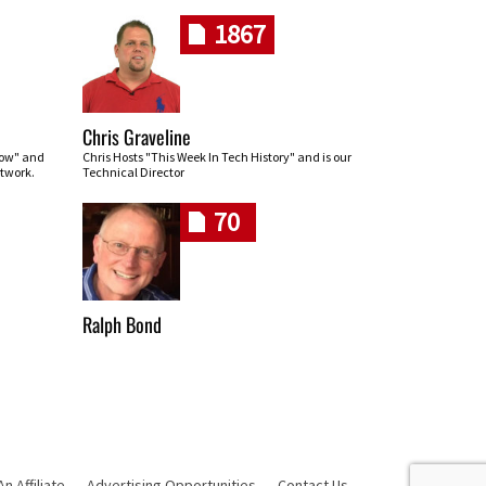
1867
Chris Graveline
row" and
Chris Hosts "This Week In Tech History" and is our
twork.
Technical Director
70
Ralph Bond
 Affiliate
Advertising Opportunities
Contact Us