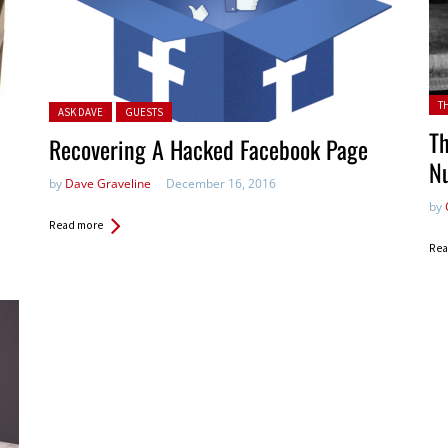
Pos
T
Posted in:
ASK DAVE
GUESTS
Th
Recovering A Hacked Facebook Page
N
by
Dave Graveline
December 16, 2016
by
Read more
Rea