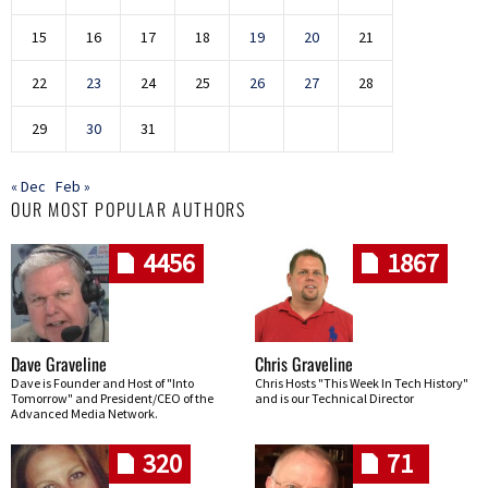
15
16
17
18
19
20
21
22
23
24
25
26
27
28
29
30
31
« Dec
Feb »
OUR MOST POPULAR AUTHORS
4456
1867
Dave Graveline
Chris Graveline
Dave is Founder and Host of "Into
Chris Hosts "This Week In Tech History"
Tomorrow" and President/CEO of the
and is our Technical Director
Advanced Media Network.
320
71