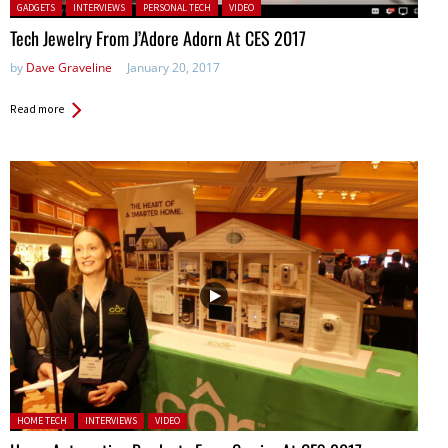
Posted in:
GADGETS
INTERVIEWS
PERSONAL TECH
VIDEO
Tech Jewelry From J’Adore Adorn At CES 2017
by
Dave Graveline
January 20, 2017
Read more
Posted in:
HOME TECH
INTERVIEWS
VIDEO