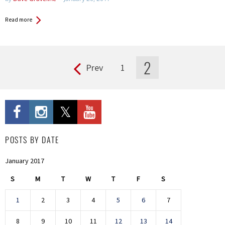
Read more
2
Prev
1
Pages
POSTS BY DATE
January 2017
S
M
T
W
T
F
S
1
2
3
4
5
6
7
8
9
10
11
12
13
14