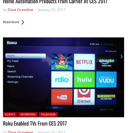
Home Automation Products From Carrier At CES 2017
by
Dave Graveline
January 20, 2017
Read more
Posted in:
GUESTS
INTERVIEWS
TELEVISION
Roku Enabled TVs From CES 2017
by
Dave Graveline
January 20, 2017