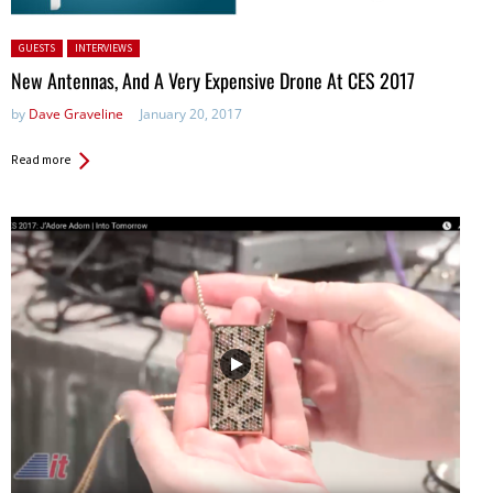
Posted in:
GUESTS
INTERVIEWS
New Antennas, And A Very Expensive Drone At CES 2017
by
Dave Graveline
January 20, 2017
Read more