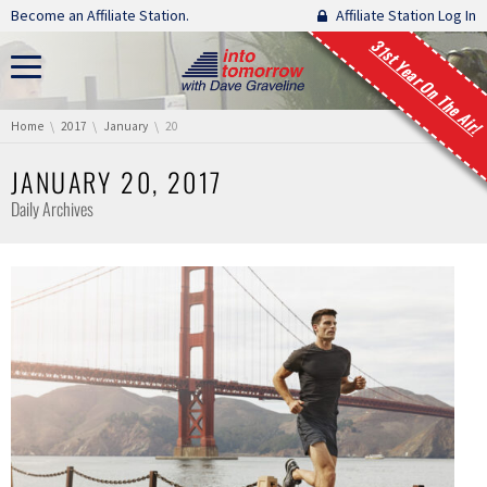
Skip navigation
Become an Affiliate Station.
Affiliate Station Log In
31st Year On The Air!
You are here:
Home
2017
January
20
JANUARY 20, 2017
Daily Archives