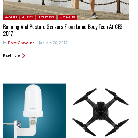
Posted in:
GADGETS
GUESTS
INTERVIEWS
WEARABLES
Running And Posture Sensors From Lumo Body Tech At CES
2017
by
Dave Graveline
January 20, 2017
Read more