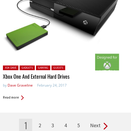
Posted in:
ASK DAVE
GADGETS
GAMING
GUESTS
Xbox One And External Hard Drives
by
Dave Graveline
February 24, 2017
Read more
1
2
3
4
5
Next
Pages