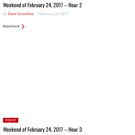
in:
Weekend of February 24, 2017 – Hour 2
by
Dave Graveline
February 24, 2017
Read more
Posted
PODCAST
in:
Weekend of February 24, 2017 – Hour 3