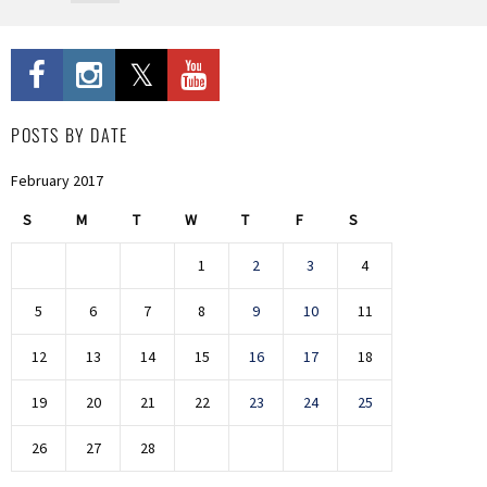
POSTS BY DATE
February 2017
S
M
T
W
T
F
S
1
2
3
4
5
6
7
8
9
10
11
12
13
14
15
16
17
18
19
20
21
22
23
24
25
26
27
28