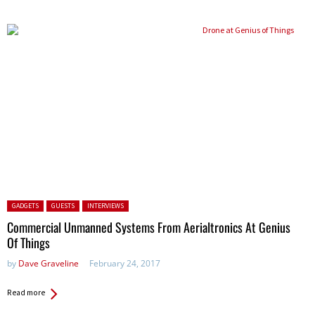
Posted in:
GADGETS
GUESTS
INTERVIEWS
Commercial Unmanned Systems From Aerialtronics At Genius
Of Things
by
Dave Graveline
February 24, 2017
Read more