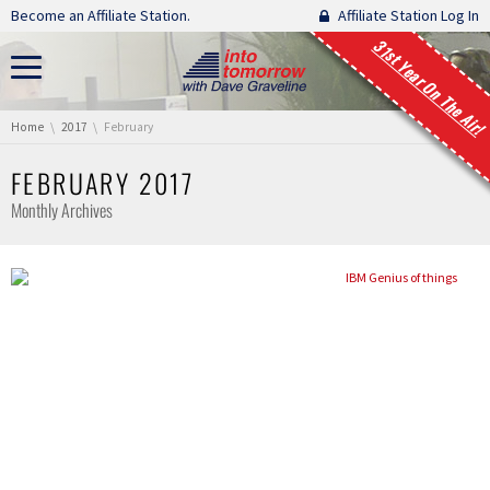
Skip navigation
Become an Affiliate Station.
Affiliate Station Log In
31st Year On The Air!
You are here:
Home
2017
February
FEBRUARY 2017
Monthly Archives