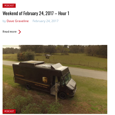
Posted
PODCAST
in:
Weekend of February 24, 2017 – Hour 1
by
Dave Graveline
February 24, 2017
Read more
Posted
PODCAST