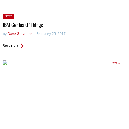
Posted
NEWS
in:
IBM Genius Of Things
by
Dave Graveline
February 25, 2017
Read more