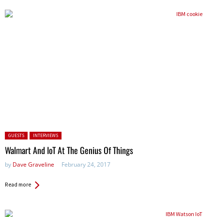
Posted in:
GUESTS
INTERVIEWS
Walmart And IoT At The Genius Of Things
by
Dave Graveline
February 24, 2017
Read more