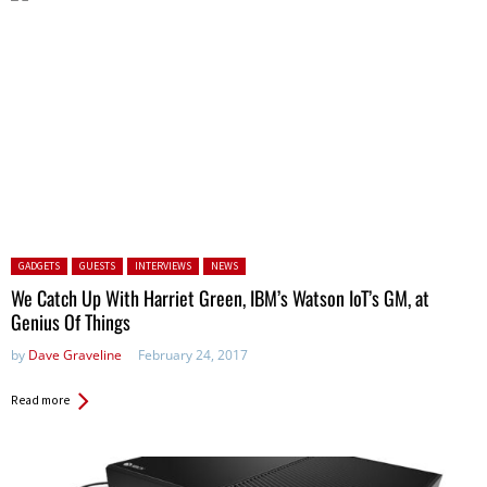
Posted in:
GADGETS
GUESTS
INTERVIEWS
NEWS
We Catch Up With Harriet Green, IBM’s Watson IoT’s GM, at
Genius Of Things
by
Dave Graveline
February 24, 2017
Read more