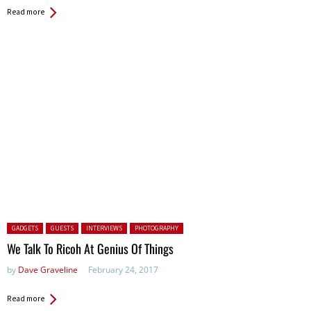
Read more
Posted in:
GADGETS
GUESTS
INTERVIEWS
PHOTOGRAPHY
We Talk To Ricoh At Genius Of Things
by
Dave Graveline
February 24, 2017
Read more