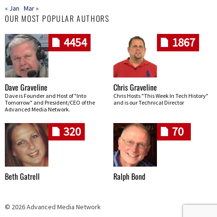
« Jan
Mar »
OUR MOST POPULAR AUTHORS
4454
1867
Dave Graveline
Chris Graveline
Dave is Founder and Host of "Into
Chris Hosts "This Week In Tech History"
Tomorrow" and President/CEO of the
and is our Technical Director
Advanced Media Network.
320
70
Beth Gatrell
Ralph Bond
© 2026 Advanced Media Network