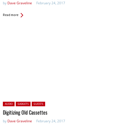
by
Dave Graveline
February 24, 2017
Read more
Posted in:
AUDIO
GADGETS
GUESTS
Digitizing Old Cassettes
by
Dave Graveline
February 24, 2017