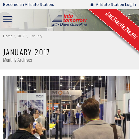
Skip navigation
Become an Affiliate Station.
Affiliate Station Log In
31st Year On The Air!
You are here:
Home
2017
January
JANUARY 2017
Monthly Archives