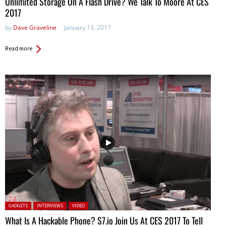
Unlimited Storage On A Flash Drive? We Talk To Moore At CES
2017
by
Dave Graveline
January 13, 2017
Read more
Posted in:
GADGETS
INTERVIEWS
VIDEO
What Is A Hackable Phone? S7.io Join Us At CES 2017 To Tell