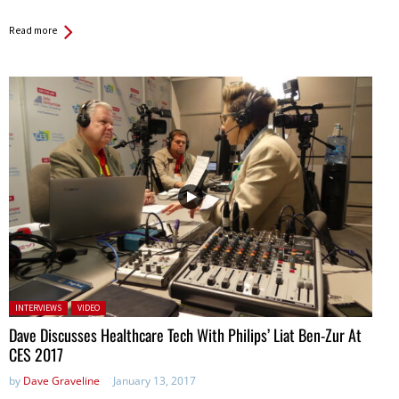
Read more
Posted in:
INTERVIEWS
VIDEO
Dave Discusses Healthcare Tech With Philips’ Liat Ben-Zur At
CES 2017
by
Dave Graveline
January 13, 2017