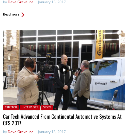
by
Dave Graveline
January 13, 2017
Read more
Posted in:
CAR TECH
INTERVIEWS
VIDEO
Car Tech Advanced From Continental Automotive Systems At
CES 2017
by
Dave Graveline
January 13, 2017