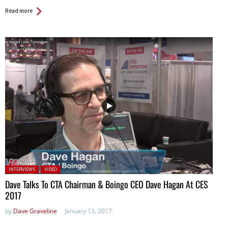
Read more
Posted in:
INTERVIEWS
VIDEO
Dave Talks To CTA Chairman & Boingo CEO Dave Hagan At CES
2017
by
Dave Graveline
January 13, 2017