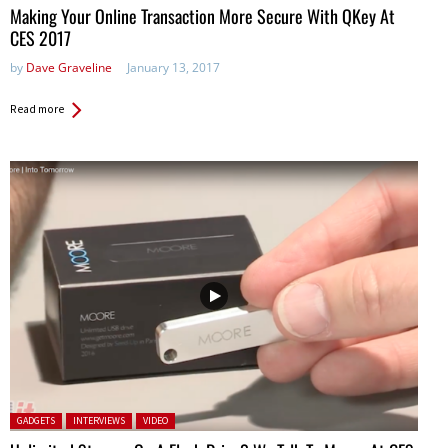
Making Your Online Transaction More Secure With QKey At
CES 2017
by
Dave Graveline
January 13, 2017
Read more
Posted in:
GADGETS
INTERVIEWS
VIDEO