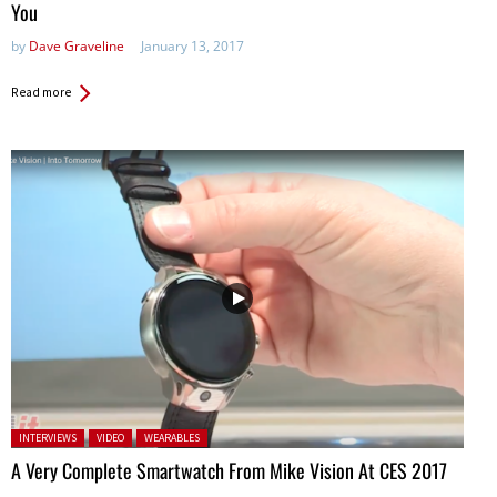
You
by
Dave Graveline
January 13, 2017
Read more
Posted in:
INTERVIEWS
VIDEO
WEARABLES
A Very Complete Smartwatch From Mike Vision At CES 2017