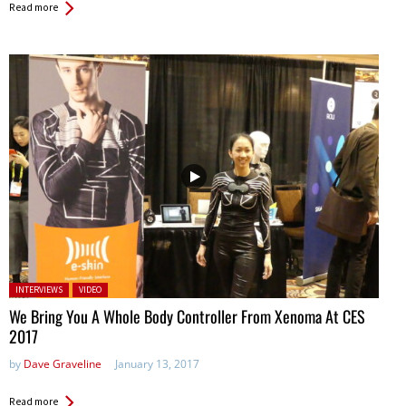
Read more
Posted in:
INTERVIEWS
VIDEO
We Bring You A Whole Body Controller From Xenoma At CES
2017
by
Dave Graveline
January 13, 2017
Read more