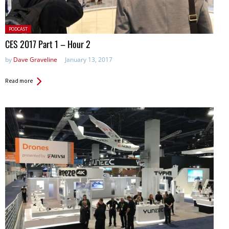
Posted
PODCAST
in:
CES 2017 Part 1 – Hour 2
by
Dave Graveline
January 13, 2017
Read more