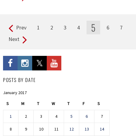
5
Prev
1
2
3
4
6
7
Pages
Next
POSTS BY DATE
January 2017
S
M
T
W
T
F
S
1
2
3
4
5
6
7
8
9
10
11
12
13
14