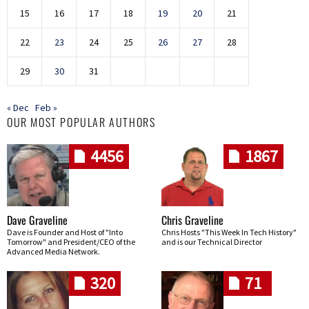
15
16
17
18
19
20
21
22
23
24
25
26
27
28
29
30
31
« Dec
Feb »
OUR MOST POPULAR AUTHORS
4456
1867
Dave Graveline
Chris Graveline
Dave is Founder and Host of "Into
Chris Hosts "This Week In Tech History"
Tomorrow" and President/CEO of the
and is our Technical Director
Advanced Media Network.
320
71