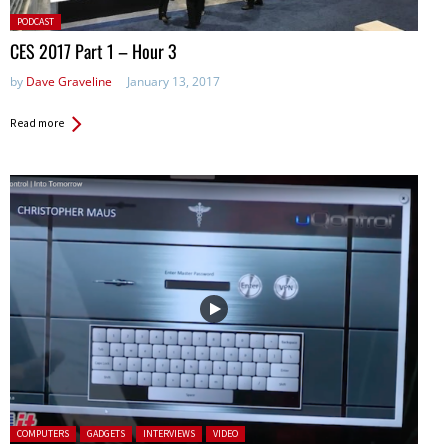
Posted
PODCAST
in:
CES 2017 Part 1 – Hour 3
by
Dave Graveline
January 13, 2017
Read more
Posted in:
COMPUTERS
GADGETS
INTERVIEWS
VIDEO