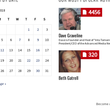
2018
4456
M
T
W
T
F
S
1
2
3
Dave Graveline
5
6
7
8
9
10
Dave is Founder and Host of "Into Tomor
President/CEO of the Advanced Media Ne
12
13
14
15
16
17
320
19
20
21
22
23
24
26
27
28
29
30
31
Beth Gatrell
Apr »
Become An
Skip navigation