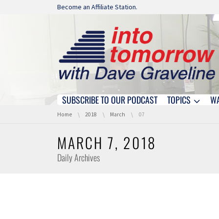
Skip navigation
Become an Affiliate Station.
SUBSCRIBE TO OUR PODCAST
TOPICS
W
Skip navigation
You are here:
Home
2018
March
07
MARCH 7, 2018
Daily Archives