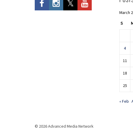
March 
S
4
11
18
25
« Feb
© 2026 Advanced Media Network