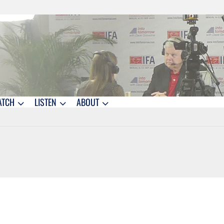
ATCH
LISTEN
ABOUT