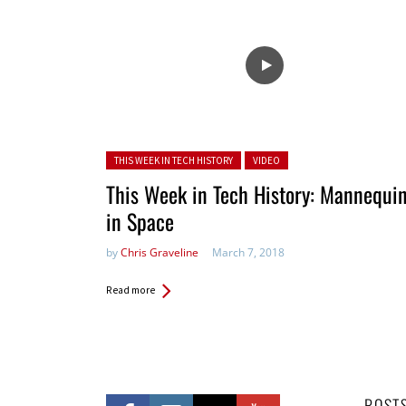
Posted in:
THIS WEEK IN TECH HISTORY
VIDEO
This Week in Tech History: Mannequi
in Space
by
Chris Graveline
March 7, 2018
Read more
POST