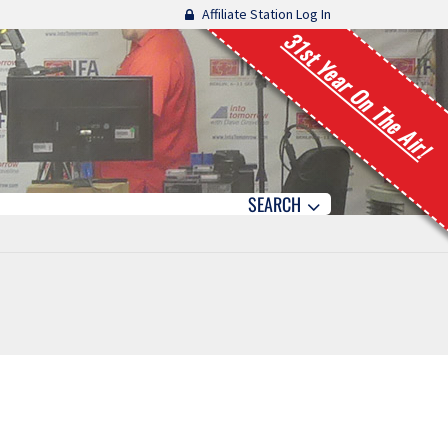
Affiliate Station Log In
31st Year On The Air!
SEARCH