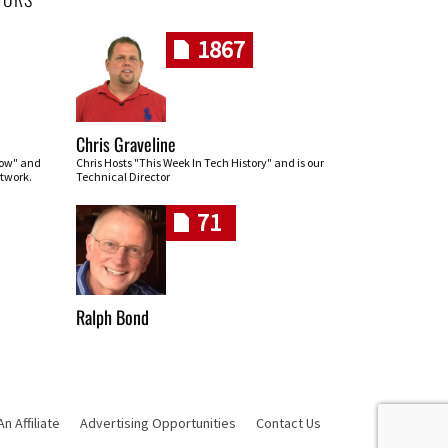
1867
Chris Graveline
row" and
Chris Hosts "This Week In Tech History" and is our
twork.
Technical Director
71
Ralph Bond
 Affiliate
Advertising Opportunities
Contact Us