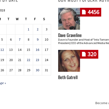
2018
4456
M
T
W
T
F
S
1
2
3
Dave Graveline
5
6
7
8
9
10
Dave is Founder and Host of "Into Tomor
President/CEO of the Advanced Media Ne
12
13
14
15
16
17
320
19
20
21
22
23
24
26
27
28
29
30
31
Beth Gatrell
Apr »
Become An
Skip navigation