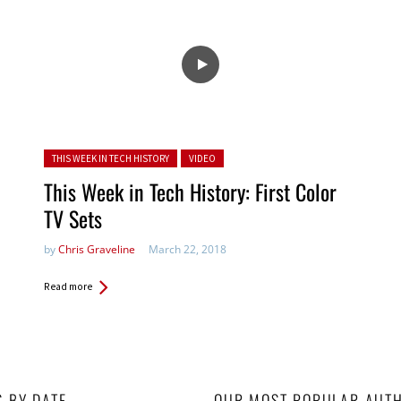
Posted in:
THIS WEEK IN TECH HISTORY
VIDEO
This Week in Tech History: First Color
TV Sets
by
Chris Graveline
March 22, 2018
Read more
S BY DATE
OUR MOST POPULAR AUT