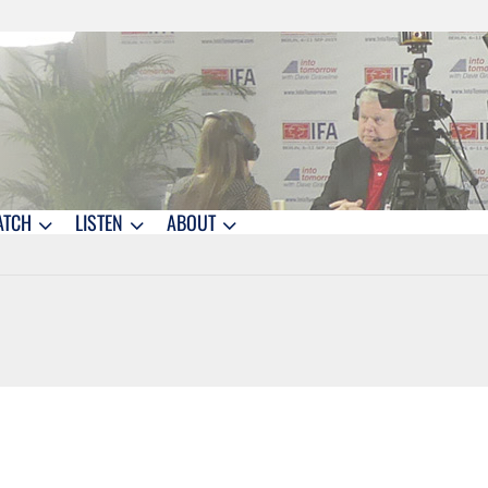
ATCH
LISTEN
ABOUT