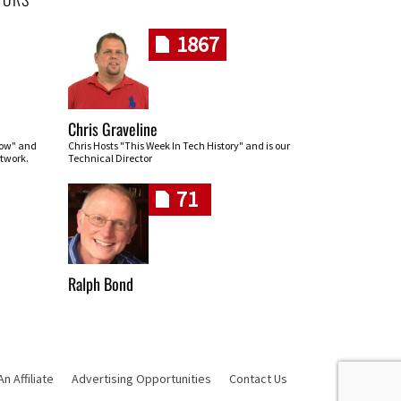
1867
Chris Graveline
row" and
Chris Hosts "This Week In Tech History" and is our
twork.
Technical Director
71
Ralph Bond
 Affiliate
Advertising Opportunities
Contact Us