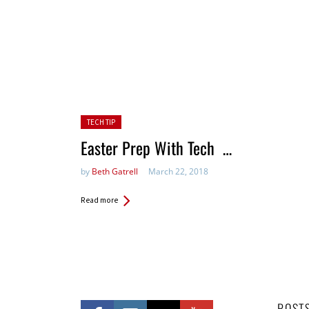
Posted in:
TECH TIP
Easter Prep With Tech …
by
Beth Gatrell
March 22, 2018
Read more
POST