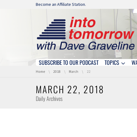
Skip navigation
Become an Affiliate Station.
SUBSCRIBE TO OUR PODCAST
TOPICS
W
Skip navigation
You are here:
Home
2018
March
22
MARCH 22, 2018
Daily Archives