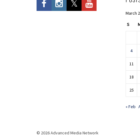
March 
S
4
11
18
25
« Feb
© 2026 Advanced Media Network