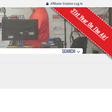
Affiliate Station Log In
31st Year On The Air!
SEARCH