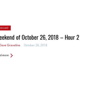
ted in:
ODCAST
eekend of October 26, 2018 – Hour 2
Dave Graveline
October 26, 2018
d more