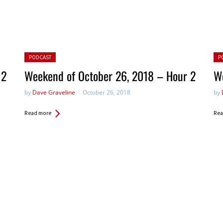
Posted in:
Pos
PODCAST
P
 2
Weekend of October 26, 2018 – Hour 2
W
by
Dave Graveline
October 26, 2018
by
Read more
Rea