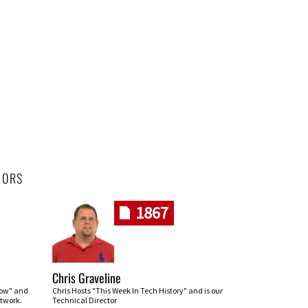
HORS
1867
Chris Graveline
row" and
Chris Hosts "This Week In Tech History" and is our
twork.
Technical Director