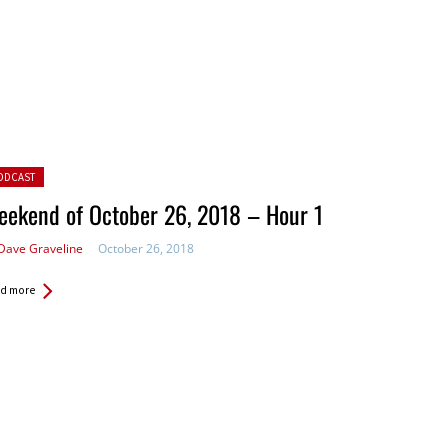
ted in:
ODCAST
ekend of October 26, 2018 – Hour 1
Dave Graveline
October 26, 2018
d more