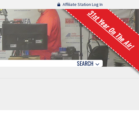
Affiliate Station Log In
31st Year On The Air!
SEARCH