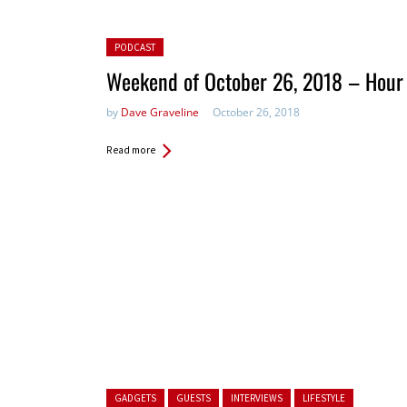
Posted in:
PODCAST
Weekend of October 26, 2018 – Hour
by
Dave Graveline
October 26, 2018
Read more
Posted in:
GADGETS
GUESTS
INTERVIEWS
LIFESTYLE