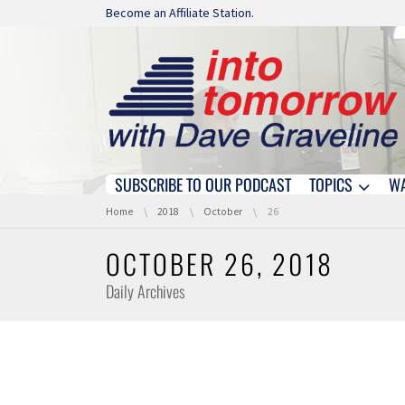
Skip navigation
Become an Affiliate Station.
SUBSCRIBE TO OUR PODCAST
TOPICS
W
Skip navigation
You are here:
Home
2018
October
26
OCTOBER 26, 2018
Daily Archives