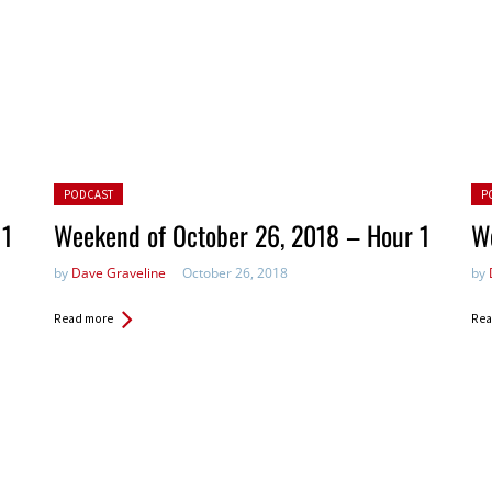
Posted in:
Pos
PODCAST
P
 1
Weekend of October 26, 2018 – Hour 1
We
by
Dave Graveline
October 26, 2018
by
Read more
Rea