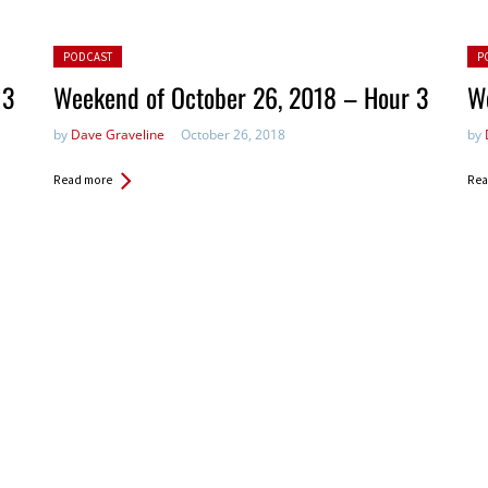
Posted in:
Pos
PODCAST
P
 3
Weekend of October 26, 2018 – Hour 3
W
by
Dave Graveline
October 26, 2018
by
Read more
Rea