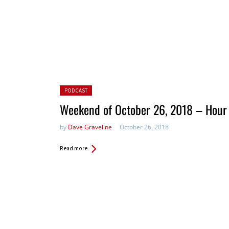
Posted in:
PODCAST
Weekend of October 26, 2018 – Hour
by
Dave Graveline
October 26, 2018
Read more