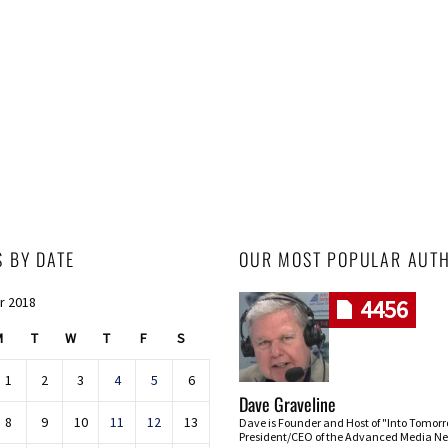
S BY DATE
OUR MOST POPULAR AUT
r 2018
4456
M
T
W
T
F
S
1
2
3
4
5
6
Dave Graveline
8
9
10
11
12
13
Dave is Founder and Host of "Into Tomor
President/CEO of the Advanced Media Ne