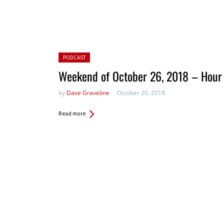
Posted in:
PODCAST
Weekend of October 26, 2018 – Hour
by
Dave Graveline
October 26, 2018
Read more