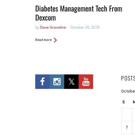
Diabetes Management Tech From
Dexcom
by
Dave Graveline
October 26, 2018
Read more
POST
Octobe
S
7