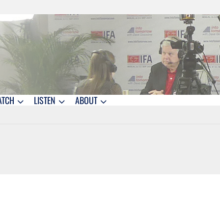
ATCH
LISTEN
ABOUT