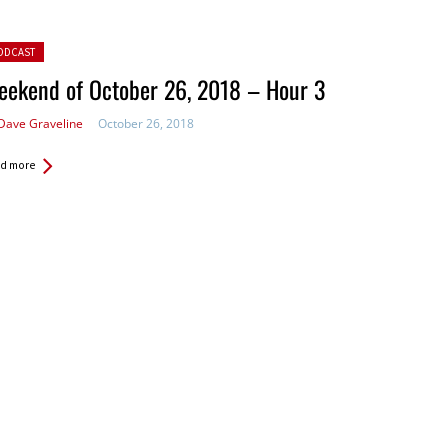
ted in:
ODCAST
eekend of October 26, 2018 – Hour 3
Dave Graveline
October 26, 2018
d more