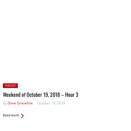
Posted
PODCAST
in:
Weekend of October 19, 2018 – Hour 3
by
Dave Graveline
October 19, 2018
Read more