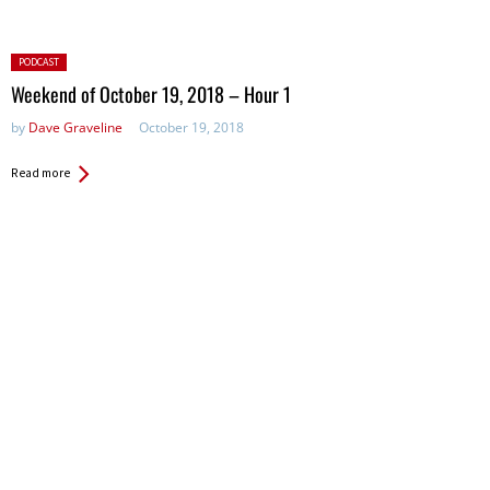
Posted
PODCAST
in:
Weekend of October 19, 2018 – Hour 1
by
Dave Graveline
October 19, 2018
Read more