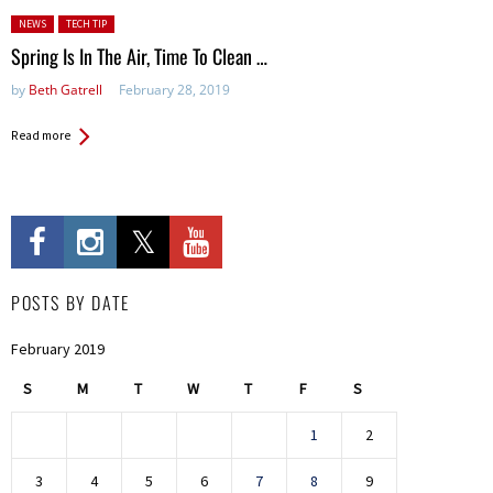
Posted in:
NEWS
TECH TIP
Spring Is In The Air, Time To Clean …
by
Beth Gatrell
February 28, 2019
Read more
POSTS BY DATE
February 2019
S
M
T
W
T
F
S
1
2
3
4
5
6
7
8
9