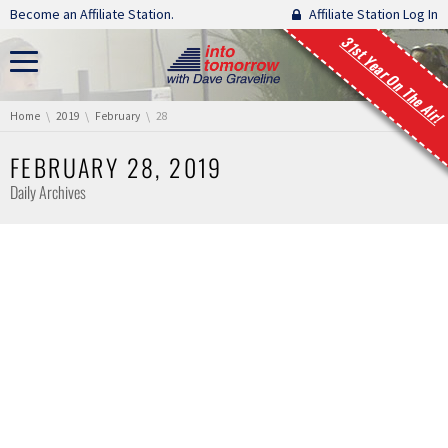
Skip navigation
Become an Affiliate Station.
Affiliate Station Log In
31st Year On The Air!
You are here:
Home
2019
February
28
FEBRUARY 28, 2019
Daily Archives