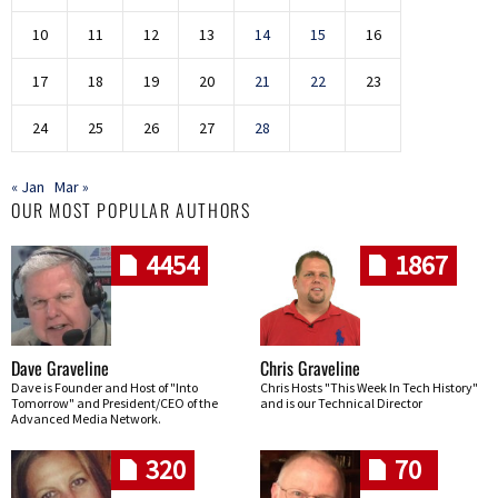
10
11
12
13
14
15
16
17
18
19
20
21
22
23
24
25
26
27
28
« Jan
Mar »
OUR MOST POPULAR AUTHORS
4454
1867
Dave Graveline
Chris Graveline
Dave is Founder and Host of "Into
Chris Hosts "This Week In Tech History"
Tomorrow" and President/CEO of the
and is our Technical Director
Advanced Media Network.
320
70