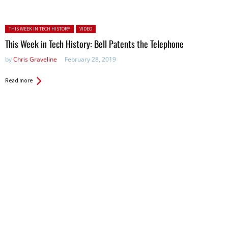
Posted in:
THIS WEEK IN TECH HISTORY
VIDEO
This Week in Tech History: Bell Patents the Telephone
by
Chris Graveline
February 28, 2019
Read more