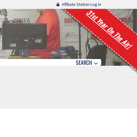
Affiliate Station Log In
31st Year On The Air!
SEARCH