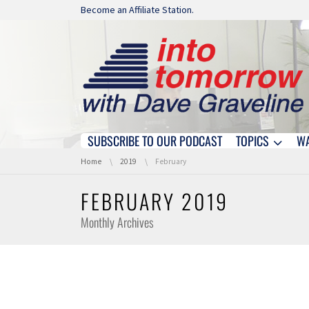
Skip navigation
Become an Affiliate Station.
SUBSCRIBE TO OUR PODCAST
TOPICS
W
Skip navigation
You are here:
Home
2019
February
FEBRUARY 2019
Monthly Archives