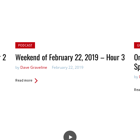
Posted in:
Pos
PODCAST
G
r 2
Weekend of February 22, 2019 – Hour 3
On
S
by
Dave Graveline
February 22, 2019
by
Read more
Rea