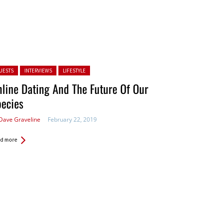
ted in:
UESTS
INTERVIEWS
LIFESTYLE
line Dating And The Future Of Our
pecies
Dave Graveline
February 22, 2019
d more