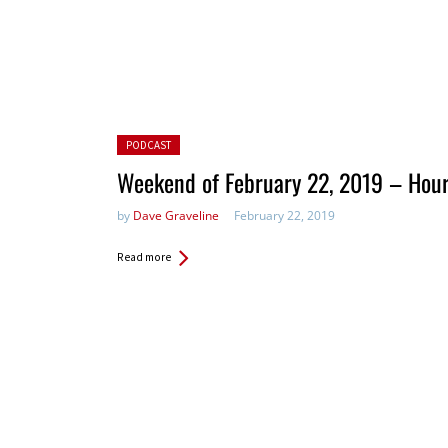
Posted in:
PODCAST
Weekend of February 22, 2019 – Hou
by
Dave Graveline
February 22, 2019
Read more