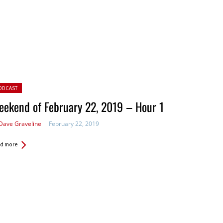
ted in:
ODCAST
ekend of February 22, 2019 – Hour 1
Dave Graveline
February 22, 2019
d more