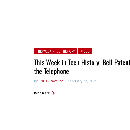
Posted in:
THIS WEEK IN TECH HISTORY
VIDEO
This Week in Tech History: Bell Paten
the Telephone
by
Chris Graveline
February 28, 2019
Read more