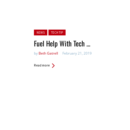
Posted in:
NEWS
TECH TIP
Fuel Help With Tech …
by
Beth Gatrell
February 21, 2019
Read more