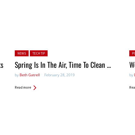
Posted in:
Pos
NEWS
TECH TIP
P
ts
Spring Is In The Air, Time To Clean …
We
by
Beth Gatrell
February 28, 2019
by
Read more
Rea