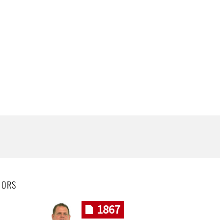
HORS
1867