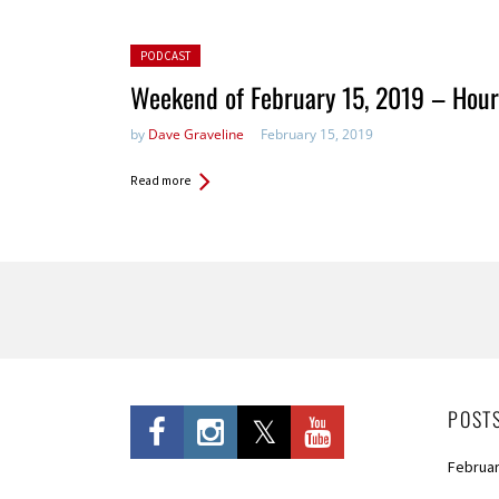
Posted in:
PODCAST
Weekend of February 15, 2019 – Hour
by
Dave Graveline
February 15, 2019
Read more
Pages
POST
Februar