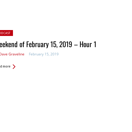
ted in:
ODCAST
ekend of February 15, 2019 – Hour 1
Dave Graveline
February 15, 2019
d more