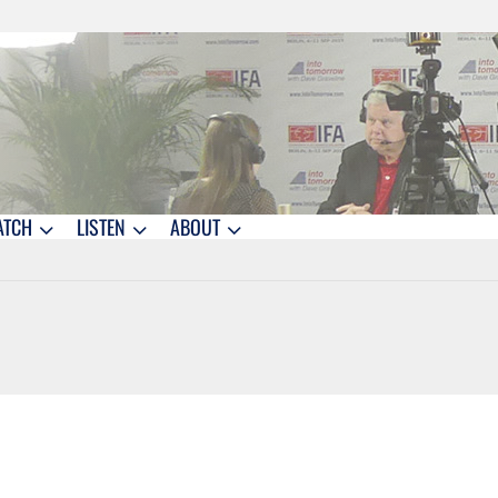
ATCH
LISTEN
ABOUT