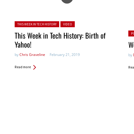
Posted in:
THIS WEEK IN TECH HISTORY
VIDEO
Pos
This Week in Tech History: Birth of
P
Yahoo!
We
by
Chris Graveline
February 21, 2019
by
Read more
Rea