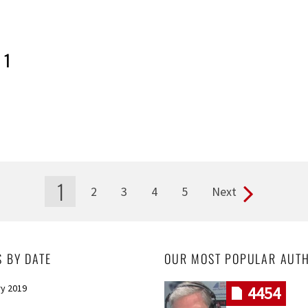
 1
1
2
3
4
5
Next
S BY DATE
OUR MOST POPULAR AUT
y 2019
4454