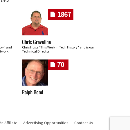
1867
Chris Graveline
row" and
Chris Hosts "This Week In Tech History" and is our
twork.
Technical Director
70
Ralph Bond
 Affiliate
Advertising Opportunities
Contact Us