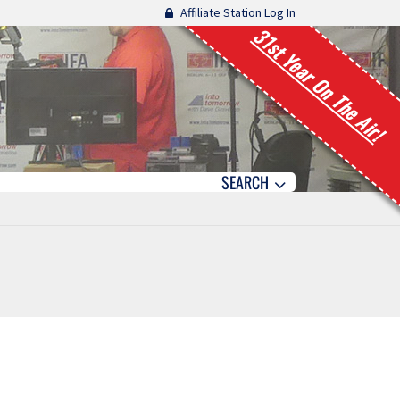
Affiliate Station Log In
31st Year On The Air!
SEARCH