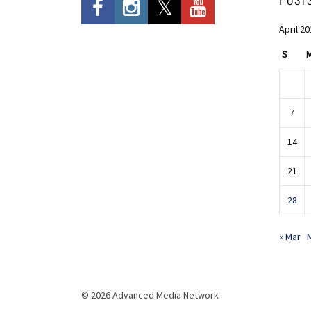
April 2
S
7
14
21
28
« Mar
© 2026 Advanced Media Network