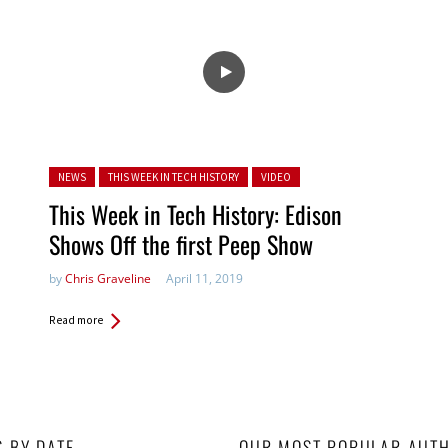
Posted in:
NEWS
THIS WEEK IN TECH HISTORY
VIDEO
This Week in Tech History: Edison
Shows Off the first Peep Show
by
Chris Graveline
April 11, 2019
Read more
S BY DATE
OUR MOST POPULAR AUT