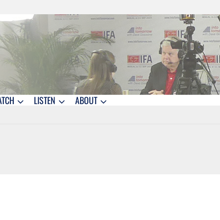
ATCH
LISTEN
ABOUT