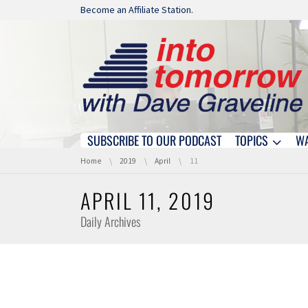
Skip navigation
Become an Affiliate Station.
SUBSCRIBE TO OUR PODCAST
TOPICS
W
Skip navigation
You are here:
Home
2019
April
11
APRIL 11, 2019
Daily Archives