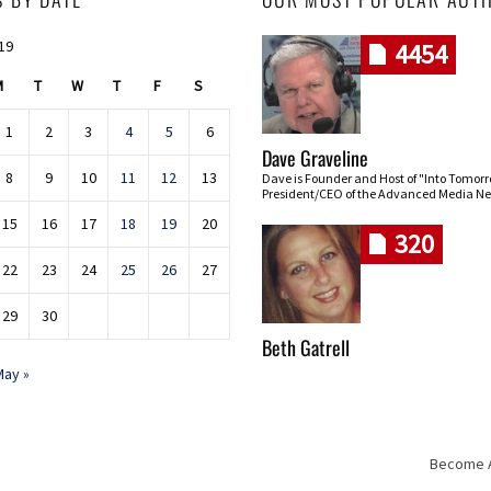
019
4454
M
T
W
T
F
S
1
2
3
4
5
6
Dave Graveline
8
9
10
11
12
13
Dave is Founder and Host of "Into Tomor
President/CEO of the Advanced Media Ne
15
16
17
18
19
20
320
22
23
24
25
26
27
29
30
Beth Gatrell
May »
Become An
Skip navigation