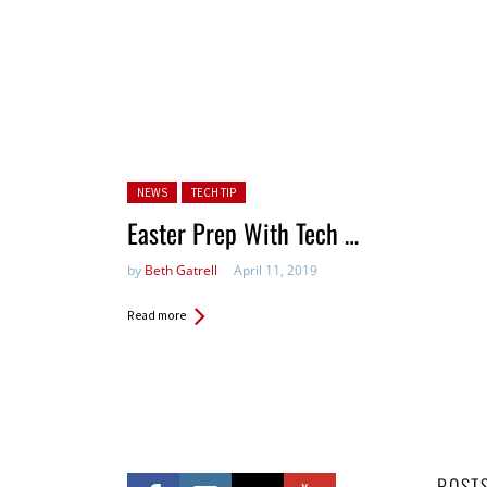
Posted in:
NEWS
TECH TIP
Easter Prep With Tech …
by
Beth Gatrell
April 11, 2019
Read more
POST