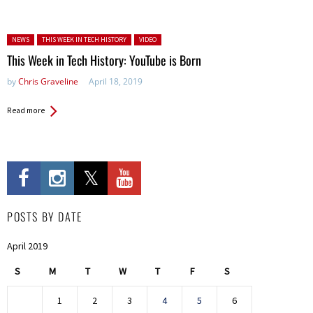
Posted in:
NEWS
THIS WEEK IN TECH HISTORY
VIDEO
This Week in Tech History: YouTube is Born
by
Chris Graveline
April 18, 2019
Read more
POSTS BY DATE
April 2019
S
M
T
W
T
F
S
1
2
3
4
5
6