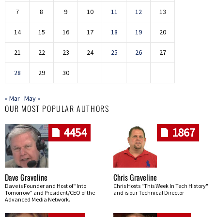
7
8
9
10
11
12
13
14
15
16
17
18
19
20
21
22
23
24
25
26
27
28
29
30
« Mar
May »
OUR MOST POPULAR AUTHORS
4454
1867
Dave Graveline
Chris Graveline
Dave is Founder and Host of "Into
Chris Hosts "This Week In Tech History"
Tomorrow" and President/CEO of the
and is our Technical Director
Advanced Media Network.