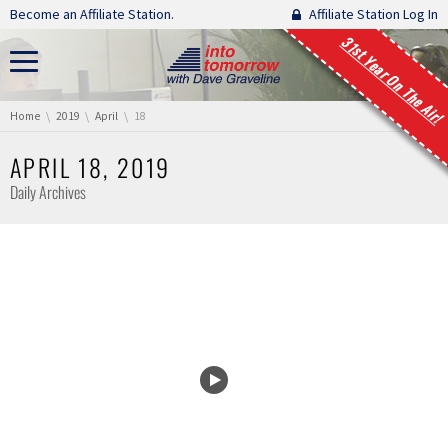
Skip navigation
Become an Affiliate Station.
Affiliate Station Log In
31st Year On The Air!
You are here:
Home
2019
April
18
APRIL 18, 2019
Daily Archives